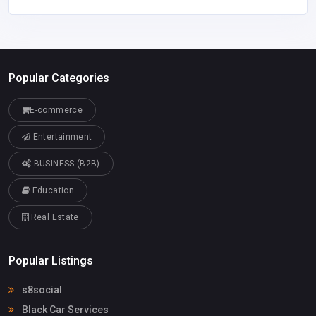
Popular Categories
E-commerce
Entertainment
BUSINESS (B2B)
Education
Real Estate
Popular Listings
s8social
Black Car Services