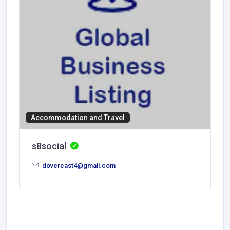
Accommodation and Travel
s8social
dovercast4@gmail.com