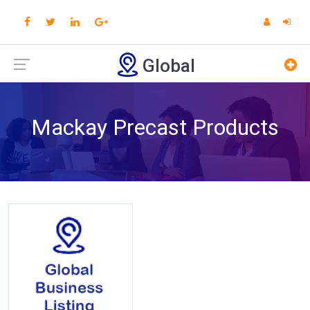
Global
Mackay Precast Products