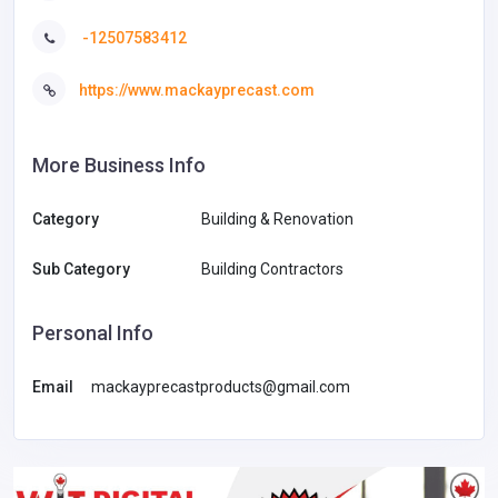
-12507583412
https://www.mackayprecast.com
More Business Info
Category
Building & Renovation
Sub Category
Building Contractors
Personal Info
Email
mackayprecastproducts@gmail.com