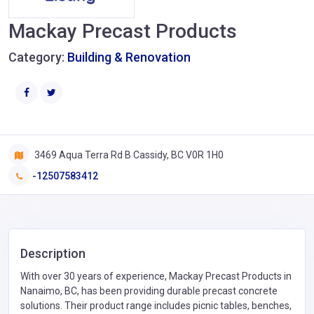
Mackay Precast Products
Category:
Building & Renovation
3469 Aqua Terra Rd B Cassidy, BC V0R 1H0
-12507583412
Description
With over 30 years of experience, Mackay Precast Products in
Nanaimo, BC, has been providing durable precast concrete
solutions. Their product range includes picnic tables, benches,