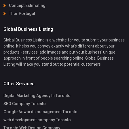
Concept Estimating
Thor Portugal
Global Business Listing
Global Business Listing is a website for you to submit your business
online. It helps you convey exactly what's different about your
products - services, add images and put your business' unique
approach in front of people searching online. Global Business
Listing will make you stand out to potential customers.
Other Services
Digital Marketing Agency In Toronto
SEO Company Toronto
Google Adwords management Toronto
web development company Toronto
Toronto Web Design Company