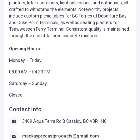
planters, litter containers, light pole bases, and outhouses, all
crafted to withstand the elements. Noteworthy projects
include custom picnic tables for BC Ferries at Departure Bay
and Duke Point terminals, as well as seating planters for
Tsawwassen Ferry Terminal. Consistent quality is maintained
through the use of tailored concrete mixtures.
Opening Hours:
Monday – Friday
08:00 AM – 04:30 PM
Saturday – Sunday
Closed
Contact Info
3469 Aqua Terra Rd B Cassidy, BC V0R 1H0
mackayprecastproducts@gmail.com