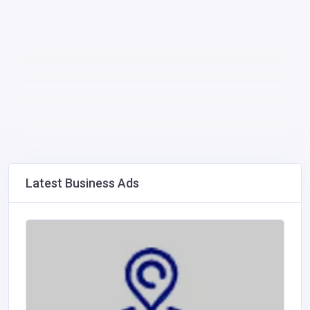
Latest Business Ads