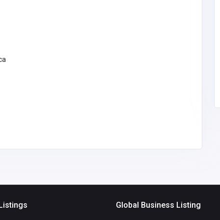
dit
cokoutmenu
Pakistan
info@cokoutmenu.us
cu.org
cokoutmenu
ca
00
Listings
Global Business Listing