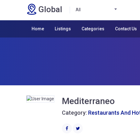
Global
All
Home
Listings
Categories
Contact Us
Mediterraneo
Category:
Restaurants And Ho