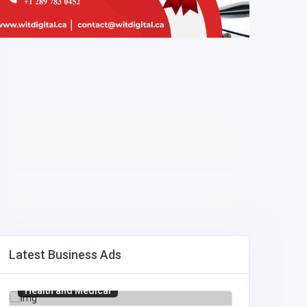
Latest Business Ads
Health and Medical
Manufact