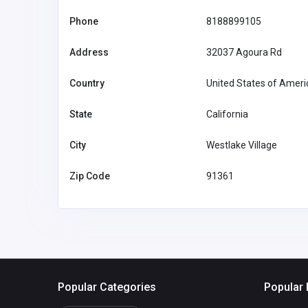
Associated Healthcare Cre
Phone
8188899105
Union
Address
32037 Agoura Rd
United States of
America
members@ah
Country
United States of Ameri
Joel Swanson
65138340
State
California
City
Westlake Village
Zip Code
91361
Popular Categories
Popular 