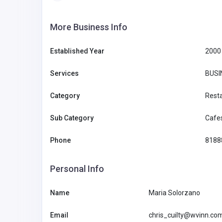
More Business Info
Established Year
2000
Services
BUSI
Category
Rest
Sub Category
Cafe
Phone
8188
Personal Info
Name
Maria Solorzano
BUSINESS (B2B)
Email
chris_cuilty@wvinn.co