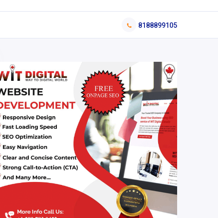
8188899105