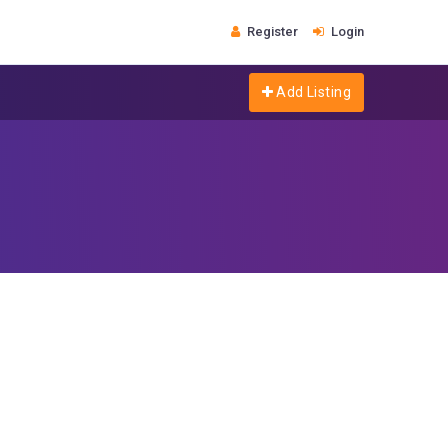
Register
Login
Add Listing