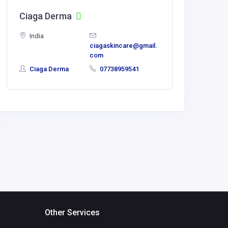
Ciaga Derma
side c
India
India
ciagaskincare@gmail.
com
Ciaga Derma
07738959541
Usha N
llp
Other Services