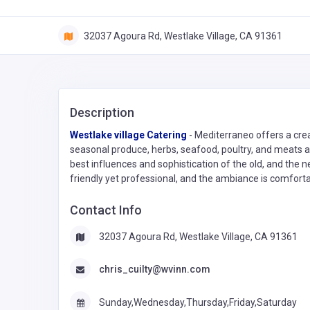
32037 Agoura Rd, Westlake Village, CA 91361
Description
Westlake village Catering
- Mediterraneo offers a crea
seasonal produce, herbs, seafood, poultry, and meats av
best influences and sophistication of the old, and the n
friendly yet professional, and the ambiance is comfortab
Contact Info
32037 Agoura Rd, Westlake Village, CA 91361
chris_cuilty@wvinn.com
Sunday,Wednesday,Thursday,Friday,Saturday