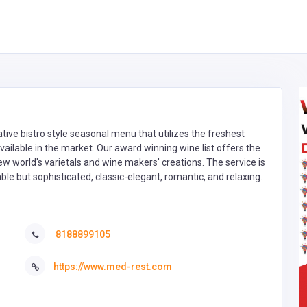
tive bistro style seasonal menu that utilizes the freshest
ailable in the market. Our award winning wine list offers the
ew world's varietals and wine makers' creations. The service is
le but sophisticated, classic-elegant, romantic, and relaxing.
8188899105
https://www.med-rest.com