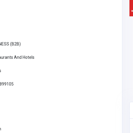
NESS (B2B)
aurants And Hotels
s
899105
Restaurants And Hotels
m