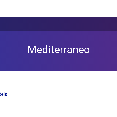
Mediterraneo
tels