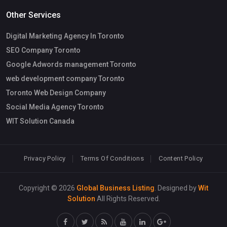
Other Services
Digital Marketing Agency In Toronto
SEO Company Toronto
Google Adwords management Toronto
web development company Toronto
Toronto Web Design Company
Social Media Agency Toronto
WIT Solution Canada
Privacy Policy
Terms Of Conditions
Content Policy
Copyright © 2026
Global Business Listing
. Designed by
Wit
Solution
All Rights Reserved.