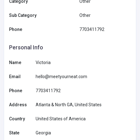
Category
Other
Sub Category
Other
Phone
7703411792
Personal Info
Name
Victoria
Email
hello@meetyourneat.com
Phone
7703411792
Address
Atlanta & North GA, United States
Country
United States of America
State
Georgia