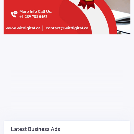
Latest Business Ads