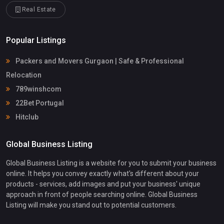
Real Estate
Popular Listings
Packers and Movers Gurgaon | Safe & Professional
Relocation
789winshcom
22Bet Portugal
Hitclub
Global Business Listing
Global Business Listing is a website for you to submit your business
online. It helps you convey exactly what's different about your
products - services, add images and put your business' unique
approach in front of people searching online. Global Business
Listing will make you stand out to potential customers.