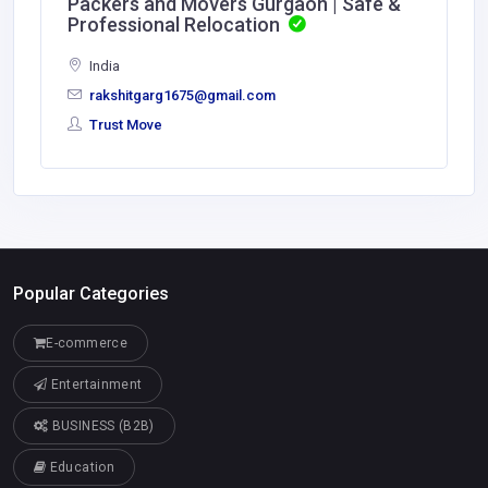
Packers and Movers Gurgaon | Safe &
Professional Relocation
India
rakshitgarg1675@gmail.com
Trust Move
Popular Categories
E-commerce
Entertainment
BUSINESS (B2B)
Education