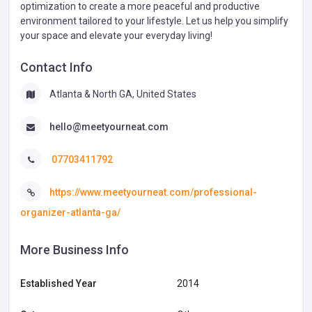
optimization to create a more peaceful and productive
environment tailored to your lifestyle. Let us help you simplify
your space and elevate your everyday living!
Contact Info
Atlanta & North GA, United States
hello@meetyourneat.com
07703411792
https://www.meetyourneat.com/professional-
organizer-atlanta-ga/
More Business Info
Established Year
2014