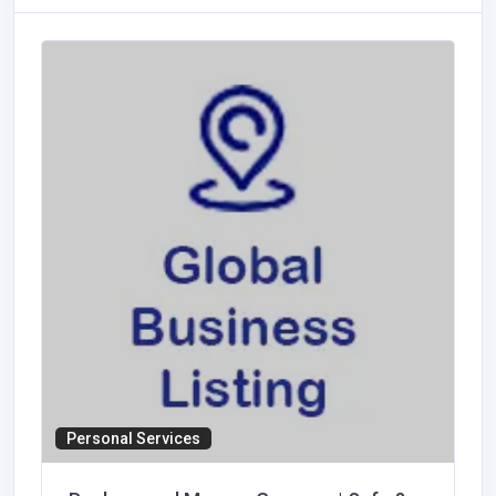
Personal Services