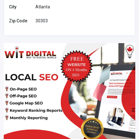
City
Atlanta
Zip Code
30303