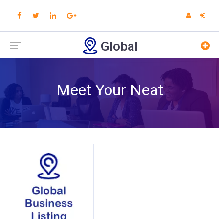
Global
Meet Your Neat