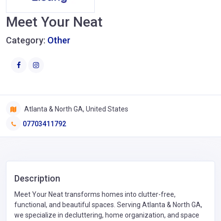
Meet Your Neat
Category:
Other
Atlanta & North GA, United States
07703411792
Description
Meet Your Neat transforms homes into clutter-free,
functional, and beautiful spaces. Serving Atlanta & North GA,
we specialize in decluttering, home organization, and space