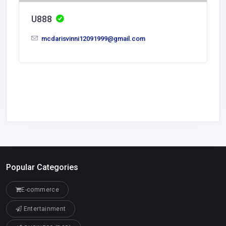
U888
mcdarisvinni12091999@gmail.com
Popular Categories
E-commerce
Entertainment