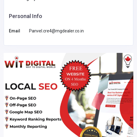
Personal Info
Email
Panvel.cre4@mgdealer.co.in