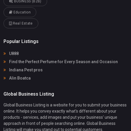
BUSINESS (B2B)
Education
Real Estate
Popular Listings
U888
Find the Perfect Perfume for Every Season and Occasion
Indiana Pest pros
Alin Boatca
Global Business Listing
Global Business Listing is a website for you to submit your business
online. It helps you convey exactly what's different about your
products - services, add images and put your business' unique
approach in front of people searching online. Global Business
Listing will make you stand out to potential customers.