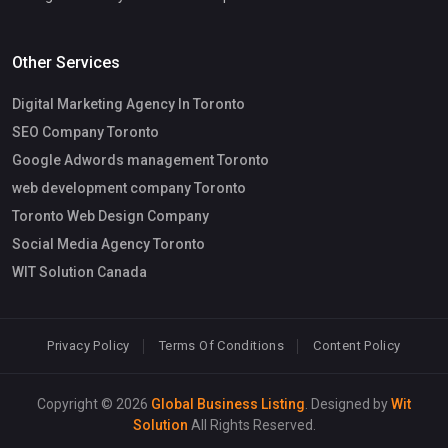
Other Services
Digital Marketing Agency In Toronto
SEO Company Toronto
Google Adwords management Toronto
web development company Toronto
Toronto Web Design Company
Social Media Agency Toronto
WIT Solution Canada
Privacy Policy
Terms Of Conditions
Content Policy
Copyright © 2026
Global Business Listing
. Designed by
Wit
Solution
All Rights Reserved.