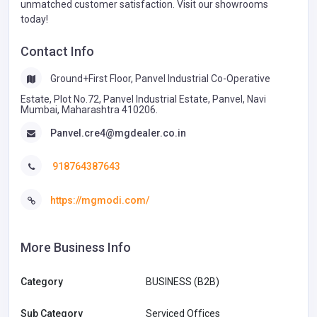
unmatched customer satisfaction. Visit our showrooms
today!
Contact Info
Ground+First Floor, Panvel Industrial Co-Operative
Estate, Plot No.72, Panvel Industrial Estate, Panvel, Navi
Mumbai, Maharashtra 410206.
Panvel.cre4@mgdealer.co.in
918764387643
https://mgmodi.com/
More Business Info
Category
BUSINESS (B2B)
Sub Category
Serviced Offices