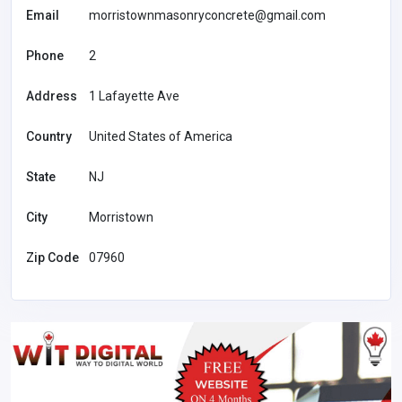
Email
morristownmasonryconcrete@gmail.com
Phone
2
Address
1 Lafayette Ave
Country
United States of America
State
NJ
City
Morristown
Zip Code
07960