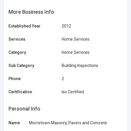
More Business Info
Established Year
2012
Services
Home Services
Category
Home Services
Sub Category
Building Inspections
Phone
2
Certification
Iso Certified
Personal Info
Name
Morristown Masonry, Pavers and Concrete