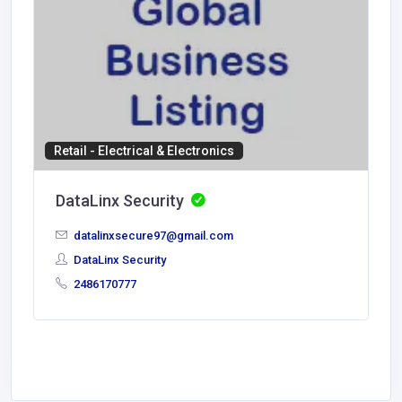
Retail - Electrical & Electronics
DataLinx Security
datalinxsecure97@gmail.com
DataLinx Security
2486170777