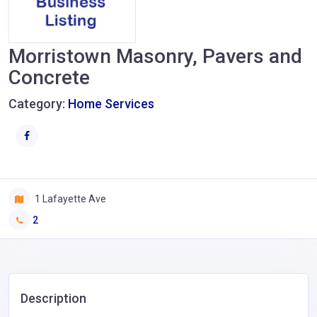
Morristown Masonry, Pavers and
Concrete
Category:
Home Services
1 Lafayette Ave
2
Description