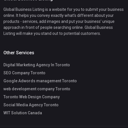
Global Business Listing is a website for you to submit your business
online. It helps you convey exactly what's different about your
products - services, add images and put your business' unique
approach in front of people searching online. Global Business
Listing will make you stand out to potential customers.
Other Services
Digital Marketing Agency In Toronto
SEO Company Toronto
Google Adwords management Toronto
web development company Toronto
Toronto Web Design Company
Social Media Agency Toronto
WIT Solution Canada