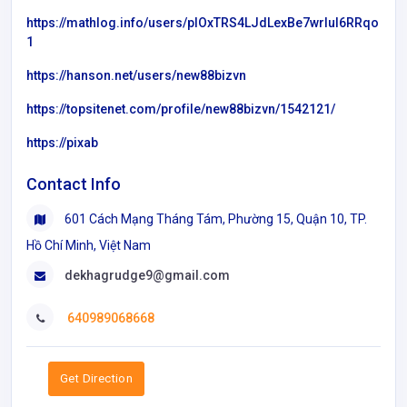
https://mathlog.info/users/plOxTRS4LJdLexBe7wrlul6RRqo
1
https://hanson.net/users/new88bizvn
https://topsitenet.com/profile/new88bizvn/1542121/
https://pixab
Contact Info
601 Cách Mạng Tháng Tám, Phường 15, Quận 10, TP.
Hồ Chí Minh, Việt Nam
dekhagrudge9@gmail.com
640989068668
Get Direction