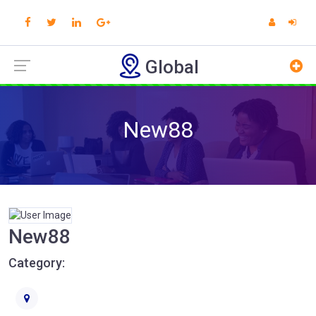
Global
New88
New88
Category: