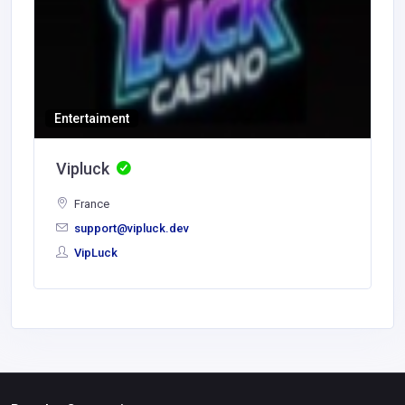
Entertaiment
Vipluck
France
support@vipluck.dev
VipLuck