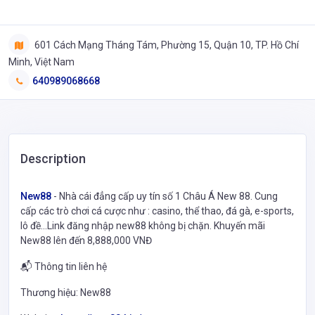
601 Cách Mạng Tháng Tám, Phường 15, Quận 10, TP. Hồ Chí
Minh, Việt Nam
640989068668
Description
New88
- Nhà cái đẳng cấp uy tín số 1 Châu Á New 88. Cung
cấp các trò chơi cá cược như : casino, thể thao, đá gà, e-sports,
lô đề...Link đăng nhập new88 không bị chặn. Khuyến mãi
New88 lên đến 8,888,000 VNĐ
📬 Thông tin liên hệ
Thương hiệu: New88