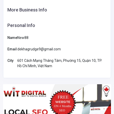
More Business Info
Personal Info
Name
New88
Email
dekhagrudge9@gmail.com
City
601 Cách Mạng Tháng Tám, Phường 15, Quận 10, TP.
Hồ Chí Minh, Việt Nam