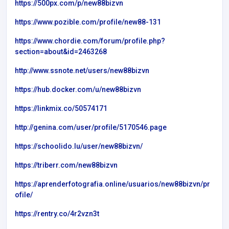
https://500px.com/p/new88bizvn
https://www.pozible.com/profile/new88-131
https://www.chordie.com/forum/profile.php?
section=about&id=2463268
http://www.ssnote.net/users/new88bizvn
https://hub.docker.com/u/new88bizvn
https://linkmix.co/50574171
http://genina.com/user/profile/5170546.page
https://schoolido.lu/user/new88bizvn/
https://triberr.com/new88bizvn
https://aprenderfotografia.online/usuarios/new88bizvn/pr
ofile/
https://rentry.co/4r2vzn3t