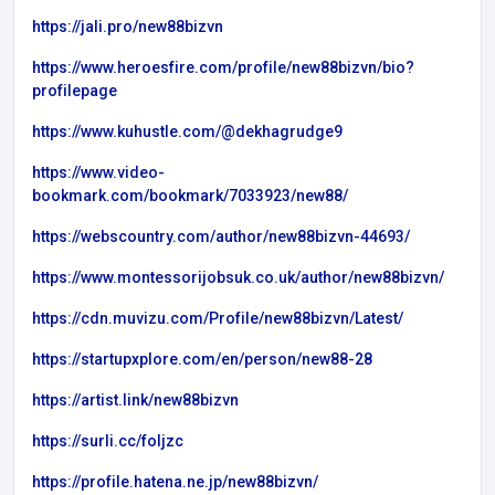
https://jali.pro/new88bizvn
https://www.heroesfire.com/profile/new88bizvn/bio?
profilepage
https://www.kuhustle.com/@dekhagrudge9
https://www.video-
bookmark.com/bookmark/7033923/new88/
https://webscountry.com/author/new88bizvn-44693/
https://www.montessorijobsuk.co.uk/author/new88bizvn/
https://cdn.muvizu.com/Profile/new88bizvn/Latest/
https://startupxplore.com/en/person/new88-28
https://artist.link/new88bizvn
https://surli.cc/foljzc
https://profile.hatena.ne.jp/new88bizvn/