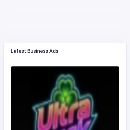
Latest Business Ads