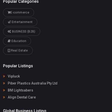
Popular Categories
E-commerce
Entertainment
BUSINESS (B2B)
Education
Real Estate
Popular Listings
Vipluck
Piber Plastics Australia Pty Ltd
BM Lightsabers
Align Dental Care
Global Business Listing