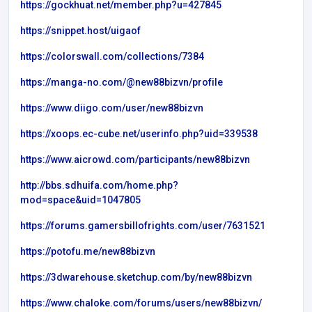
https://gockhuat.net/member.php?u=427845
https://snippet.host/uigaof
https://colorswall.com/collections/7384
https://manga-no.com/@new88bizvn/profile
https://www.diigo.com/user/new88bizvn
https://xoops.ec-cube.net/userinfo.php?uid=339538
https://www.aicrowd.com/participants/new88bizvn
http://bbs.sdhuifa.com/home.php?
mod=space&uid=1047805
https://forums.gamersbillofrights.com/user/7631521
https://potofu.me/new88bizvn
https://3dwarehouse.sketchup.com/by/new88bizvn
https://www.chaloke.com/forums/users/new88bizvn/