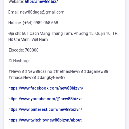
Website:
https://new88.biz/
Email: new88daga@gmail.com
Hotline: (+64) 0989 068 668
Địa chỉ: 601 Cách Mạng Tháng Tám, Phường 15, Quận 10, TP.
Hồ Chí Minh, Việt Nam
Zipcode: 700000
🔖 Hashtags
#New88 #New88casino #thethaoNew88 #daganew88
#nhacaiNew88 #dangkyNew88
https://www.facebook.com/new88bizvn/
https://www.youtube.com/@new88bizvn
https://www.pinterest.com/new88bizvn/
https://www.twitch.tv/new88bizvn/about