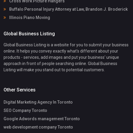
Cross Work Picture Hangers
Buffalo Personal Injury Attorney at Law, Brandon J. Broderick
Illinois Piano Moving
Global Business Listing
Global Business Listing is a website for you to submit your business
online. It helps you convey exactly what's different about your
products - services, add images and put your business' unique
approach in front of people searching online. Global Business
Listing will make you stand out to potential customers.
Other Services
Digital Marketing Agency In Toronto
SEO Company Toronto
Google Adwords management Toronto
web development company Toronto