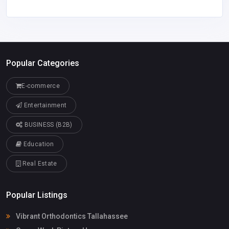
Popular Categories
E-commerce
Entertainment
BUSINESS (B2B)
Education
Real Estate
Popular Listings
Vibrant Orthodontics Tallahassee