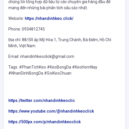
chúng tôi tổng hợp dữ liệu từ các chuyên gia hàng đầu để
mang đến những bài phân tích sâu sắc nhất.
Website:
https://nhandinhkeo.click/
Phone: 0934812745
Địa chỉ: 88/5R ấp Mỹ Hòa 1, Trung Chánh, Bà Điểm, Hồ Chí
Minh, Việt Nam
Email: nhandinhkeoclick@gmail.com
Tags: #PhanTichKeo #KeoBongDa #KeoHomNay
#NhanDinhBongDa #SoiKeoChuan
https://twitter.com/nhandinhkeoclic
https://www.youtube.com/@nhandinhkeoclick
https://500px.com/p/nhandinhkeoclick