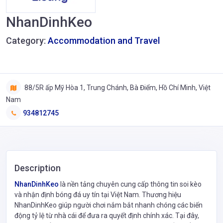
NhanDinhKeo
Category:
Accommodation and Travel
88/5R ấp Mỹ Hòa 1, Trung Chánh, Bà Điểm, Hồ Chí Minh, Việt
Nam
934812745
Description
NhanDinhKeo
là nền tảng chuyên cung cấp thông tin soi kèo
và nhận định bóng đá uy tín tại Việt Nam. Thương hiệu
NhanDinhKeo giúp người chơi nắm bắt nhanh chóng các biến
động tỷ lệ từ nhà cái để đưa ra quyết định chính xác. Tại đây,