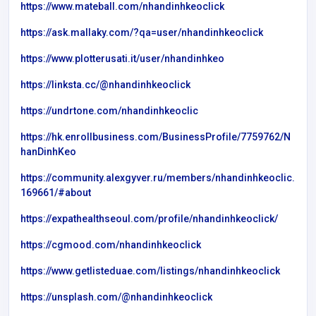
https://www.mateball.com/nhandinhkeoclick
https://ask.mallaky.com/?qa=user/nhandinhkeoclick
https://www.plotterusati.it/user/nhandinhkeo
https://linksta.cc/@nhandinhkeoclick
https://undrtone.com/nhandinhkeoclic
https://hk.enrollbusiness.com/BusinessProfile/7759762/N
hanDinhKeo
https://community.alexgyver.ru/members/nhandinhkeoclic.
169661/#about
https://expathealthseoul.com/profile/nhandinhkeoclick/
https://cgmood.com/nhandinhkeoclick
https://www.getlisteduae.com/listings/nhandinhkeoclick
https://unsplash.com/@nhandinhkeoclick