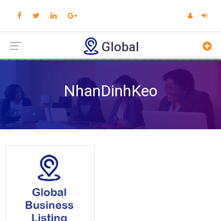
Global
NhanDinhKeo