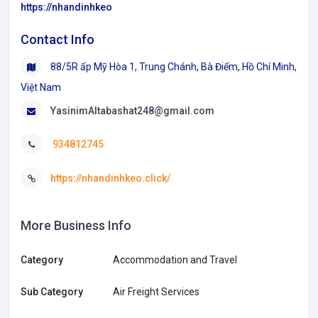
https://nhandinhkeo
Contact Info
88/5R ấp Mỹ Hòa 1, Trung Chánh, Bà Điểm, Hồ Chí Minh,
Việt Nam
YasinimAltabashat248@gmail.com
934812745
https://nhandinhkeo.click/
More Business Info
Category
Accommodation and Travel
Sub Category
Air Freight Services