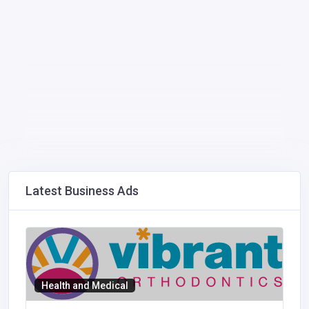
Latest Business Ads
Health and Medical