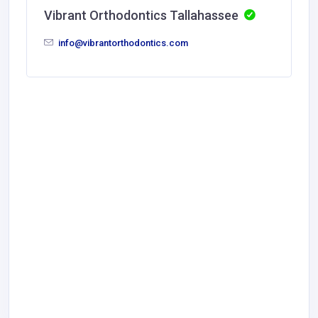
Vibrant Orthodontics Tallahassee
info@vibrantorthodontics.com