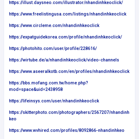
https://illust.daysneo.com/illustrator/nhandinhkeoclick/
https://www.freelistingusa.com/listings/nhandinhkeoclick
https://www.circleme.com/nhandinhkeoclick
https://expatguidekorea.com/profile/nhandinhkeoclick/
https://photohito.com/user/profile/228616/
https://wirtube.de/a/nhandinhkeoclick/video-channels
https://www.aseeralkotb.com/en/profiles/nhandinhkeoclick
https://bbs.mofang.com.tw/home.php?
mod=space&uid=2438958
https://lifeinsys.com/user/nhandinhkeoclick
https://skitterphoto.com/photographers/2567207/nhandinh
keo
https://www.wvhired.com/profiles/8092866-nhandinhkeo