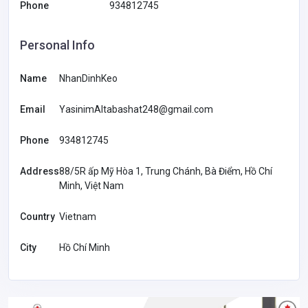
Phone
934812745
Personal Info
Name
NhanDinhKeo
Email
YasinimAltabashat248@gmail.com
Phone
934812745
Address
88/5R ấp Mỹ Hòa 1, Trung Chánh, Bà Điểm, Hồ Chí
Minh, Việt Nam
Country
Vietnam
City
Hồ Chí Minh