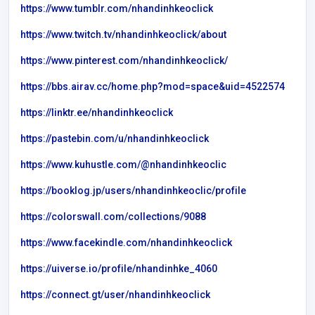
https://www.tumblr.com/nhandinhkeoclick
https://www.twitch.tv/nhandinhkeoclick/about
https://www.pinterest.com/nhandinhkeoclick/
https://bbs.airav.cc/home.php?mod=space&uid=4522574
https://linktr.ee/nhandinhkeoclick
https://pastebin.com/u/nhandinhkeoclick
https://www.kuhustle.com/@nhandinhkeoclic
https://booklog.jp/users/nhandinhkeoclic/profile
https://colorswall.com/collections/9088
https://www.facekindle.com/nhandinhkeoclick
https://uiverse.io/profile/nhandinhke_4060
https://connect.gt/user/nhandinhkeoclick