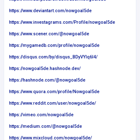
https://www.deviantart.com/nowgoal5de
https://www.investagrams.com/Profile/nowgoal5de
https://www.scener.com/@nowgoal5de
https://mygamedb.com/profile/nowgoal5de
https://disqus.com/by/disqus_BDyVYIq6I4/
https://nowgoal5de.hashnode.dev/
https://hashnode.com/@nowgoal5de
https://www.quora.com/profile/Nowgoal5de
https://www.reddit.com/user/nowgoal5de/
https://vimeo.com/nowgoal5de
https://medium.com/@nowgoal5de
https://www.mixcloud.com/nowgoal5de/