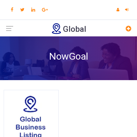
Global
NowGoal