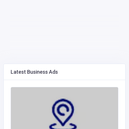
Latest Business Ads