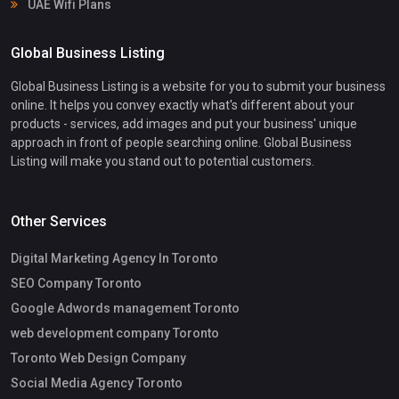
UAE Wifi Plans
Global Business Listing
Global Business Listing is a website for you to submit your business
online. It helps you convey exactly what's different about your
products - services, add images and put your business' unique
approach in front of people searching online. Global Business
Listing will make you stand out to potential customers.
Other Services
Digital Marketing Agency In Toronto
SEO Company Toronto
Google Adwords management Toronto
web development company Toronto
Toronto Web Design Company
Social Media Agency Toronto