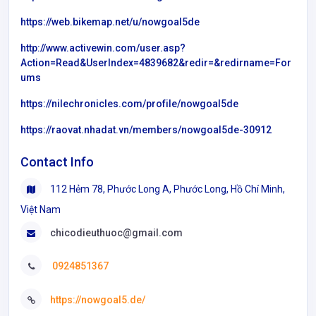
https://web.bikemap.net/u/nowgoal5de
http://www.activewin.com/user.asp?
Action=Read&UserIndex=4839682&redir=&redirname=For
ums
https://nilechronicles.com/profile/nowgoal5de
https://raovat.nhadat.vn/members/nowgoal5de-30912
Contact Info
112 Hẻm 78, Phước Long A, Phước Long, Hồ Chí Minh,
Việt Nam
chicodieuthuoc@gmail.com
0924851367
https://nowgoal5.de/