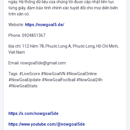
ngày. Hệ thống dữ liệu của chúng tôi được cập nhật liên tục
từng giây, đảm bảo tính chính xác tuyệt đối cho mọi diễn biến
trên sân cỏ.
Website:
https://nowgoal5.de/
Phone: 0924851367
Địa chỉ: 112 Hẻm 78, Phước Long A, Phước Long, Hồ Chí Minh,
Việt Nam
Email: nowgoal5de@gmail.com
Tags: #LiveScore #NowGoalVN #NowGoalOnline
#NowGoalUpdate #NowGoalFootball #NowGoal24h
#NowGoalStats
https://x.com/nowgoal5de
https://www.youtube.com/@nowgoal5de