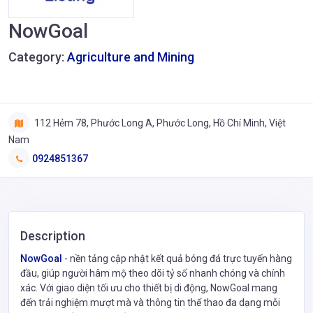
NowGoal
Category:
Agriculture and Mining
112 Hẻm 78, Phước Long A, Phước Long, Hồ Chí Minh, Việt
Nam
0924851367
Description
NowGoal
- nền tảng cập nhật kết quả bóng đá trực tuyến hàng
đầu, giúp người hâm mộ theo dõi tỷ số nhanh chóng và chính
xác. Với giao diện tối ưu cho thiết bị di động, NowGoal mang
đến trải nghiệm mượt mà và thông tin thể thao đa dạng mỗi