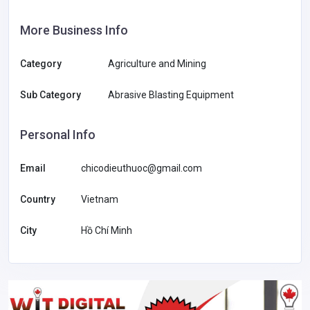
More Business Info
Category
Agriculture and Mining
Sub Category
Abrasive Blasting Equipment
Personal Info
Email
chicodieuthuoc@gmail.com
Country
Vietnam
City
Hồ Chí Minh