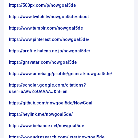
https://500px.com/p/nowgoal5de
https://www.twitch.tv/nowgoal5de/about
https://www.tumblr.com/nowgoal5de
https://www.pinterest.com/nowgoal5de/
https://profile.hatena.ne.jp/nowgoal5de/
https://gravatar.com/nowgoal5de
https://www.ameba.jp/profile/general/nowgoal5de/
https://scholar.google.com/citations?
user=aAVwZoUAAAAJ&hl=en
https://github.com/nowgoal5de/NowGoal
https://heylink.me/nowgoal5de/
https://www.behance.net/nowgoal5de
https://www.udrpsearch.com/user/nowgoal5de