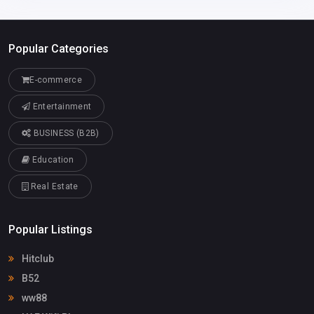
Popular Categories
E-commerce
Entertainment
BUSINESS (B2B)
Education
Real Estate
Popular Listings
Hitclub
B52
ww88