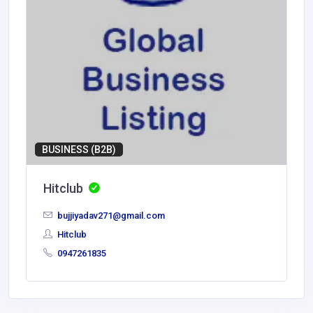
BUSINESS (B2B)
Hitclub
bujjiyadav271@gmail.com
Hitclub
0947261835