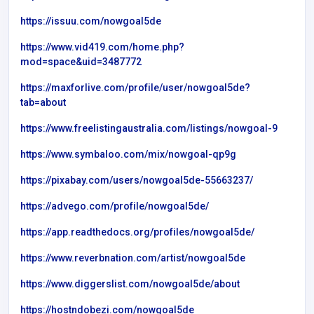
https://issuu.com/nowgoal5de
https://www.vid419.com/home.php?
mod=space&uid=3487772
https://maxforlive.com/profile/user/nowgoal5de?
tab=about
https://www.freelistingaustralia.com/listings/nowgoal-9
https://www.symbaloo.com/mix/nowgoal-qp9g
https://pixabay.com/users/nowgoal5de-55663237/
https://advego.com/profile/nowgoal5de/
https://app.readthedocs.org/profiles/nowgoal5de/
https://www.reverbnation.com/artist/nowgoal5de
https://www.diggerslist.com/nowgoal5de/about
https://hostndobezi.com/nowgoal5de