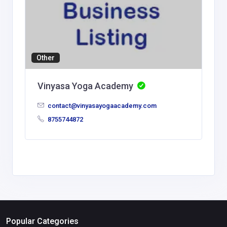
Other
Vinyasa Yoga Academy
contact@vinyasayogaacademy.com
8755744872
Popular Categories