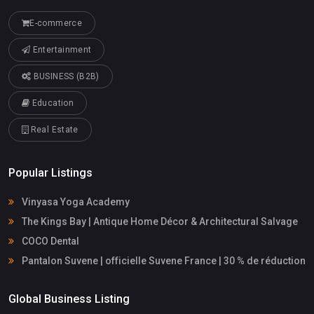
E-commerce
Entertainment
BUSINESS (B2B)
Education
Real Estate
Popular Listings
Vinyasa Yoga Academy
The Kings Bay | Antique Home Décor & Architectural Salvage
COCO Dental
Pantalon Suvene | officielle Suvene France | 30 % de réduction
Global Business Listing