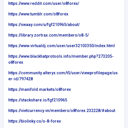
https://www.reddit.com/user/o8forex/
https://www.tumblr.com/o8forex
https://swaay.com/u/fgf210965/about/
https://library.zortrax.com/members/o8-5/
https://www.virtualdj.com/user/user32103350/index.html
https://www.blackhatprotools.info/member.php?273205-
o8forex
https://community.alteryx.com/t5/user/viewprofilepage/us
er-id/797428
https://manifold.markets/o8forex
https://stackshare.io/fgf210965
https://vietcurrency.vn/members/o8forex.232228/#about
https://biolinky.co/o-8-forex