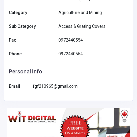
Category
Agriculture and Mining
Sub Category
Access & Grating Covers
Fax
0972440554
Phone
0972440554
Personal Info
Email
fgf210965@gmail.com