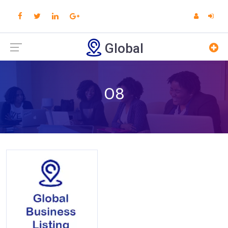
Global
O8