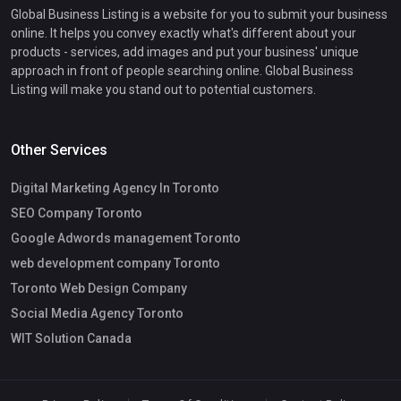
Global Business Listing is a website for you to submit your business
online. It helps you convey exactly what's different about your
products - services, add images and put your business' unique
approach in front of people searching online. Global Business
Listing will make you stand out to potential customers.
Other Services
Digital Marketing Agency In Toronto
SEO Company Toronto
Google Adwords management Toronto
web development company Toronto
Toronto Web Design Company
Social Media Agency Toronto
WIT Solution Canada