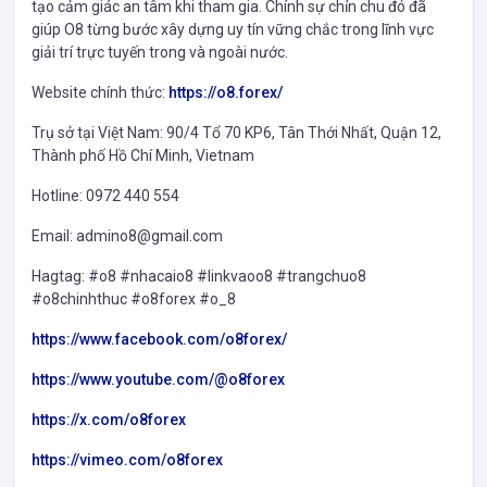
tạo cảm giác an tâm khi tham gia. Chính sự chỉn chu đó đã
giúp O8 từng bước xây dựng uy tín vững chắc trong lĩnh vực
giải trí trực tuyến trong và ngoài nước.
Website chính thức:
https://o8.forex/
Trụ sở tại Việt Nam: 90/4 Tổ 70 KP6, Tân Thới Nhất, Quận 12,
Thành phố Hồ Chí Minh, Vietnam
Hotline: 0972 440 554
Email: admino8@gmail.com
Hagtag: #o8 #nhacaio8 #linkvaoo8 #trangchuo8
#o8chinhthuc #o8forex #o_8
https://www.facebook.com/o8forex/
https://www.youtube.com/@o8forex
https://x.com/o8forex
https://vimeo.com/o8forex