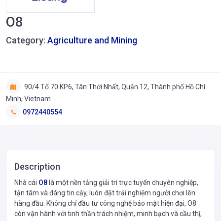
O8
Category:
Agriculture and Mining
90/4 Tổ 70 KP6, Tân Thới Nhất, Quận 12, Thành phố Hồ Chí
Minh, Vietnam
0972440554
Description
Nhà cái
O8
là một nền tảng giải trí trực tuyến chuyên nghiệp,
tận tâm và đáng tin cậy, luôn đặt trải nghiệm người chơi lên
hàng đầu. Không chỉ đầu tư công nghệ bảo mật hiện đại, O8
còn vận hành với tinh thần trách nhiệm, minh bạch và cầu thị,