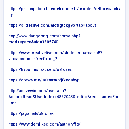
https://participation.lillemetropole.fr/profiles/o8forex/activ
ity
https://slideslive.com/nldtrgtckg9p?tab=about
http://www.dungdong.com/home.php?
mod=space&uid=3305740
https://www.creativelive.com/student/nha-cai-o8?
via=accounts-freeform_2
https://hypothes.is/users/o8forex
https://creww.me/ja/startup/jfkeoahyp
http://activewin.com/user.asp?
Action=Read&UserIndex=4822043&redir=&redirname=For
ums
https://jaga.link/o8forex
https://www.demilked.com/author/ffg/