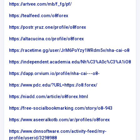
https://artvee.com/mb/f_fg/pf/
https://tealfeed.com/o8forex
https://postr.yruz.one/profile/o8forex
https://altacucina.co/profile/o8forex
https://racetime.gg/user/JrM6PoYzy1WRdm5v/nha-cai-o8
https://independent.academia.edu/Nh%C3%A0c%C3%A1iO8
https://dapp.orvium.io/profile/nha-cai---o8-
https://www.pdc.edu/?URL=https://o8.forex/
https://niadd.com/article/o8forex.html
https://free-socialbookmarking.com/story/o8-943
https://www.aseeralkotb.com/ar/profiles/o8forex
https://www.dnnsoftware.com/activity-feed/my-
profile/userid/3298988