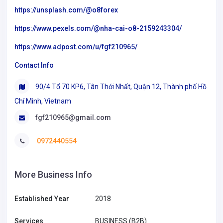
https://unsplash.com/@o8forex
https://www.pexels.com/@nha-cai-o8-2159243304/
https://www.adpost.com/u/fgf210965/
Contact Info
90/4 Tổ 70 KP6, Tân Thới Nhất, Quận 12, Thành phố Hồ
Chí Minh, Vietnam
fgf210965@gmail.com
0972440554
More Business Info
Established Year
2018
Services
BUSINESS (B2B)