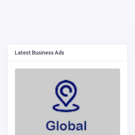
Latest Business Ads