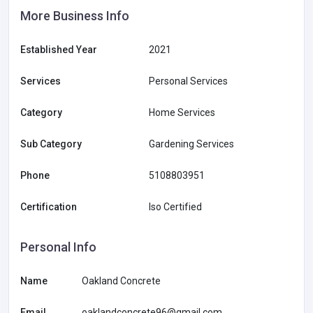
More Business Info
Established Year
2021
Services
Personal Services
Category
Home Services
Sub Category
Gardening Services
Phone
5108803951
Certification
Iso Certified
Personal Info
Name
Oakland Concrete
Email
oaklandconcrete96@gmail.com