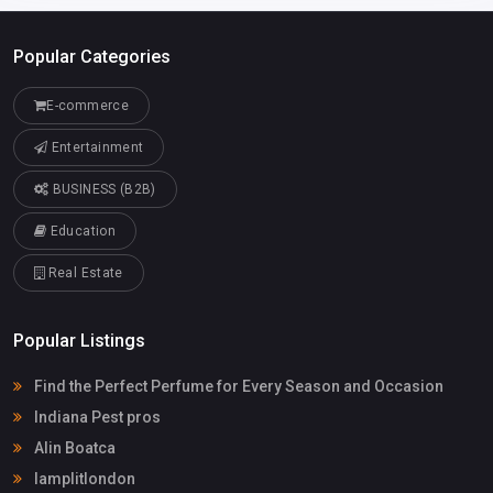
Popular Categories
E-commerce
Entertainment
BUSINESS (B2B)
Education
Real Estate
Popular Listings
Find the Perfect Perfume for Every Season and Occasion
Indiana Pest pros
Alin Boatca
lamplitlondon