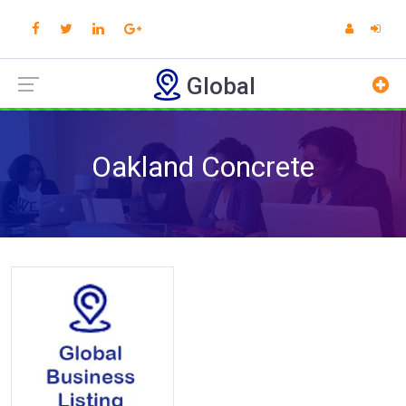
Global
Oakland Concrete