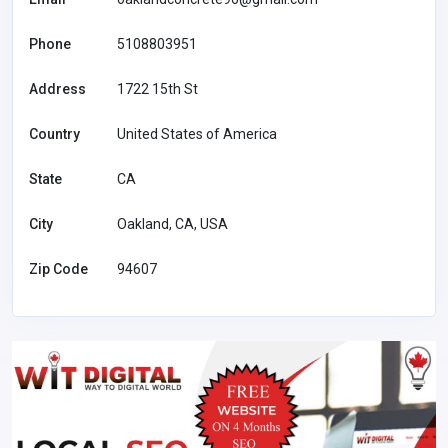
Phone
5108803951
Address
1722 15th St
Country
United States of America
State
CA
City
Oakland, CA, USA
Zip Code
94607