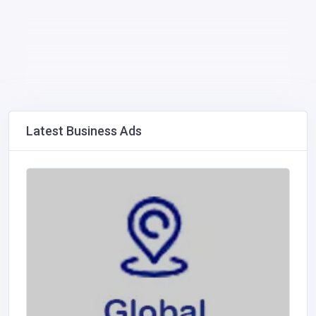
Latest Business Ads