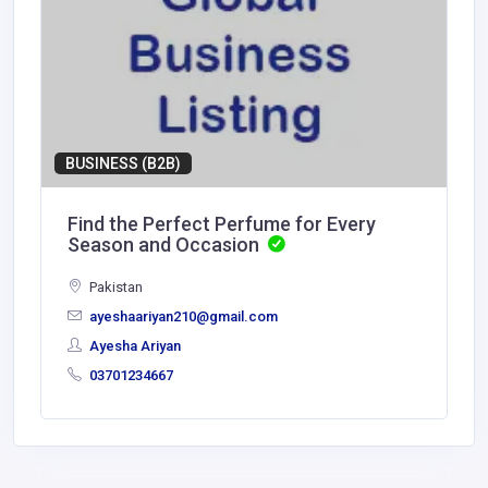
BUSINESS (B2B)
Find the Perfect Perfume for Every
Season and Occasion
Pakistan
ayeshaariyan210@gmail.com
Ayesha Ariyan
03701234667