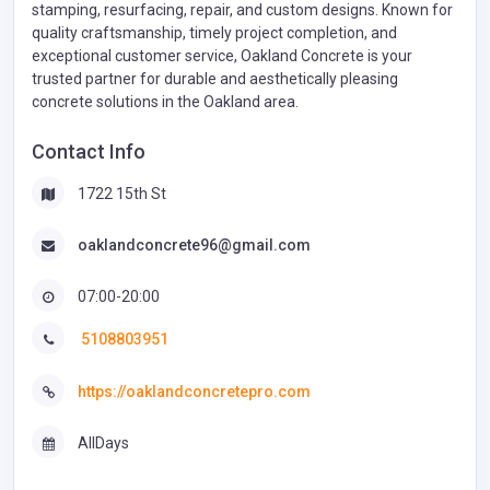
stamping, resurfacing, repair, and custom designs. Known for
quality craftsmanship, timely project completion, and
exceptional customer service, Oakland Concrete is your
trusted partner for durable and aesthetically pleasing
concrete solutions in the Oakland area.
Contact Info
1722 15th St
oaklandconcrete96@gmail.com
07:00-20:00
5108803951
https://oaklandconcretepro.com
AllDays