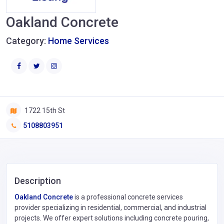
Oakland Concrete
Category:
Home Services
1722 15th St
5108803951
Description
Oakland Concrete
is a professional concrete services
provider specializing in residential, commercial, and industrial
projects. We offer expert solutions including concrete pouring,