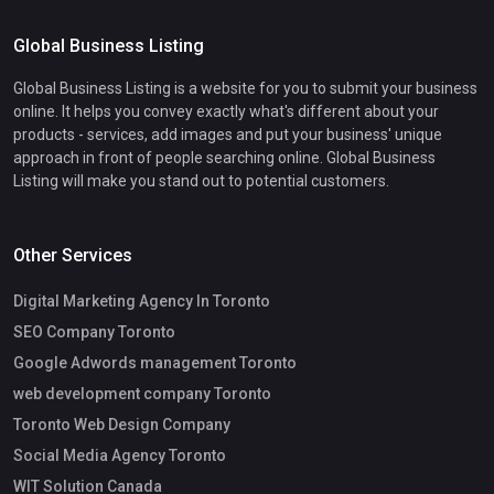
Global Business Listing
Global Business Listing is a website for you to submit your business
online. It helps you convey exactly what's different about your
products - services, add images and put your business' unique
approach in front of people searching online. Global Business
Listing will make you stand out to potential customers.
Other Services
Digital Marketing Agency In Toronto
SEO Company Toronto
Google Adwords management Toronto
web development company Toronto
Toronto Web Design Company
Social Media Agency Toronto
WIT Solution Canada