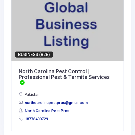
BUSINESS (B2B)
North Carolina Pest Control |
Professional Pest & Termite Services
Pakistan
northcarolinapestpros@gmail.com
North Carolina Pest Pros
18778400729