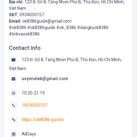
Địa chỉ:
123 Đ. Số 8, Tăng Nhơn Phú B, Thủ Đức, Hồ Chí Minh,
Việt Nam
SĐT:
0934050157
Email:
ok8386guide@gmail.com
#ok8386 #ok8386guide #ok_8386 #dangkyok8386
#linkvaook8386
Contact Info
123 Đ. Số 8, Tăng Nhơn Phú B, Thủ Đức, Hồ Chí Minh,
Việt Nam
usyimelek@gmail.com
10:20-21:19
0934050157
https://ok8386.guide/
AllDays