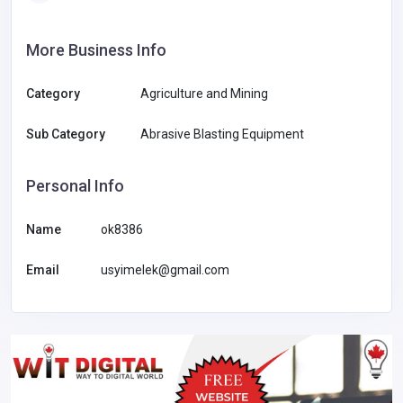
More Business Info
Category
Agriculture and Mining
Sub Category
Abrasive Blasting Equipment
Personal Info
Name
ok8386
Email
usyimelek@gmail.com