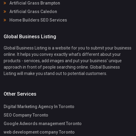
Artificial Grass Brampton
Artificial Grass Caledon
Home Builders SEO Services
Global Business Listing
Global Business Listing is a website for you to submit your business
online. It helps you convey exactly what's different about your
products - services, add images and put your business' unique
approach in front of people searching online. Global Business
Listing will make you stand out to potential customers.
Other Services
Digital Marketing Agency In Toronto
SEO Company Toronto
Google Adwords management Toronto
web development company Toronto