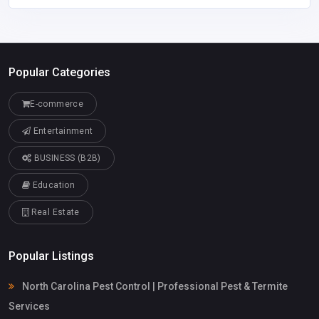
Popular Categories
E-commerce
Entertainment
BUSINESS (B2B)
Education
Real Estate
Popular Listings
North Carolina Pest Control | Professional Pest & Termite
Services