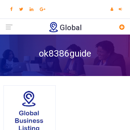
Global
ok8386guide