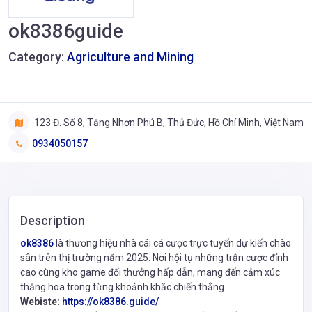
ok8386guide
Category:
Agriculture and Mining
123 Đ. Số 8, Tăng Nhơn Phú B, Thủ Đức, Hồ Chí Minh, Việt Nam
0934050157
Description
ok8386
là thương hiệu nhà cái cá cược trực tuyến dự kiến chào
sân trên thị trường năm 2025. Nơi hội tụ những trận cược đỉnh
cao cùng kho game đổi thưởng hấp dẫn, mang đến cảm xúc
thăng hoa trong từng khoảnh khắc chiến thắng.
Webiste:
https://ok8386.guide/