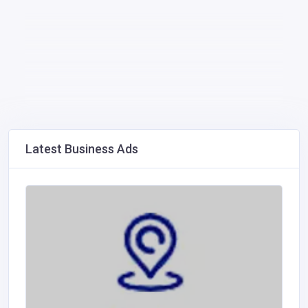
Latest Business Ads