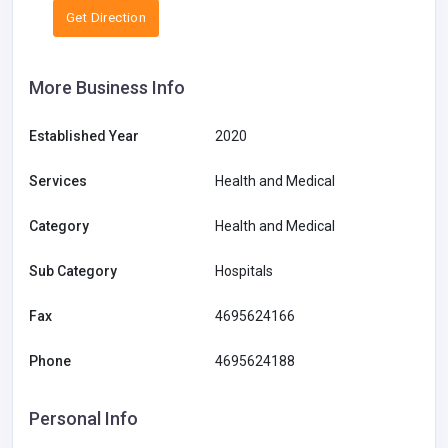
Get Direction
More Business Info
Established Year
2020
Services
Health and Medical
Category
Health and Medical
Sub Category
Hospitals
Fax
4695624166
Phone
4695624188
Personal Info