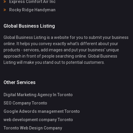
Express Comfort Air Inc
Rocky Ridge Handyman
Global Business Listing
Global Business Listing is a website for you to submit your business
online. It helps you convey exactly what's different about your
products - services, add images and put your business' unique
approach in front of people searching online. Global Business
Listing will make you stand out to potential customers.
Other Services
Digital Marketing Agency In Toronto
SEO Company Toronto
Google Adwords management Toronto
web development company Toronto
Toronto Web Design Company