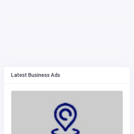
Latest Business Ads