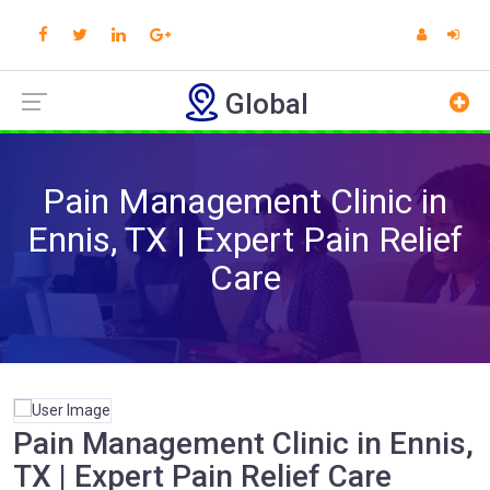
Global
Pain Management Clinic in
Ennis, TX | Expert Pain Relief
Care
Pain Management Clinic in Ennis,
TX | Expert Pain Relief Care