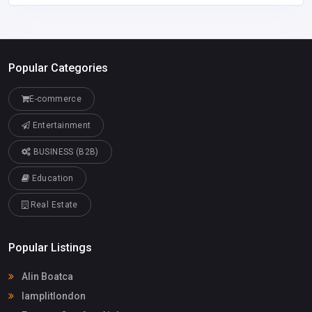
Popular Categories
E-commerce
Entertainment
BUSINESS (B2B)
Education
Real Estate
Popular Listings
Alin Boatca
lamplitlondon