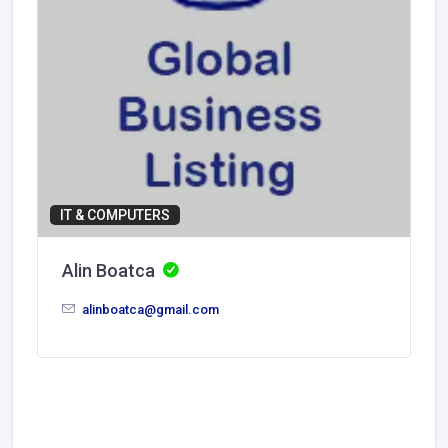
IT & COMPUTERS
Alin Boatca
alinboatca@gmail.com