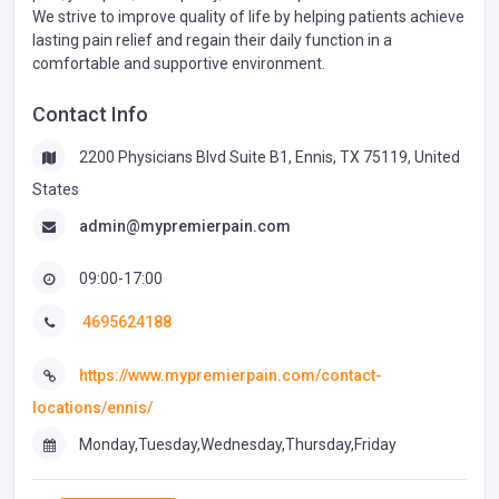
We strive to improve quality of life by helping patients achieve
lasting pain relief and regain their daily function in a
comfortable and supportive environment.
Contact Info
2200 Physicians Blvd Suite B1, Ennis, TX 75119, United
States
admin@mypremierpain.com
09:00-17:00
4695624188
https://www.mypremierpain.com/contact-
locations/ennis/
Monday,Tuesday,Wednesday,Thursday,Friday