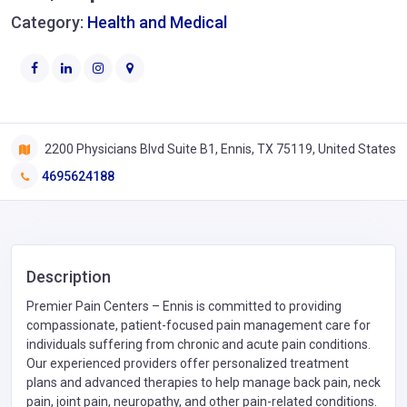
Category:
Health and Medical
2200 Physicians Blvd Suite B1, Ennis, TX 75119, United States
4695624188
Description
Premier Pain Centers – Ennis is committed to providing
compassionate, patient-focused pain management care for
individuals suffering from chronic and acute pain conditions.
Our experienced providers offer personalized treatment
plans and advanced therapies to help manage back pain, neck
pain, joint pain, neuropathy, and other pain-related conditions.