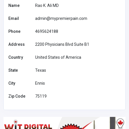
Name
Rao K. Ali MD
Email
admin@mypremierpain.com
Phone
4695624188
Address
2200 Physicians Blvd Suite B1
Country
United States of America
State
Texas
City
Ennis
Zip Code
75119