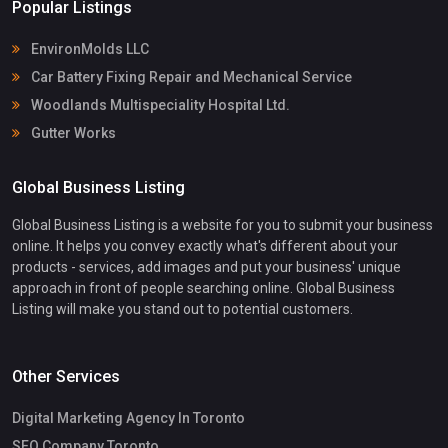
Popular Listings
EnvironMolds LLC
Car Battery Fixing Repair and Mechanical Service
Woodlands Multispeciality Hospital Ltd.
Gutter Works
Global Business Listing
Global Business Listing is a website for you to submit your business
online. It helps you convey exactly what's different about your
products - services, add images and put your business' unique
approach in front of people searching online. Global Business
Listing will make you stand out to potential customers.
Other Services
Digital Marketing Agency In Toronto
SEO Company Toronto