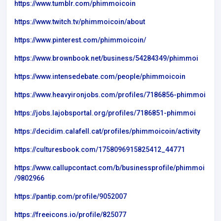
https://www.tumblr.com/phimmoicoin
https://www.twitch.tv/phimmoicoin/about
https://www.pinterest.com/phimmoicoin/
https://www.brownbook.net/business/54284349/phimmoi
https://www.intensedebate.com/people/phimmoicoin
https://www.heavyironjobs.com/profiles/7186856-phimmoi
https://jobs.lajobsportal.org/profiles/7186851-phimmoi
https://decidim.calafell.cat/profiles/phimmoicoin/activity
https://culturesbook.com/1758096915825412_44771
https://www.callupcontact.com/b/businessprofile/phimmoi
/9802966
https://pantip.com/profile/9052007
https://freeicons.io/profile/825077