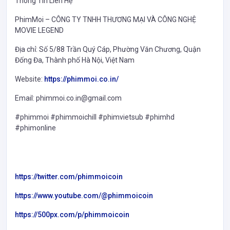
Thông Tin Liên Hệ
PhimMoi – CÔNG TY TNHH THƯƠNG MẠI VÀ CÔNG NGHỆ
MOVIE LEGEND
Địa chỉ: Số 5/88 Trần Quý Cáp, Phường Văn Chương, Quận
Đống Đa, Thành phố Hà Nội, Việt Nam
Website:
https://phimmoi.co.in/
Email: phimmoi.co.in@gmail.com
#phimmoi #phimmoichill #phimvietsub #phimhd
#phimonline
https://twitter.com/phimmoicoin
https://www.youtube.com/@phimmoicoin
https://500px.com/p/phimmoicoin