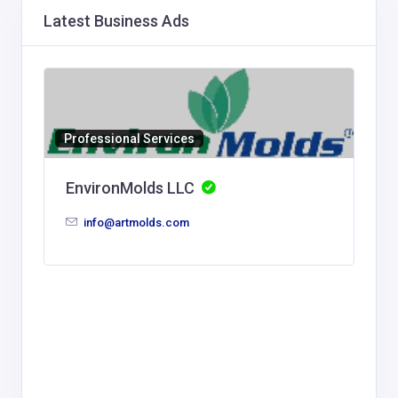
Latest Business Ads
Professional Services
EnvironMolds LLC
info@artmolds.com