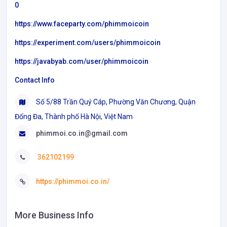
0
https://www.faceparty.com/phimmoicoin
https://experiment.com/users/phimmoicoin
https://javabyab.com/user/phimmoicoin
Contact Info
Số 5/88 Trần Quý Cáp, Phường Văn Chương, Quận
Đống Đa, Thành phố Hà Nội, Việt Nam
phimmoi.co.in@gmail.com
362102199
https://phimmoi.co.in/
More Business Info