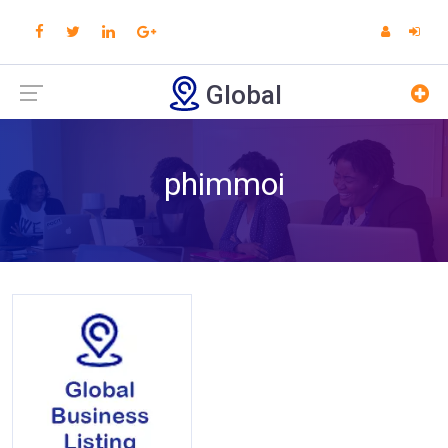
Global
phimmoi