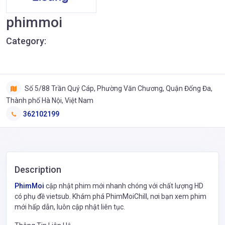
phimmoi
Category:
Số 5/88 Trần Quý Cáp, Phường Văn Chương, Quận Đống Đa,
Thành phố Hà Nội, Việt Nam
362102199
Description
PhimMoi
cập nhật phim mới nhanh chóng với chất lượng HD
có phụ đề vietsub. Khám phá PhimMoiChill, nơi bạn xem phim
mới hấp dẫn, luôn cập nhật liên tục.