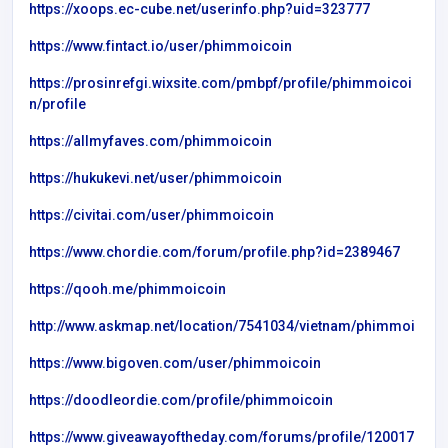
https://xoops.ec-cube.net/userinfo.php?uid=323777
https://www.fintact.io/user/phimmoicoin
https://prosinrefgi.wixsite.com/pmbpf/profile/phimmoicoi
n/profile
https://allmyfaves.com/phimmoicoin
https://hukukevi.net/user/phimmoicoin
https://civitai.com/user/phimmoicoin
https://www.chordie.com/forum/profile.php?id=2389467
https://qooh.me/phimmoicoin
http://www.askmap.net/location/7541034/vietnam/phimmoi
https://www.bigoven.com/user/phimmoicoin
https://doodleordie.com/profile/phimmoicoin
https://www.giveawayoftheday.com/forums/profile/120017