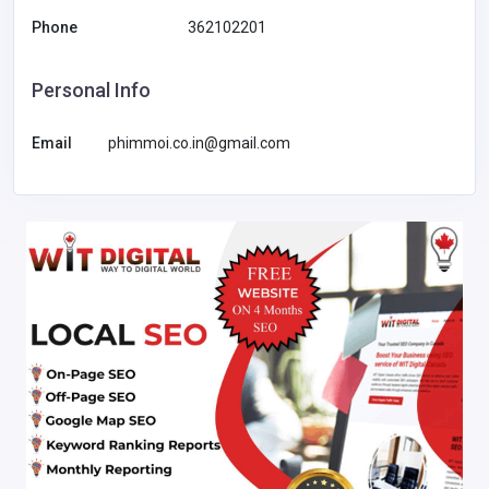
Phone
362102201
Personal Info
Email
phimmoi.co.in@gmail.com