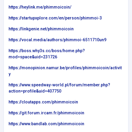
https://heylink.me/phimmoicoin/
https://startupxplore.com/en/person/phimmoi-3
https://linkgenie.net/phimmoicoin
https://vocal.media/authors/phimmoi-6511710un9
https://boss.why3s.cc/boss/home.php?
mod=space&uid=231726
https://monopinion.namur.be/profiles/phimmoicoin/activit
y
https://www.speedway-world.pl/forum/member.php?
action=profile&uid=407750
https://cloutapps.com/phimmoicoin
https://git.forum.ircam.fr/phimmoicoin
https://www.bandlab.com/phimmoicoin