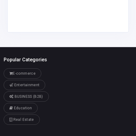
Popular Categories
E-commerce
Entertainment
BUSINESS (B2B)
Education
Real Estate