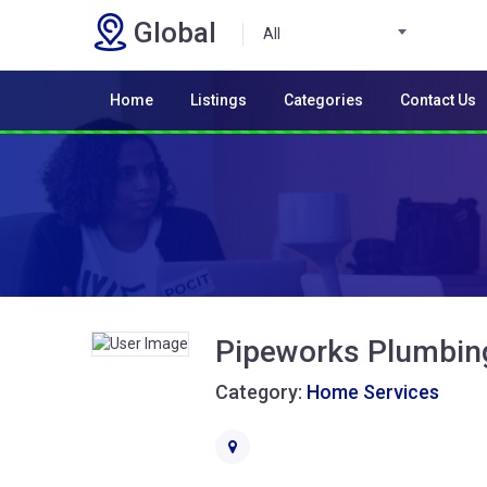
Global
All
Home
Listings
Categories
Contact Us
Pipeworks Plumbin
Category:
Home Services