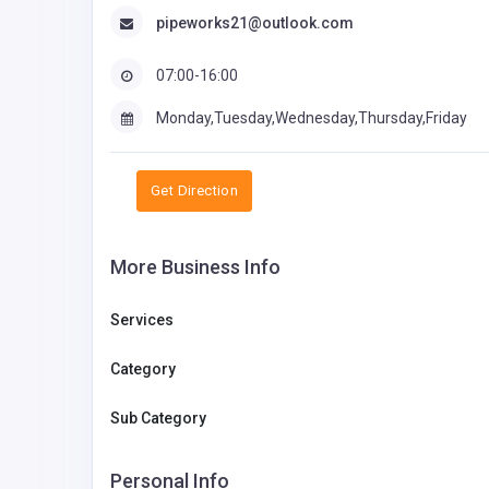
pipeworks21@outlook.com
07:00-16:00
Monday,Tuesday,Wednesday,Thursday,Friday
Get Direction
More Business Info
Services
Category
Sub Category
Personal Info