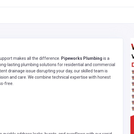
upport makes all the difference.
Pipeworks Plumbing
is a
long-lasting plumbing solutions for residential and commercial
stent drainage issue disrupting your day, our skilled team is
ision and care. We combine technical expertise with honest
ss-free.