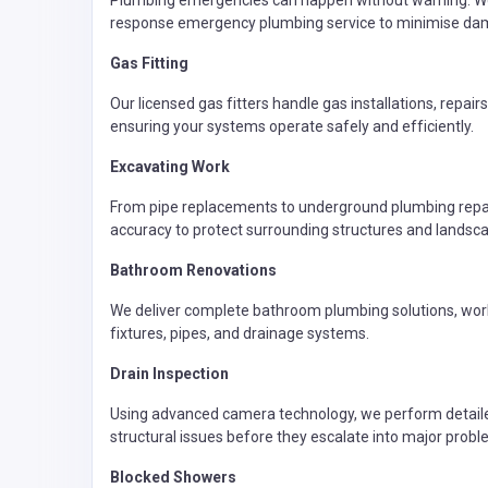
Plumbing emergencies can happen without warning. We q
response emergency plumbing service to minimise dam
Gas Fitting
Our licensed gas fitters handle gas installations, repair
ensuring your systems operate safely and efficiently.
Excavating Work
From pipe replacements to underground plumbing repair
accuracy to protect surrounding structures and landsca
Bathroom Renovations
We deliver complete bathroom plumbing solutions, worki
fixtures, pipes, and drainage systems.
Drain Inspection
Using advanced camera technology, we perform detailed 
structural issues before they escalate into major probl
Blocked Showers