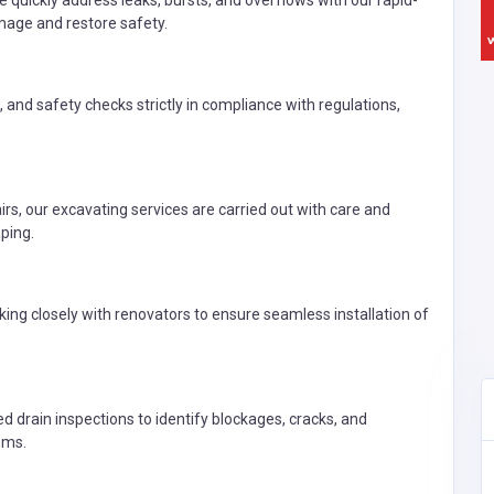
uickly address leaks, bursts, and overflows with our rapid-
age and restore safety.
s, and safety checks strictly in compliance with regulations,
s, our excavating services are carried out with care and
ping.
ng closely with renovators to ensure seamless installation of
drain inspections to identify blockages, cracks, and
ems.