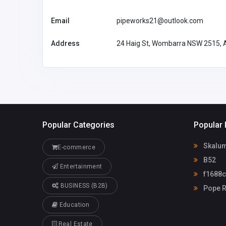
Email
pipeworks21@outlook.com
Address
24 Haig St, Wombarra NSW 2515, A
Popular Categories
Popular 
Skalum
E-commerce
B52
Entertainment
f1688
BUSINESS (B2B)
Pope R
Education
Real Estate