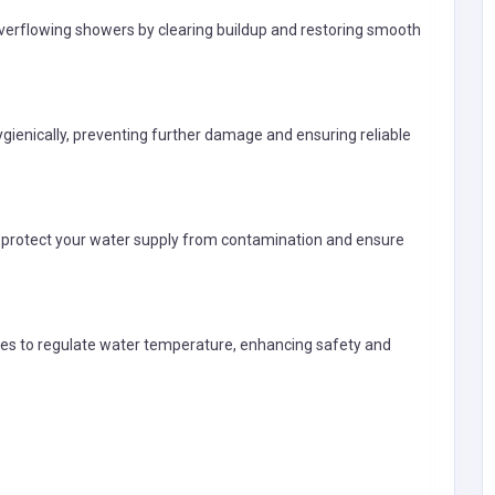
 overflowing showers by clearing buildup and restoring smooth
gienically, preventing further damage and ensuring reliable
o protect your water supply from contamination and ensure
Professional Services
lves to regulate water temperature, enhancing safety and
Pope Reproduction & Supply
United States of
America
gilbert@popereprodu
ction.com
Pope Reproduction