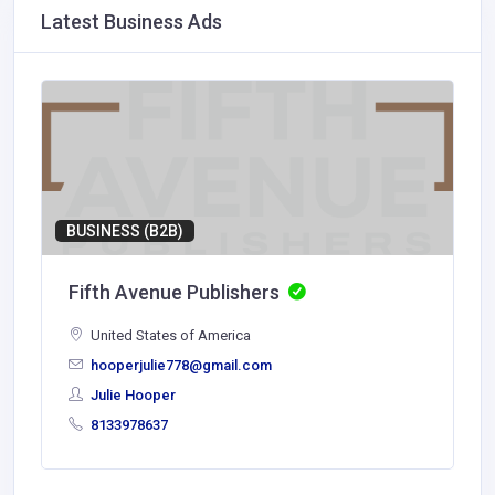
Latest Business Ads
BUSINESS (B2B)
Fifth Avenue Publishers
United States of America
hooperjulie778@gmail.com
Julie Hooper
8133978637