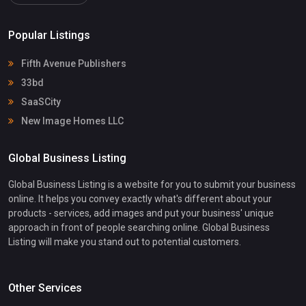
Popular Listings
Fifth Avenue Publishers
33bd
SaaSCity
New Image Homes LLC
Global Business Listing
Global Business Listing is a website for you to submit your business
online. It helps you convey exactly what's different about your
products - services, add images and put your business' unique
approach in front of people searching online. Global Business
Listing will make you stand out to potential customers.
Other Services