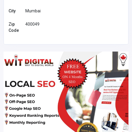
City
Mumbai
Zip
400049
Code