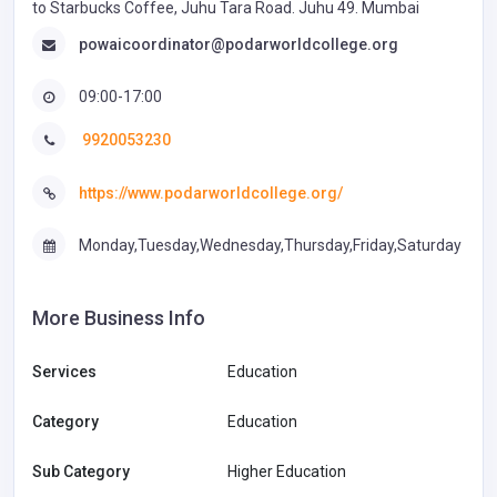
to Starbucks Coffee, Juhu Tara Road. Juhu 49. Mumbai
powaicoordinator@podarworldcollege.org
09:00-17:00
9920053230
https://www.podarworldcollege.org/
Monday,Tuesday,Wednesday,Thursday,Friday,Saturday
More Business Info
Services
Education
Category
Education
Sub Category
Higher Education