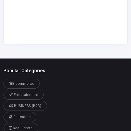
Popular Categories
E-commerce
Entertainment
BUSINESS (B2B)
Education
Real Estate