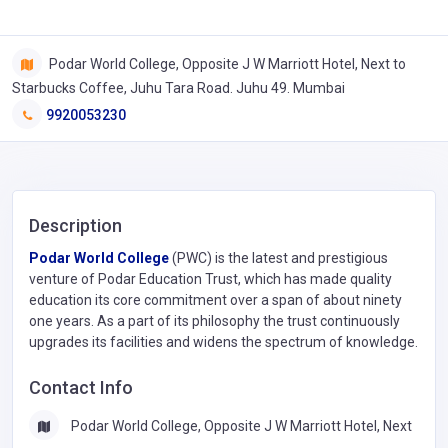
Podar World College, Opposite J W Marriott Hotel, Next to
Starbucks Coffee, Juhu Tara Road. Juhu 49. Mumbai
9920053230
Description
Podar World College
(PWC) is the latest and prestigious
venture of Podar Education Trust, which has made quality
education its core commitment over a span of about ninety
one years. As a part of its philosophy the trust continuously
upgrades its facilities and widens the spectrum of knowledge.
Contact Info
Podar World College, Opposite J W Marriott Hotel, Next