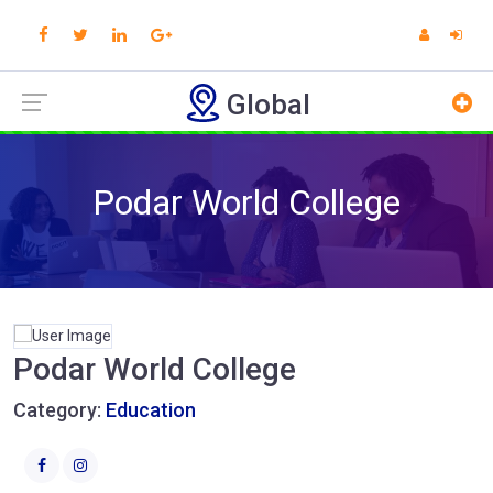
Global
Podar World College
Podar World College
Category:
Education