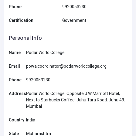
Phone
9920053230
Certification
Government
Personal Info
Name
Podar World College
Email
powaicoordinator@podarworldcollege.org
Phone
9920053230
Address
Podar World College, Opposite J W Marriott Hotel,
Next to Starbucks Coffee, Juhu Tara Road. Juhu 49.
Mumbai
Country
India
State
Maharashtra