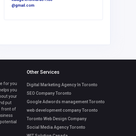
@gmail.com
United
America
Peters
Other Services
te for you
Digital Marketing Agency In Toronto
 helps you
SEO Company Toronto
bout your
Google Adwords management Toronto
nd put
 front of
web development company Toronto
usiness
Toronto Web Design Company
 potential
Social Media Agency Toronto
WIT Solution Canada