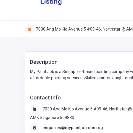
7030 Ang Mo Kio Avenue 5 #09-46, Northstar @ AM
Description
My Paint Job is a Singapore-based painting company wi
affordable painting services. Skilled painters, high- 
Contact Info
7030 Ang Mo Kio Avenue 5 #09-46, Northstar @
AMK Singapore 569880.
enquiries@mypaintjob.com.sg