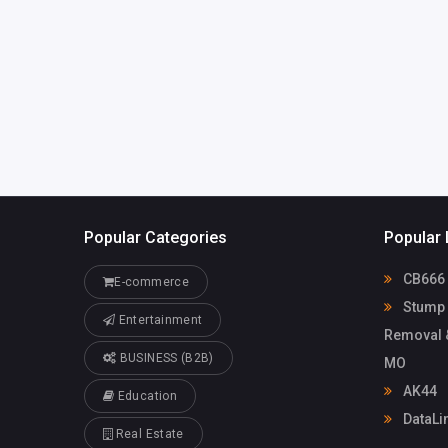
Popular Categories
Popular 
CB666
E-commerce
Stump 
Entertainment
Removal &
BUSINESS (B2B)
MO
AK44
Education
DataLin
Real Estate