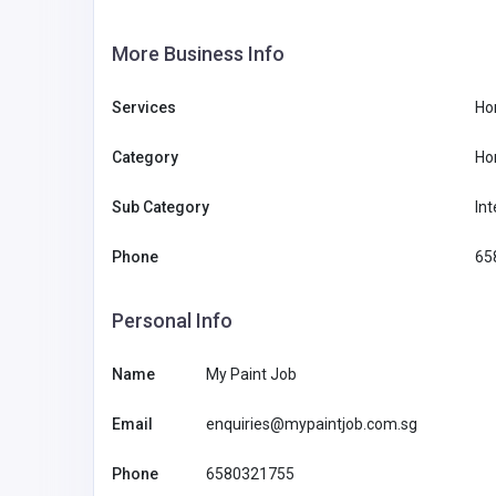
More Business Info
Services
Ho
Category
Ho
Sub Category
Int
Phone
65
Personal Info
Name
My Paint Job
Email
enquiries@mypaintjob.com.sg
Phone
6580321755