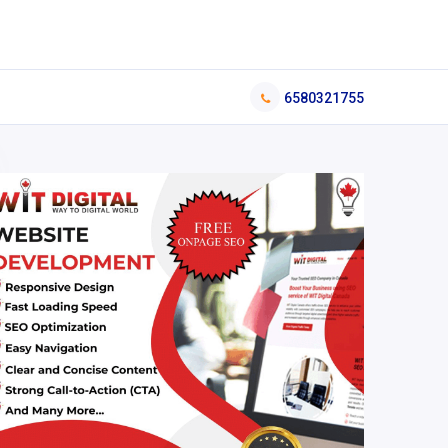
6580321755