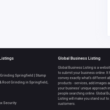
ail.com
Listings
Global Business Listing
Global Business Listing is a websi
to submit your business online. It
Grinding Springfield | Stump
convey exactly what's different a
 Root Grinding in Springfield,
products - services, add images a
your business' unique approach in
people searching online. Global B
Listing will make you stand out to
x Security
customers.