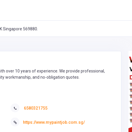
K Singapore 569880.
th over 10 years of experience. We provide professional,
quality workmanship, and no-obligation quotes.
6580321755
https://www.mypaintjob.com.sg/