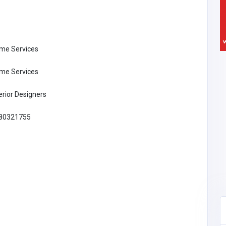
me Services
me Services
erior Designers
80321755