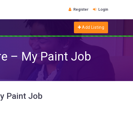
Register
Login
Add Listing
re – My Paint Job
My Paint Job