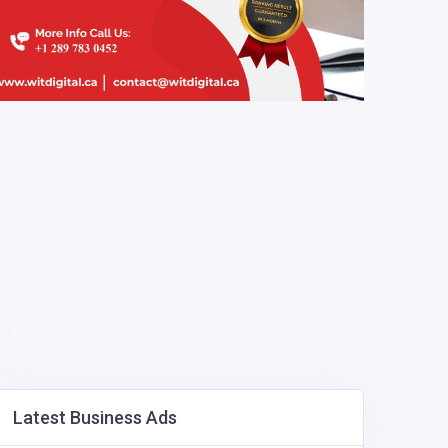
Latest Business Ads