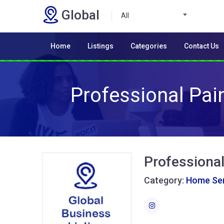
Global
All
Home
Listings
Categories
Contact Us
Professional Pai
Professional
Category:
Home Ser