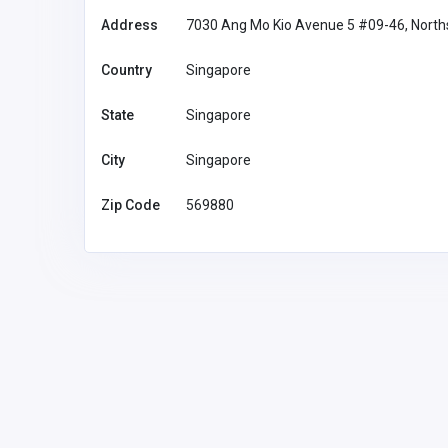
Address
7030 Ang Mo Kio Avenue 5 #09-46, Nort
Country
Singapore
AK44
State
Singapore
ak44m7 n
thummalasrinivas07@g
mail.com
City
Singapore
Zip Code
569880