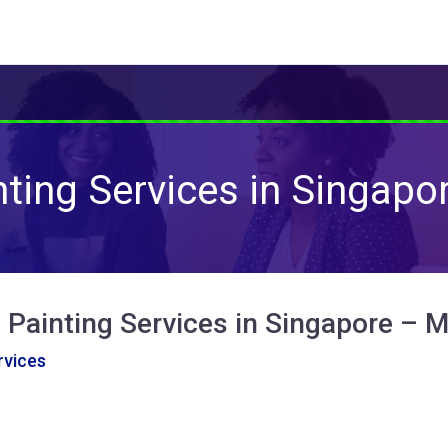
nting Services in Singapo
 Painting Services in Singapore – 
vices