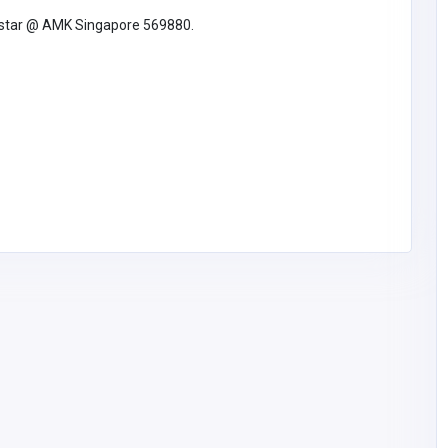
hstar @ AMK Singapore 569880.
et
Retail - Electrical & Electronics
DataLinx Security
DataLinx Security
datalinxsecure97@gm
2486170777