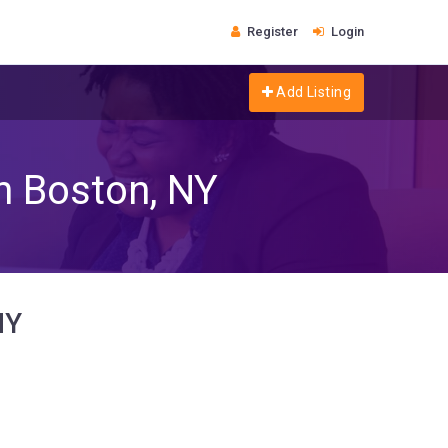
Register
Login
Add Listing
in Boston, NY
NY