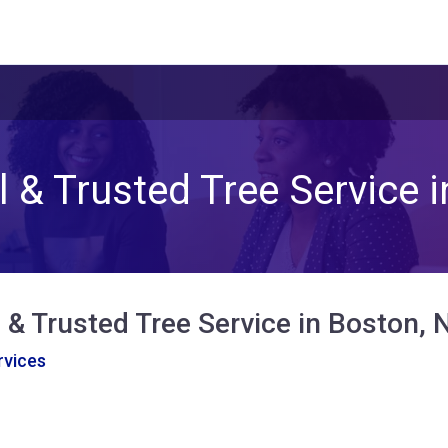
 & Trusted Tree Service 
 & Trusted Tree Service in Boston, 
vices