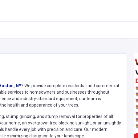
 Boston, NY
? We provide complete residential and commercial
fordable services to homeowners and businesses throughout
rience and industry-standard equipment, our team is
the health and appearance of your trees.
ing, stump grinding, and stump removal for properties of all
our home, an overgrown tree blocking sunlight, or an unsightly
als handle every job with precision and care. Our modern
ile minimizing disruption to your landscape.