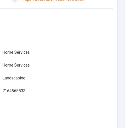
Home Services
Home Services
Landscaping
7164568833
Education
Pantalon Suvene | officielle
Suvene France | 30 % de
réduction