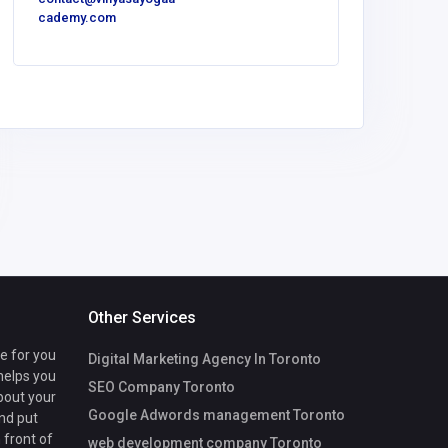
cademy.com
America
The Ki
Other Services
te for you
Digital Marketing Agency In Toronto
 helps you
SEO Company Toronto
bout your
Google Adwords management Toronto
nd put
 front of
web development company Toronto