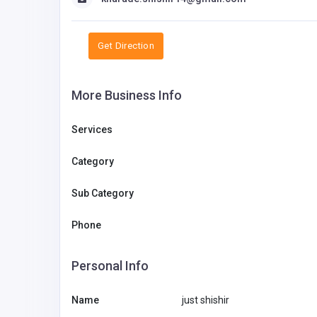
Get Direction
More Business Info
Services
Category
Sub Category
Phone
Health and Medical
Personal Info
COCO Dental
Name
just shishir
Web YP
web@cocodental.