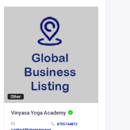
Other
Wholesal
Vinyasa Yoga Academy
The Ki
Décor 
8755744872
contact@vinyasayogaa
United