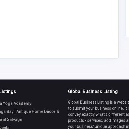
suvene89@
gmail.com
Listings
Global Business Listing
Global Business Listing is a websi
a Yoga Academy
to submit your business online. It
ngs Bay | Antique Home Décor &
convey exactly what's different a
ural Salvage
products - services, add images a
your business' unique approach in
ental