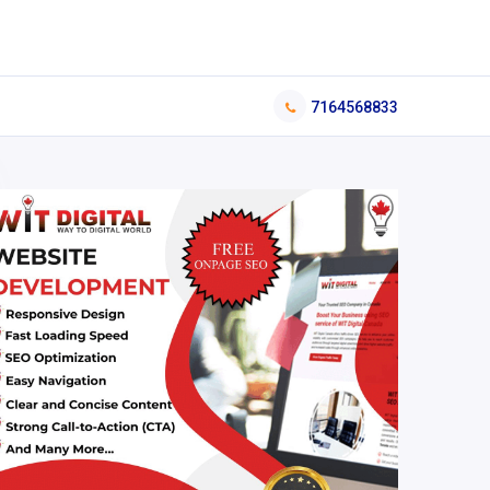
7164568833