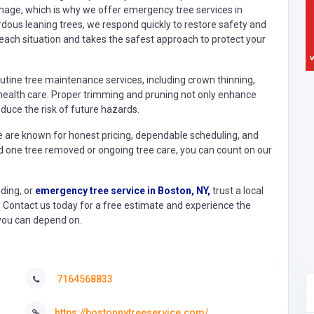
ge, which is why we offer emergency tree services in
rdous leaning trees, we respond quickly to restore safety and
ach situation and takes the safest approach to protect your
utine tree maintenance services, including crown thinning,
ealth care. Proper trimming and pruning not only enhance
educe the risk of future hazards.
We are known for honest pricing, dependable scheduling, and
d one tree removed or ongoing tree care, you can count on our
ding, or
emergency tree service in Boston, NY,
trust a local
Contact us today for a free estimate and experience the
e you can depend on.
7164568833
https://bostonnytreeservice.com/