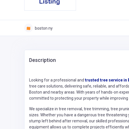
boston ny
Description
Looking for a professional and
trusted tree service in
tree care solutions, delivering safe, reliable, and af
Boston and nearby areas. With years of hands-on expe
committed to protecting your property while improving 
We specialize in tree removal, tree trimming, tree prun
sizes. Whether you have a dangerous tree threatening y
stump left behind after removal, our skilled profession
equipment allows us to complete projects efficiently wh