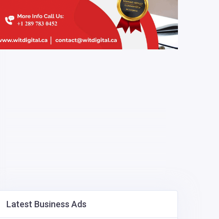
Latest Business Ads