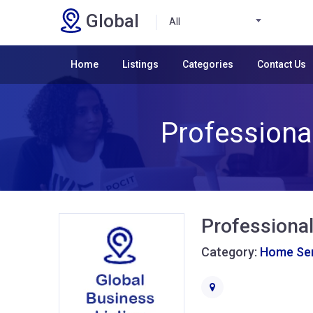
Global
All
Home
Listings
Categories
Contact Us
Professional
Professional
Category:
Home Ser