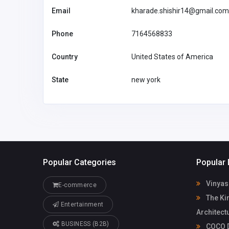
co.uk
Email
kharade.shishir14@gmail.com
Phone
7164568833
Country
United States of America
State
new york
Popular Categories
Popular 
Vinyas
E-commerce
The Ki
Entertainment
Architect
BUSINESS (B2B)
COCO D