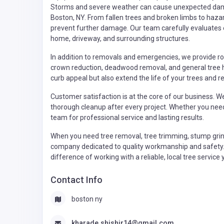
Storms and severe weather can cause unexpected dama
Boston, NY. From fallen trees and broken limbs to haza
prevent further damage. Our team carefully evaluates e
home, driveway, and surrounding structures.
In addition to removals and emergencies, we provide ro
crown reduction, deadwood removal, and general tree h
curb appeal but also extend the life of your trees and r
Customer satisfaction is at the core of our business. 
thorough cleanup after every project. Whether you nee
team for professional service and lasting results.
When you need tree removal, tree trimming, stump grin
company dedicated to quality workmanship and safety. 
difference of working with a reliable, local tree servic
Contact Info
boston ny
kharade.shishir14@gmail.com