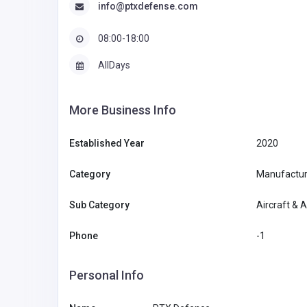
info@ptxdefense.com
08:00-18:00
AllDays
More Business Info
Established Year
2020
Category
Manufacturi
Sub Category
Aircraft & 
Phone
-1
Personal Info