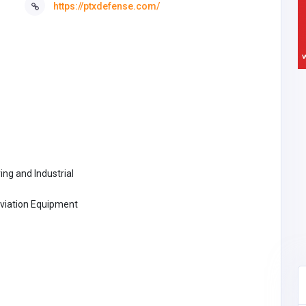
https://ptxdefense.com/
ng and Industrial
Aviation Equipment