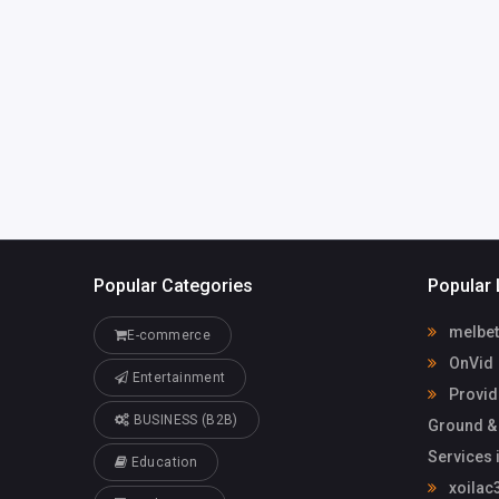
United States of
America
providence
mail.com
Jin Pena
Popular Categories
Popular 
melbet
E-commerce
OnVid
Entertainment
Provid
BUSINESS (B2B)
Ground &
Services 
Education
xoilac3