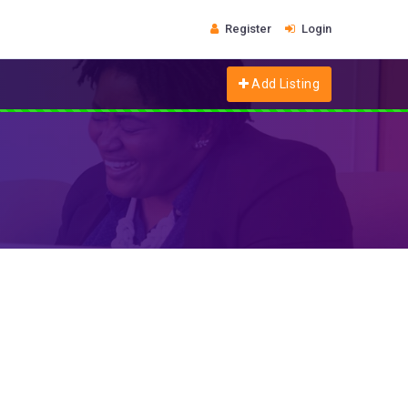
Register
Login
Add Listing