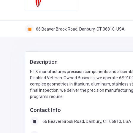
66 Beaver Brook Road, Danbury, CT 06810, USA
Description
PTX manufactures precision components and assembli
Disabled Veteran-Owned Business, we operate AS9100D-
complex geometries in titanium, aluminum, stainless st
final inspection, we deliver the precision manufacturi
programs require.
Contact Info
66 Beaver Brook Road, Danbury, CT 06810, USA