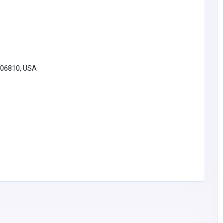
 06810, USA
Organisations and Government
al |
xoilac3 tech
 Oil
Vietnam
contact@xoilac3.tech