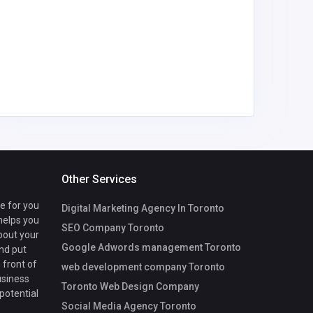
Other Services
te for you
Digital Marketing Agency In Toronto
 helps you
SEO Company Toronto
bout your
Google Adwords management Toronto
nd put
 front of
web development company Toronto
usiness
Toronto Web Design Company
 potential
Social Media Agency Toronto