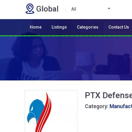
Global
All
Home
Listings
Categories
Contact Us
PTX Defens
Category:
Manufactu