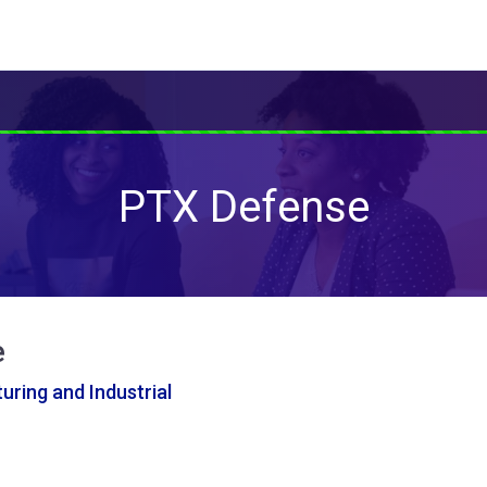
PTX Defense
e
ring and Industrial