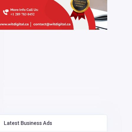
Latest Business Ads