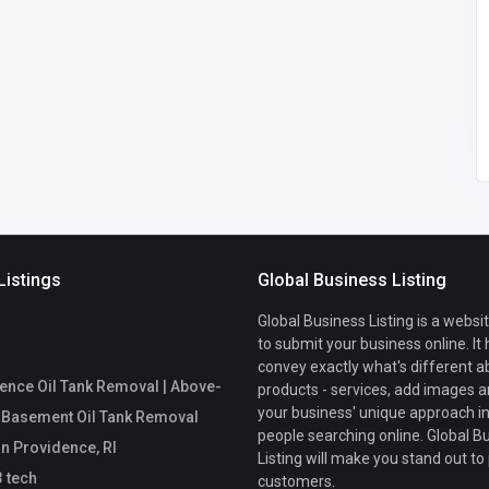
xoilac3 tech
0768413004
tankrem@g
Listings
Global Business Listing
Global Business Listing is a websi
to submit your business online. It
convey exactly what's different a
ence Oil Tank Removal | Above-
products - services, add images a
your business' unique approach in
 Basement Oil Tank Removal
people searching online. Global B
in Providence, RI
Listing will make you stand out to
 tech
customers.