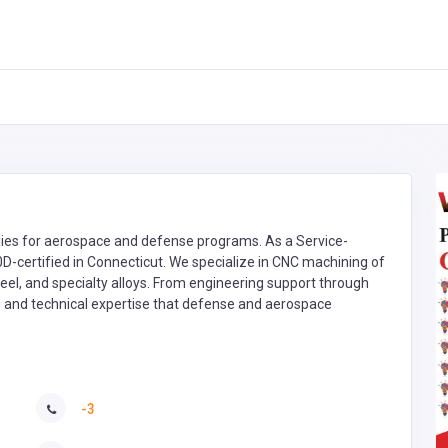
es for aerospace and defense programs. As a Service-
certified in Connecticut. We specialize in CNC machining of
eel, and specialty alloys. From engineering support through
ng and technical expertise that defense and aerospace
-3