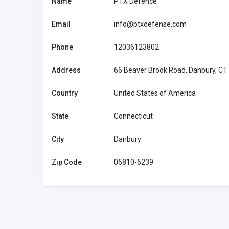
Name
PTX Defence
Email
info@ptxdefense.com
Phone
12036123802
Address
66 Beaver Brook Road, Danbury, CT
Country
United States of America
State
Connecticut
City
Danbury
Zip Code
06810-6239
Home Services
Providence Oil Tank Remov
Above-Ground & Basement
Tank Removal Services in
Providence, RI