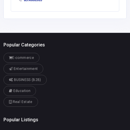
Popular Categories
E-commerce
Entertainment
BUSINESS (B2B)
Education
Real Estate
Popular Listings