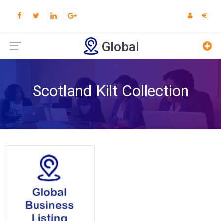
Global
Scotland Kilt Collection