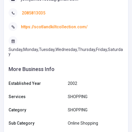
2085813035
https://scotlandkiltcollection.com/
Sunday,Monday,Tuesday,Wednesday,Thursday,Friday,Saturda
y
More Business Info
Established Year
2002
Services
SHOPPING
Category
SHOPPING
Sub Category
Online Shopping