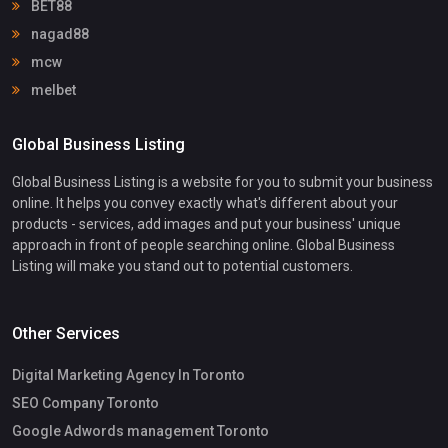
BET88
nagad88
mcw
melbet
Global Business Listing
Global Business Listing is a website for you to submit your business
online. It helps you convey exactly what's different about your
products - services, add images and put your business' unique
approach in front of people searching online. Global Business
Listing will make you stand out to potential customers.
Other Services
Digital Marketing Agency In Toronto
SEO Company Toronto
Google Adwords management Toronto