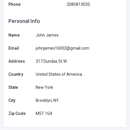
Phone
2085813035
Personal Info
Name
John James
Email
johnjames16002@gmail.com
Address
317 Dundas St W
Country
United States of America
State
New York
City
Brooklyn, NY
Zip Code
M5T 1G4