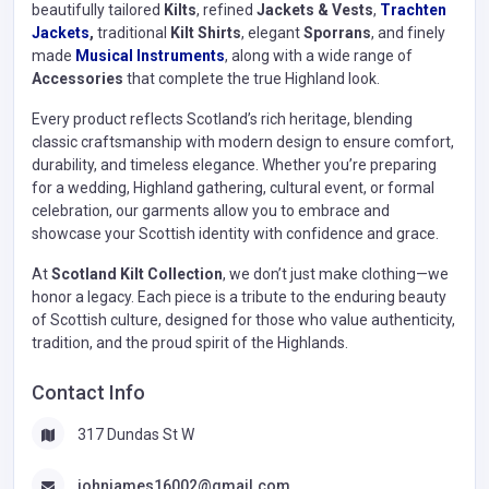
beautifully tailored
Kilts
, refined
Jackets & Vests
,
Trachten
Jackets
,
traditional
Kilt Shirts
, elegant
Sporrans
, and finely
made
Musical Instruments
, along with a wide range of
Accessories
that complete the true Highland look.
Every product reflects Scotland’s rich heritage, blending
classic craftsmanship with modern design to ensure comfort,
durability, and timeless elegance. Whether you’re preparing
for a wedding, Highland gathering, cultural event, or formal
celebration, our garments allow you to embrace and
showcase your Scottish identity with confidence and grace.
At
Scotland Kilt Collection
, we don’t just make clothing—we
honor a legacy. Each piece is a tribute to the enduring beauty
of Scottish culture, designed for those who value authenticity,
tradition, and the proud spirit of the Highlands.
Contact Info
317 Dundas St W
johnjames16002@gmail.com