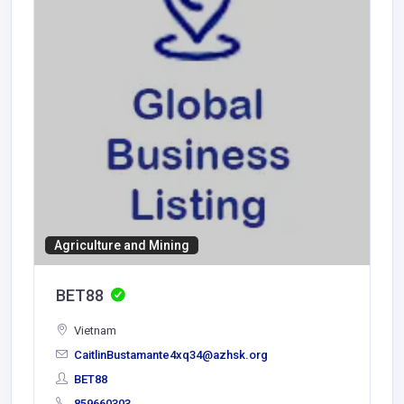
Agriculture and Mining
BET88
Vietnam
CaitlinBustamante4xq34@azhsk.org
BET88
859660303