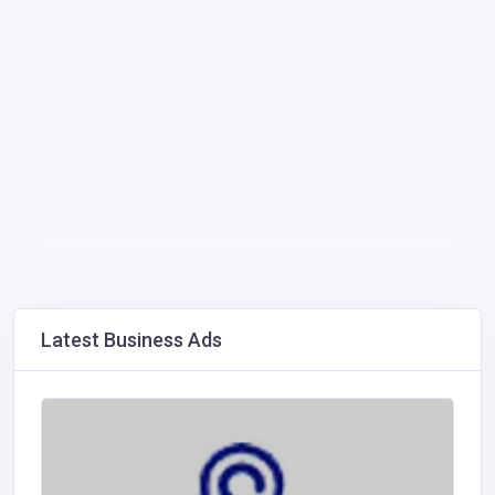
Latest Business Ads