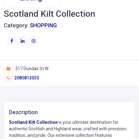
Scotland Kilt Collection
Category:
SHOPPING
317 Dundas St W
2085813035
Description
Scotland Kilt Collection
is your ultimate destination for
authentic Scottish and Highland wear, crafted with precision,
tradition, and pride. Our extensive collection features