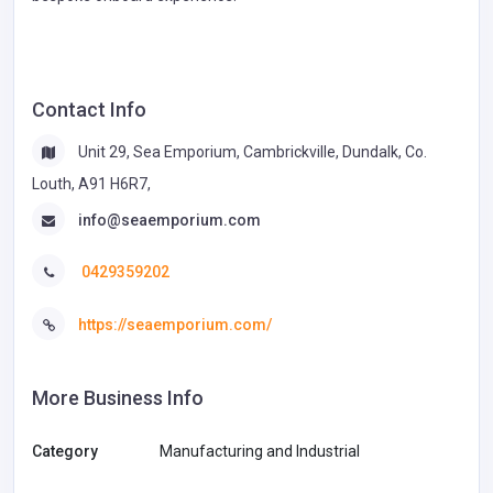
Contact Info
Unit 29, Sea Emporium, Cambrickville, Dundalk, Co.
Louth, A91 H6R7,
info@seaemporium.com
0429359202
https://seaemporium.com/
More Business Info
Category
Manufacturing and Industrial