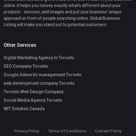
online. It helps you convey exactly what's different about your
products - services, add images and put your business' unique
approach in front of people searching online. Global Business
Listing will make you stand out to potential customers.
Other Services
Digital Marketing Agency In Toronto
SEO Company Toronto
Google Adwords management Toronto
web development company Toronto
Toronto Web Design Company
Social Media Agency Toronto
WIT Solution Canada
Privacy Policy
Terms Of Conditions
Content Policy