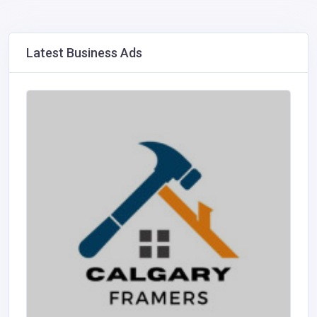
Latest Business Ads