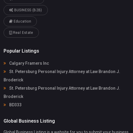
BUSINESS (B2B)
Education
Real Estate
Popular Listings
Calgary Framers Inc
St. Petersburg Personal Injury Attorney at Law Brandon J.
Broderick
St. Petersburg Personal Injury Attorney at Law Brandon J.
Broderick
BD333
Global Business Listing
Global Business Listing is a website for you to submit your business