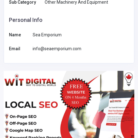
Sub Category
Other Machinery And Equipment
Personal Info
Name
Sea Emporium
Email
info@seaemporium.com