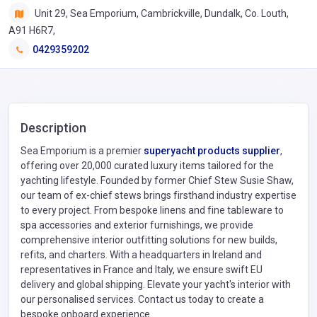
Unit 29, Sea Emporium, Cambrickville, Dundalk, Co. Louth,
A91 H6R7,
0429359202
Description
Sea Emporium is a premier
superyacht products supplier
,
offering over 20,000 curated luxury items tailored for the
yachting lifestyle. Founded by former Chief Stew Susie Shaw,
our team of ex-chief stews brings firsthand industry expertise
to every project. From bespoke linens and fine tableware to
spa accessories and exterior furnishings, we provide
comprehensive interior outfitting solutions for new builds,
refits, and charters. With a headquarters in Ireland and
representatives in France and Italy, we ensure swift EU
delivery and global shipping. Elevate your yacht's interior with
our personalised services. Contact us today to create a
bespoke onboard experience.