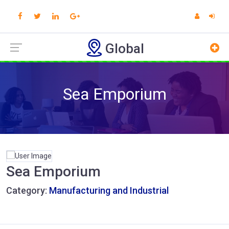
Global
Sea Emporium
Sea Emporium
Category:
Manufacturing and Industrial