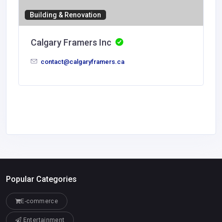
Building & Renovation
Calgary Framers Inc
contact@calgaryframers.ca
Popular Categories
E-commerce
Entertainment