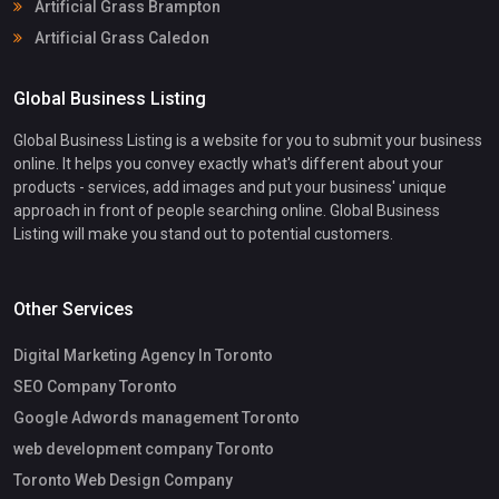
Artificial Grass Brampton
Artificial Grass Caledon
Global Business Listing
Global Business Listing is a website for you to submit your business
online. It helps you convey exactly what's different about your
products - services, add images and put your business' unique
approach in front of people searching online. Global Business
Listing will make you stand out to potential customers.
Other Services
Digital Marketing Agency In Toronto
SEO Company Toronto
Google Adwords management Toronto
web development company Toronto
Toronto Web Design Company