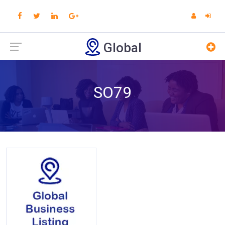
Global
SO79