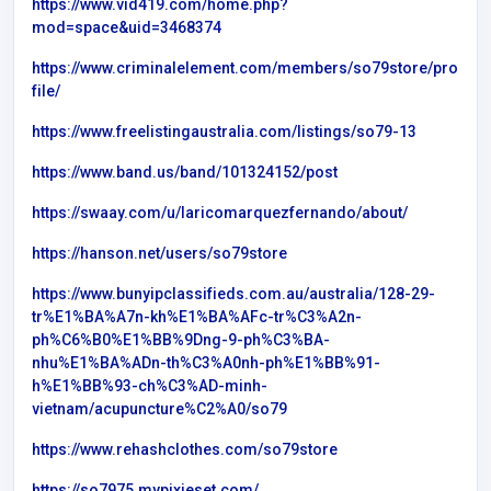
https://www.vid419.com/home.php?
mod=space&uid=3468374
https://www.criminalelement.com/members/so79store/pro
file/
https://www.freelistingaustralia.com/listings/so79-13
https://www.band.us/band/101324152/post
https://swaay.com/u/laricomarquezfernando/about/
https://hanson.net/users/so79store
https://www.bunyipclassifieds.com.au/australia/128-29-
tr%E1%BA%A7n-kh%E1%BA%AFc-tr%C3%A2n-
ph%C6%B0%E1%BB%9Dng-9-ph%C3%BA-
nhu%E1%BA%ADn-th%C3%A0nh-ph%E1%BB%91-
h%E1%BB%93-ch%C3%AD-minh-
vietnam/acupuncture%C2%A0/so79
https://www.rehashclothes.com/so79store
https://so7975.mypixieset.com/