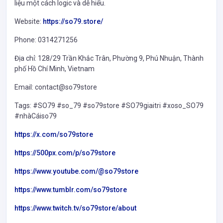
liệu một cách logic và dễ hiểu.
Website:
https://so79.store/
Phone: 0314271256
Địa chỉ: 128/29 Trần Khắc Trân, Phường 9, Phú Nhuận, Thành
phố Hồ Chí Minh, Vietnam
Email: contact@so79store
Tags: #SO79 #so_79 #so79store #SO79giaitri #xoso_SO79
#nhàCáiso79
https://x.com/so79store
https://500px.com/p/so79store
https://www.youtube.com/@so79store
https://www.tumblr.com/so79store
https://www.twitch.tv/so79store/about