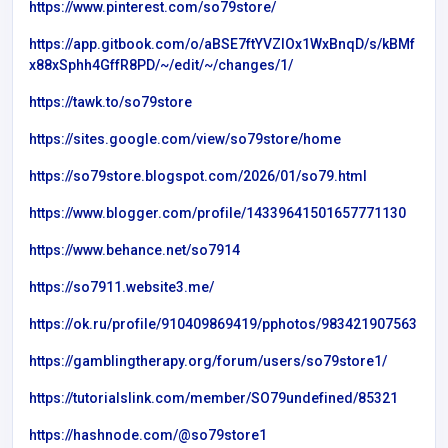
https://www.pinterest.com/so79store/
https://app.gitbook.com/o/aBSE7ftYVZlOx1WxBnqD/s/kBMf
x88xSphh4GffR8PD/~/edit/~/changes/1/
https://tawk.to/so79store
https://sites.google.com/view/so79store/home
https://so79store.blogspot.com/2026/01/so79.html
https://www.blogger.com/profile/14339641501657771130
https://www.behance.net/so7914
https://so7911.website3.me/
https://ok.ru/profile/910409869419/pphotos/983421907563
https://gamblingtherapy.org/forum/users/so79store1/
https://tutorialslink.com/member/SO79undefined/85321
https://hashnode.com/@so79store1