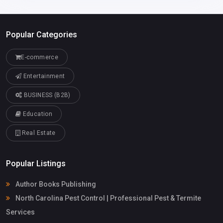
Popular Categories
E-commerce
Entertainment
BUSINESS (B2B)
Education
Real Estate
Popular Listings
Author Books Publishing
North Carolina Pest Control | Professional Pest & Termite
Services