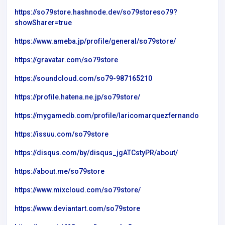
https://so79store.hashnode.dev/so79storeso79?
showSharer=true
https://www.ameba.jp/profile/general/so79store/
https://gravatar.com/so79store
https://soundcloud.com/so79-987165210
https://profile.hatena.ne.jp/so79store/
https://mygamedb.com/profile/laricomarquezfernando
https://issuu.com/so79store
https://disqus.com/by/disqus_jgATCstyPR/about/
https://about.me/so79store
https://www.mixcloud.com/so79store/
https://www.deviantart.com/so79store