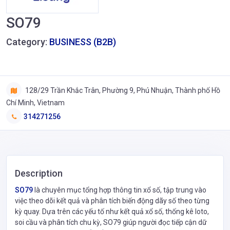
SO79
Category:
BUSINESS (B2B)
128/29 Trần Khắc Trân, Phường 9, Phú Nhuận, Thành phố Hồ
Chí Minh, Vietnam
314271256
Description
SO79
là chuyên mục tổng hợp thông tin xổ số, tập trung vào
việc theo dõi kết quả và phân tích biến động dãy số theo từng
kỳ quay. Dựa trên các yếu tố như kết quả xổ số, thống kê loto,
soi cầu và phân tích chu kỳ, SO79 giúp người đọc tiếp cận dữ