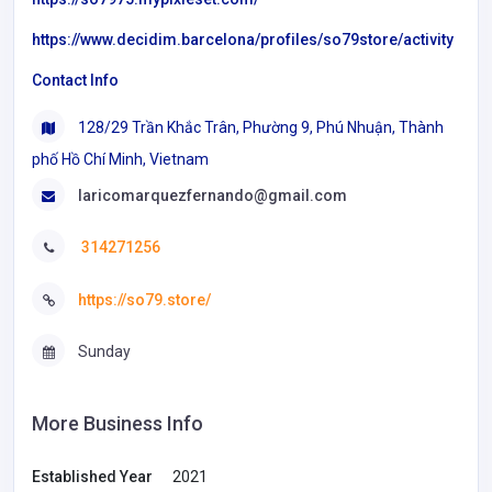
https://www.decidim.barcelona/profiles/so79store/activity
Contact Info
128/29 Trần Khắc Trân, Phường 9, Phú Nhuận, Thành
phố Hồ Chí Minh, Vietnam
laricomarquezfernando@gmail.com
314271256
https://so79.store/
Sunday
More Business Info
Established Year
2021