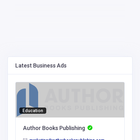
Latest Business Ads
Education
Author Books Publishing