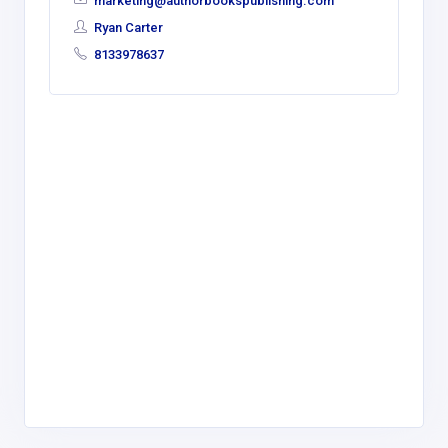
marketing@authorbookspublishing.com
Ryan Carter
8133978637