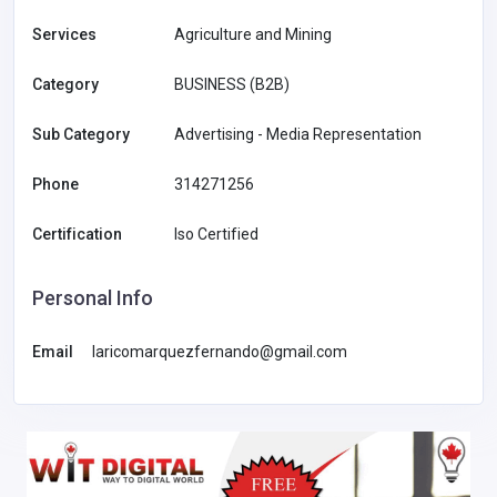
Services
Agriculture and Mining
Category
BUSINESS (B2B)
Sub Category
Advertising - Media Representation
Phone
314271256
Certification
Iso Certified
Personal Info
Email
laricomarquezfernando@gmail.com