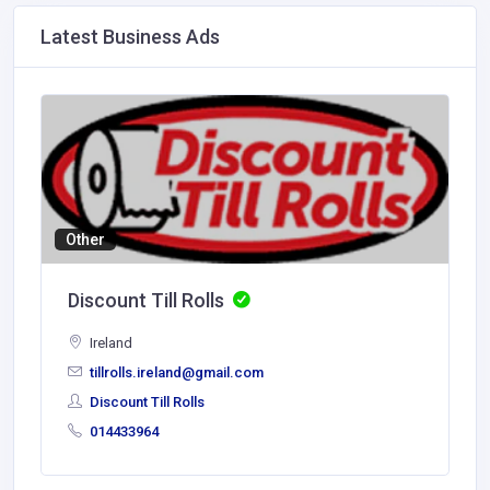
Latest Business Ads
Other
Discount Till Rolls
Ireland
tillrolls.ireland@gmail.com
Discount Till Rolls
014433964