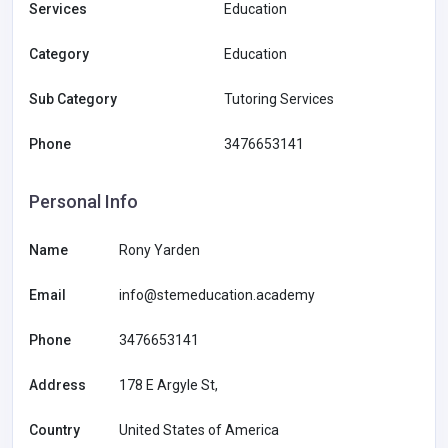
Services
Education
Category
Education
Sub Category
Tutoring Services
Phone
3476653141
Personal Info
Name
Rony Yarden
Email
info@stemeducation.academy
Phone
3476653141
Address
178 E Argyle St,
Country
United States of America