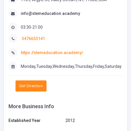
info@stemeducation.academy
03:30-21:00
3476653141
https://stemeducation.academy/
Monday,Tuesday,Wednesday,Thursday,Friday,Saturday
Get Direction
More Business Info
Established Year
2012