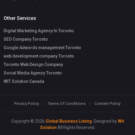
Other Services
Digital Marketing Agency In Toronto
SEO Company Toronto
Google Adwords management Toronto
web development company Toronto
Toronto Web Design Company
Social Media Agency Toronto
WIT Solution Canada
Privacy Policy
Terms Of Conditions
Content Policy
Copyright © 2026
Global Business Listing
. Designed by
Wit
Solution
All Rights Reserved.