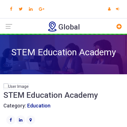
Global
STEM Education Academy
STEM Education Academy
Category:
Education