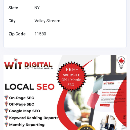
State
NY
City
Valley Stream
Zip Code
11580