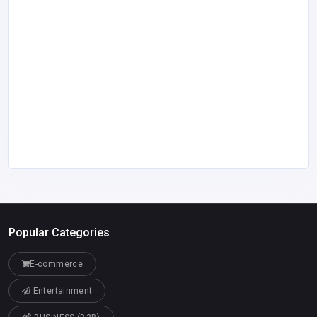
Popular Categories
E-commerce
Entertainment