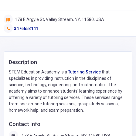
178 E Argyle St, Valley Stream, NY, 11580, USA
3476653141
Description
STEM Education Academy is a
Tutoring Service
that
specializes in providing instruction in the disciplines of
science, technology, engineering, and mathematics. The
academy aims to enhance students' learning experience by
offering a variety of tutoring services. These services range
from one-on-one tutoring sessions, group study sessions,
homework help, and exam preparation.
Contact Info
178 E Argyle St, Valley Stream, NY, 11580, USA