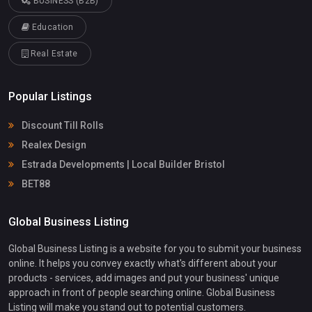
BUSINESS (B2B)
Education
Real Estate
Popular Listings
Discount Till Rolls
Realex Design
Estrada Developments | Local Builder Bristol
BET88
Global Business Listing
Global Business Listing is a website for you to submit your business
online. It helps you convey exactly what's different about your
products - services, add images and put your business' unique
approach in front of people searching online. Global Business
Listing will make you stand out to potential customers.