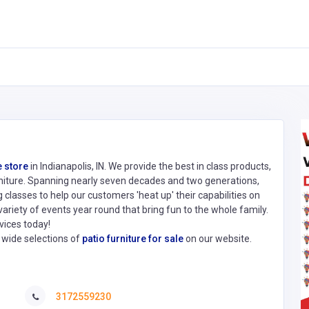
 store
in Indianapolis, IN. We provide the best in class products,
furniture. Spanning nearly seven decades and two generations,
classes to help our customers 'heat up' their capabilities on
variety of events year round that bring fun to the whole family.
vices today!
d wide selections of
patio furniture for sale
on our website.
3172559230