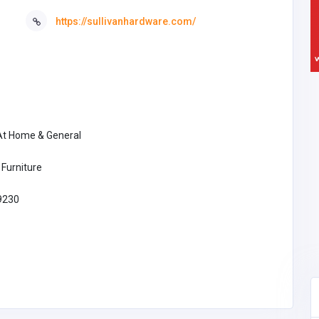
https://sullivanhardware.com/
 At Home & General
Furniture
9230