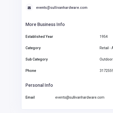
events@sullivanhardware.com
More Business Info
Established Year
1954
Category
Retail -
Sub Category
Outdoor 
Phone
317255
Personal Info
Email
events@sullivanhardware.com