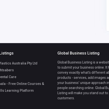
SAIF KHAN
bluefox80050@gmail.
com
Listings
Global Business Listing
Global Business Listing is a websi
lastics Australia Pty Ltd
to submit your business online. It
htsabers
convey exactly what's different a
ental Care
products - services, add images a
your business' unique approach in
ala - Free Online Courses &
people searching online. Global B
ills Learning Platform
Listing will make you stand out to
customers.