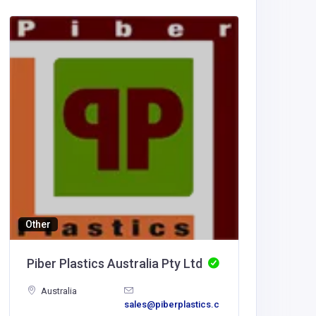
Entertai
BM Lig
United
America
BM Lig
Other
Piber Plastics Australia Pty Ltd
Australia
sales@piberplastics.c