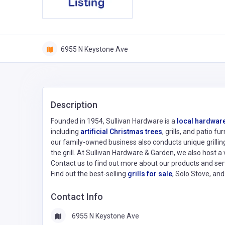
6955 N Keystone Ave
Description
Founded in 1954, Sullivan Hardware is a
local hardware
including
artificial Christmas trees
, grills, and patio 
our family-owned business also conducts unique grilling 
the grill. At Sullivan Hardware & Garden, we also host a 
Contact us to find out more about our products and ser
Find out the best-selling
grills for sale
, Solo Stove, an
Contact Info
6955 N Keystone Ave