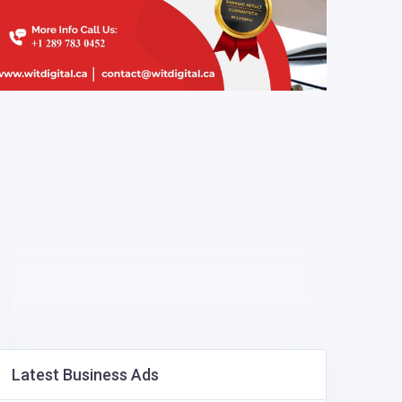
Latest Business Ads