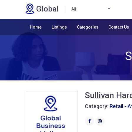
Global
All
Home
Listings
Categories
Contact Us
S
Sullivan Ha
Category:
Retail - 