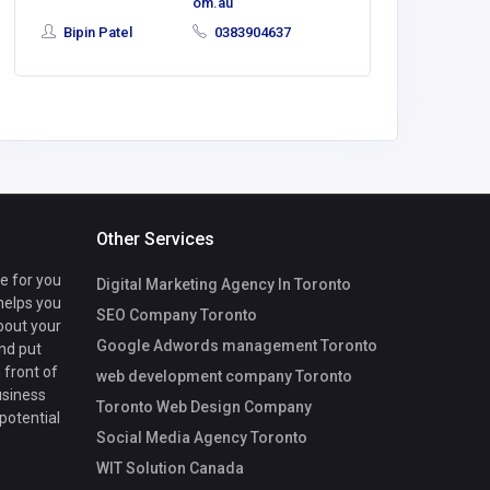
om.au
Bipin Patel
0383904637
Other Services
te for you
Digital Marketing Agency In Toronto
 helps you
SEO Company Toronto
bout your
Google Adwords management Toronto
nd put
 front of
web development company Toronto
usiness
Toronto Web Design Company
 potential
Social Media Agency Toronto
WIT Solution Canada