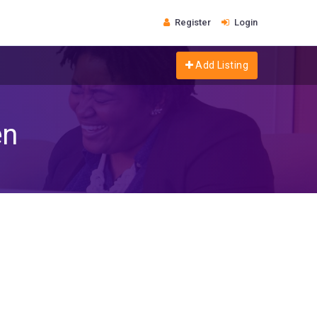
Register
Login
Add Listing
en