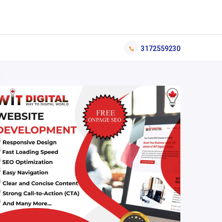
3172559230