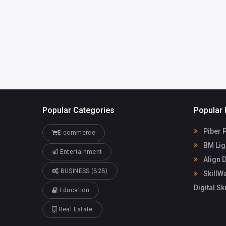
com
Popular Categories
Popular 
Piber P
E-commerce
BM Lig
Entertainment
Align D
BUSINESS (B2B)
SkillWa
Digital Sk
Education
Real Estate