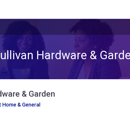
ullivan Hardware & Gard
rdware & Garden
At Home & General