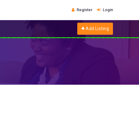
Register
Login
Add Listing