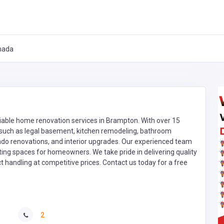
nada
liable home renovation services in Brampton. With over 15
s such as legal basement, kitchen remodeling, bathroom
ndo renovations, and interior upgrades. Our experienced team
sting spaces for homeowners. We take pride in delivering quality
handling at competitive prices. Contact us today for a free
2