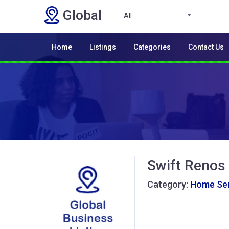
Global
All
Home
Listings
Categories
Contact Us
Swift Renos
Category:
Home Ser