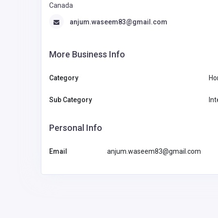
Canada
anjum.waseem83@gmail.com
More Business Info
Category
Ho
Sub Category
Int
Personal Info
Email
anjum.waseem83@gmail.com