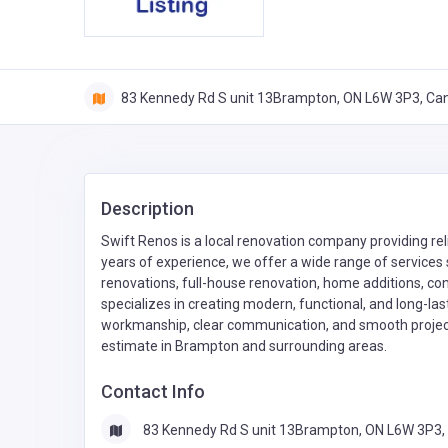
83 Kennedy Rd S unit 13Brampton, ON L6W 3P3, Ca
Description
Swift Renos is a local renovation company providing re
years of experience, we offer a wide range of service
renovations, full-house renovation, home additions, co
specializes in creating modern, functional, and long-la
workmanship, clear communication, and smooth project 
estimate in Brampton and surrounding areas.
Contact Info
83 Kennedy Rd S unit 13Brampton, ON L6W 3P3,