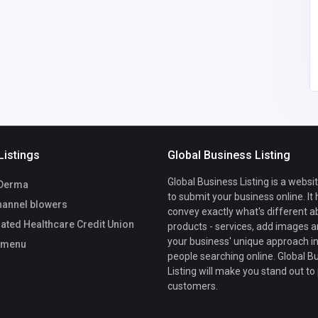
cu.org
cokoutmenu
00
Listings
Global Business Listing
Global Business Listing is a websi
Derma
to submit your business online. It
hannel blowers
convey exactly what's different a
ated Healthcare Credit Union
products - services, add images a
your business' unique approach in
tmenu
people searching online. Global B
Listing will make you stand out to
customers.