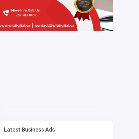
Latest Business Ads