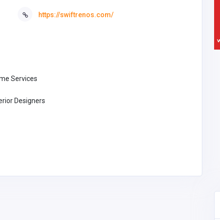
https://swiftrenos.com/
me Services
erior Designers