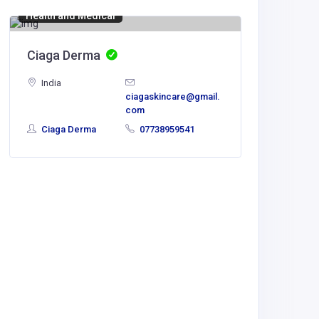
Health and Medical
Ciaga Derma
India
ciagaskincare@gmail.
com
Ciaga Derma
07738959541
Manufact
side c
India