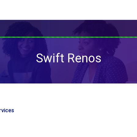
Swift Renos
vices