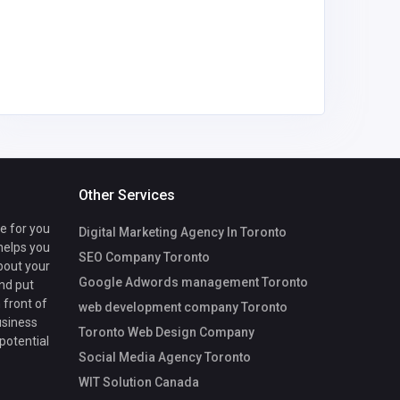
Usha N
llp
Other Services
te for you
Digital Marketing Agency In Toronto
 helps you
SEO Company Toronto
bout your
Google Adwords management Toronto
nd put
 front of
web development company Toronto
usiness
Toronto Web Design Company
 potential
Social Media Agency Toronto
WIT Solution Canada