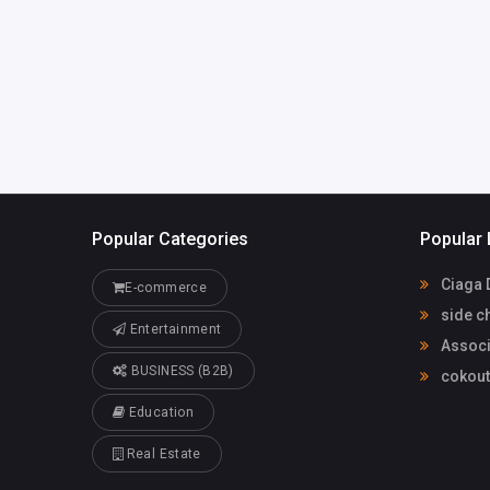
America
members@ah
Joel Swanson
65138340
Popular Categories
Popular 
Ciaga 
E-commerce
side c
Entertainment
Associ
BUSINESS (B2B)
cokou
Education
Real Estate