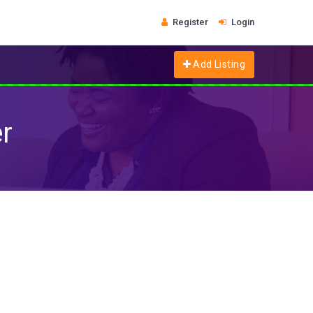
Register
Login
Add Listing
r