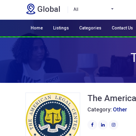
Global
All
Home
Listings
Categories
Contact Us
The America
Category:
Other