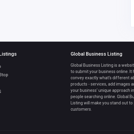
e55a@azhsec.org
Listings
Global Business Listing
Global Business Listing is a websi
b
to submit your business online. It
3top
convey exactly what's different a
products - services, add images a
your business' unique approach in
G
people searching online. Global B
Listing will make you stand out to
customers.