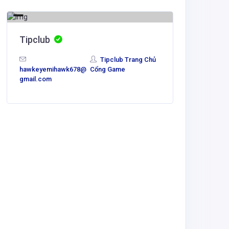
Tipclub
Tipclub Trang Chủ
hawkeyemihawk678@
Cổng Game
gmail.com
Agricult
taixiu
lydotam4