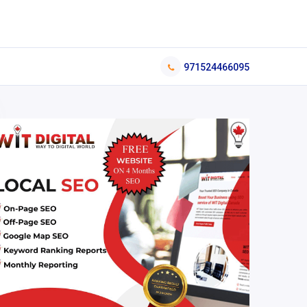
971524466095