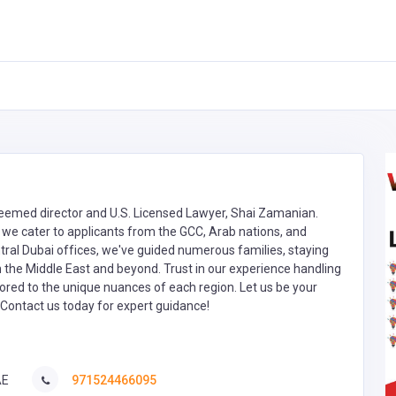
steemed director and U.S. Licensed Lawyer, Shai Zamanian.
we cater to applicants from the GCC, Arab nations, and
tral Dubai offices, we've guided numerous families, staying
in the Middle East and beyond. Trust in our experience handling
red to the unique nuances of each region. Let us be your
. Contact us today for expert guidance!
AE
971524466095