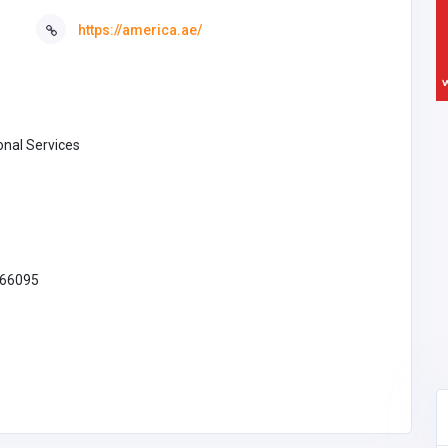
https://america.ae/
onal Services
66095