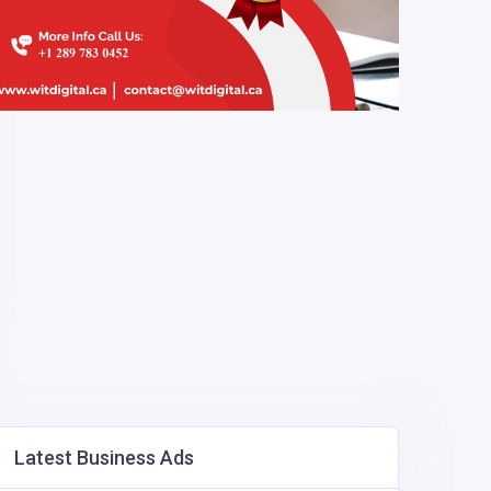
Latest Business Ads