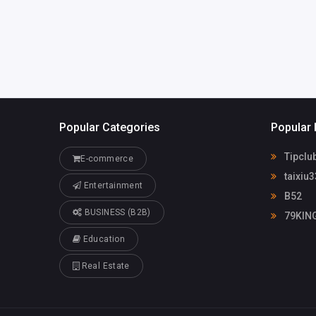
Popular Categories
Popular 
Tipclu
E-commerce
taixiu3
Entertainment
B52
BUSINESS (B2B)
79KIN
Education
Real Estate