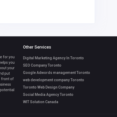
om
Other Services
te for you
Digital Marketing Agency In Toronto
 helps you
SEO Company Toronto
bout your
Google Adwords management Toronto
nd put
 front of
web development company Toronto
usiness
Toronto Web Design Company
 potential
Social Media Agency Toronto
WIT Solution Canada