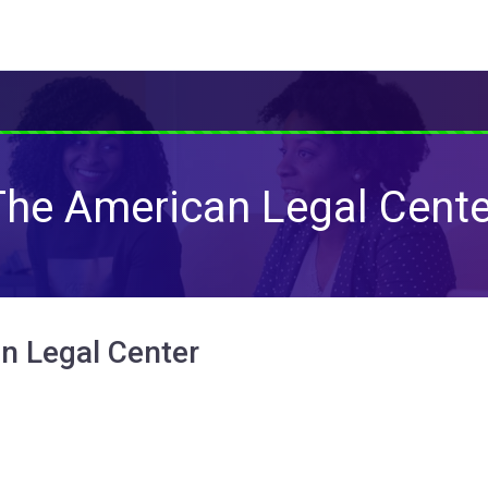
The American Legal Cente
n Legal Center