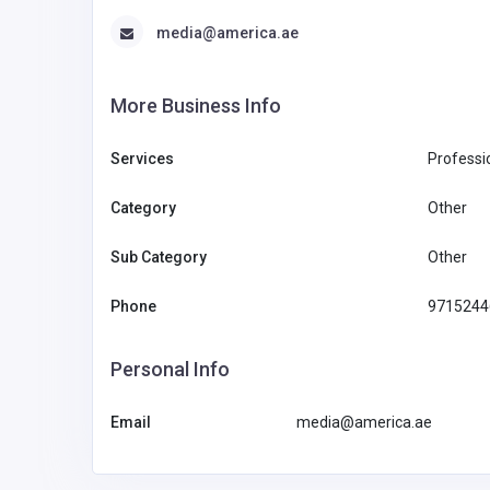
media@america.ae
More Business Info
Services
Professi
Category
Other
Sub Category
Other
Phone
9715244
Personal Info
Email
media@america.ae