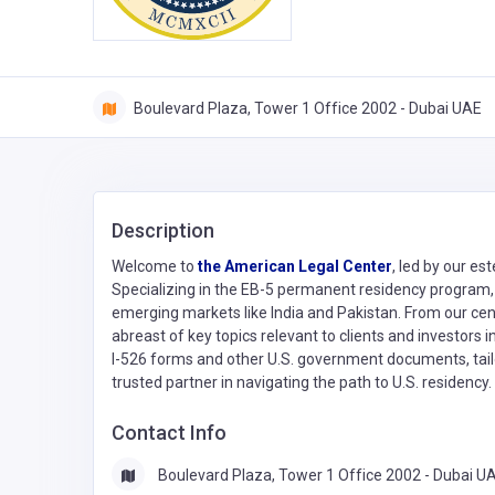
Boulevard Plaza, Tower 1 Office 2002 - Dubai UAE
Description
Welcome to
the American Legal Center
, led by our e
Specializing in the EB-5 permanent residency program, 
emerging markets like India and Pakistan. From our cen
abreast of key topics relevant to clients and investors 
I-526 forms and other U.S. government documents, tailo
trusted partner in navigating the path to U.S. residency
Contact Info
Boulevard Plaza, Tower 1 Office 2002 - Dubai U