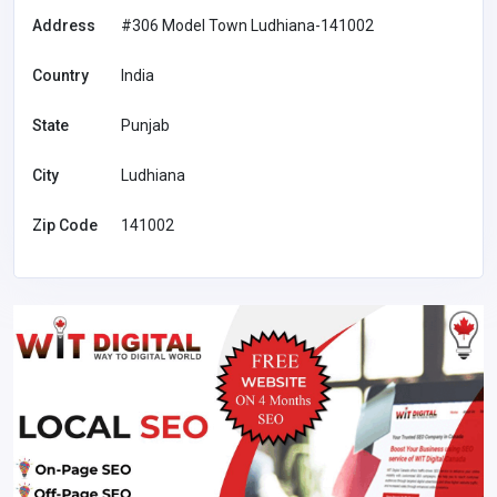
Address
#306 Model Town Ludhiana-141002
Country
India
State
Punjab
City
Ludhiana
Zip Code
141002