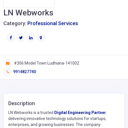
LN Webworks
Category:
Professional Services
#306 Model Town Ludhiana-141002
9914827740
Description
LN Webworks is a trusted
Digital Engineering Partner
delivering innovative technology solutions for startups,
enterprises, and growing businesses. The company