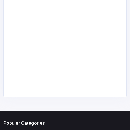
Popular Categories