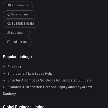
E-commerce
Entertainment
BUSINESS (B2B)
Education
Real Estate
Popular Listings
Footlab+
Employment Law Essay Help
Smarter Automotive Solutions for Dedicated Builders
Brandon J. Broderick, Personal Injury Attorney At Law
Danbury
Global Business Listing