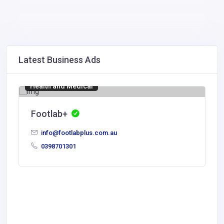
Latest Business Ads
Health and Medical
Footlab+
info@footlabplus.com.au
0398701301