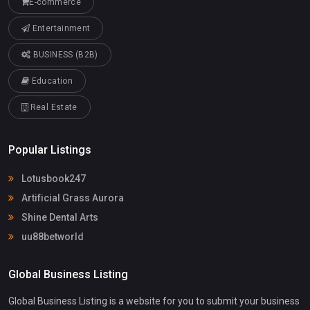
E-commerce
Entertainment
BUSINESS (B2B)
Education
Real Estate
Popular Listings
Lotusbook247
Artificial Grass Aurora
Shine Dental Arts
uu88betworld
Global Business Listing
Global Business Listing is a website for you to submit your business