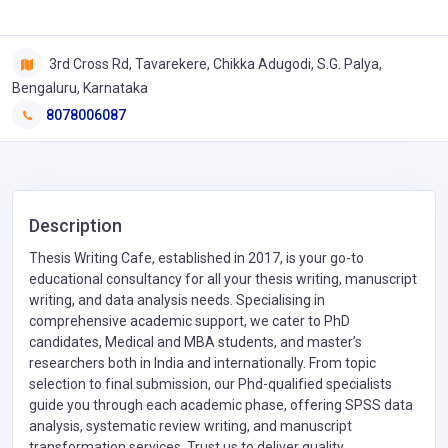
3rd Cross Rd, Tavarekere, Chikka Adugodi, S.G. Palya,
Bengaluru, Karnataka
8078006087
Description
Thesis Writing Cafe, established in 2017, is your go-to
educational consultancy for all your thesis writing, manuscript
writing, and data analysis needs. Specialising in
comprehensive academic support, we cater to PhD
candidates, Medical and MBA students, and master’s
researchers both in India and internationally. From topic
selection to final submission, our Phd-qualified specialists
guide you through each academic phase, offering SPSS data
analysis, systematic review writing, and manuscript
transformation services. Trust us to deliver quality,