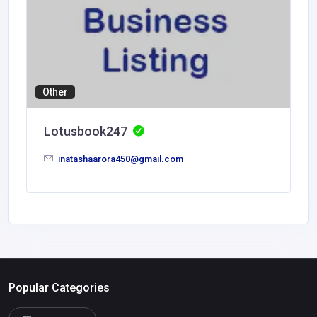
Other
Lotusbook247
inatashaarora450@gmail.com
Popular Categories