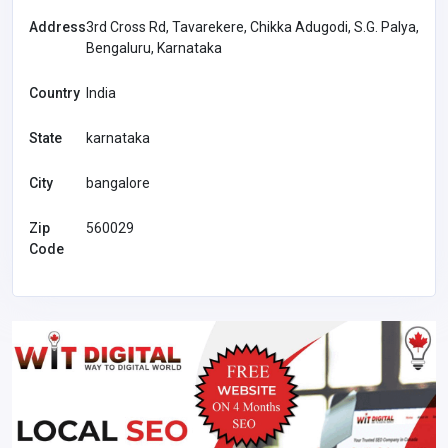
Address
3rd Cross Rd, Tavarekere, Chikka Adugodi, S.G. Palya,
Bengaluru, Karnataka
Country
India
State
karnataka
City
bangalore
Zip
560029
Code