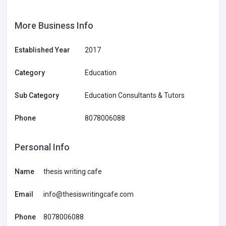
More Business Info
Established Year
2017
Category
Education
Sub Category
Education Consultants & Tutors
Phone
8078006088
Personal Info
Name
thesis writing cafe
Email
info@thesiswritingcafe.com
Phone
8078006088