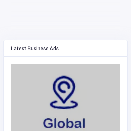
Latest Business Ads