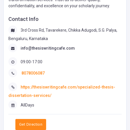
confidentiality, and excellence on your scholarly journey.
Contact Info
3rd Cross Rd, Tavarekere, Chikka Adugodi, S.G. Palya,
Bengaluru, Karnataka
info@thesiswritingcafe.com
09:00-17:00
8078006087
https://thesiswritingcafe.com/specialized-thesis-
dissertation-services/
AllDays
Get Direction