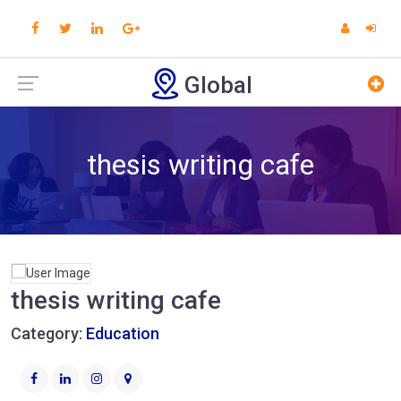
Global
thesis writing cafe
thesis writing cafe
Category:
Education