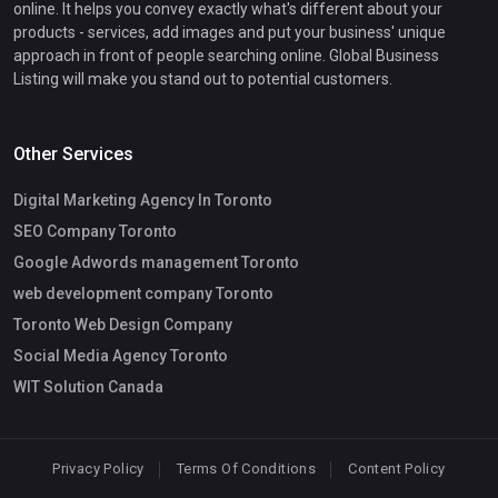
online. It helps you convey exactly what's different about your
products - services, add images and put your business' unique
approach in front of people searching online. Global Business
Listing will make you stand out to potential customers.
Other Services
Digital Marketing Agency In Toronto
SEO Company Toronto
Google Adwords management Toronto
web development company Toronto
Toronto Web Design Company
Social Media Agency Toronto
WIT Solution Canada
Privacy Policy
Terms Of Conditions
Content Policy