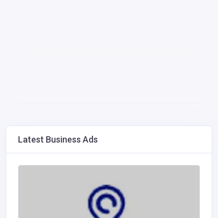
Latest Business Ads