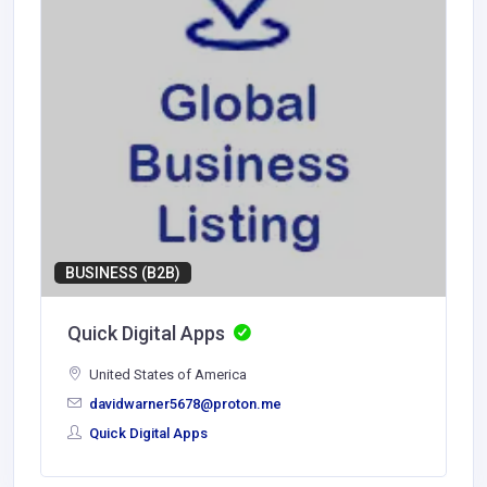
BUSINESS (B2B)
Quick Digital Apps
United States of America
davidwarner5678@proton.me
Quick Digital Apps