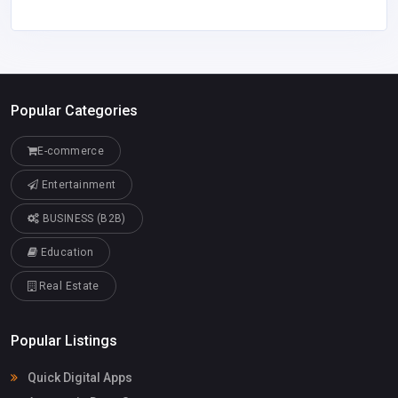
Popular Categories
E-commerce
Entertainment
BUSINESS (B2B)
Education
Real Estate
Popular Listings
Quick Digital Apps