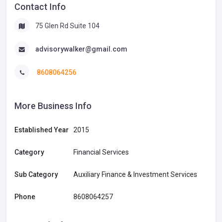
Contact Info
75 Glen Rd Suite 104
advisorywalker@gmail.com
8608064256
More Business Info
Established Year
2015
Category
Financial Services
Sub Category
Auxiliary Finance & Investment Services
Phone
8608064257