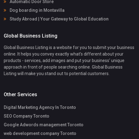
Automatic Door Store
Dog boarding in Montavilla
Study Abroad | Your Gateway to Global Education
Global Business Listing
Global Business Listing is a website for you to submit your business
online. It helps you convey exactly what's different about your
products - services, add images and put your business' unique
approach in front of people searching online. Global Business
Listing will make you stand out to potential customers.
Other Services
Digital Marketing Agency In Toronto
SEO Company Toronto
Google Adwords management Toronto
web development company Toronto