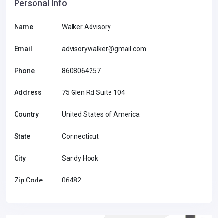
Personal Info
Name
Walker Advisory
Email
advisorywalker@gmail.com
Phone
8608064257
Address
75 Glen Rd Suite 104
Country
United States of America
State
Connecticut
City
Sandy Hook
Zip Code
06482