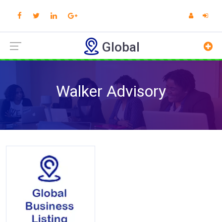
Global
Walker Advisory