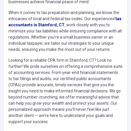
businesses achieve financial peace of mind.
When it comes to tax preparation and planning, we know the
intricacies of local and federal tax codes. Our experienced
tax
accountants in Stamford, CT
, work closely with you to
minimize your tax liabilities while ensuring compliance with all
regulations. Whether you’re a small business owner or an
individual taxpayer, we tailor our strategies to your unique
needs, ensuring you make the most out of your returns.
Looking for a reliable CPA firm in Stamford, CT? Look no
further! We pride ourselves on offering a comprehensive suite
of accounting services. From year-end financial statements
to tax filings and audits, our certified public accountants
(CPAs) provide accurate, timely services that give you the
insight you need to make informed financial decisions. We go
beyond number-crunching; we offer meaningful advice that
can help you grow your wealth and protect your assets. Our
personalized approach means you’ll never feel like just
another client — we’re here to understand your goals and
support your success.