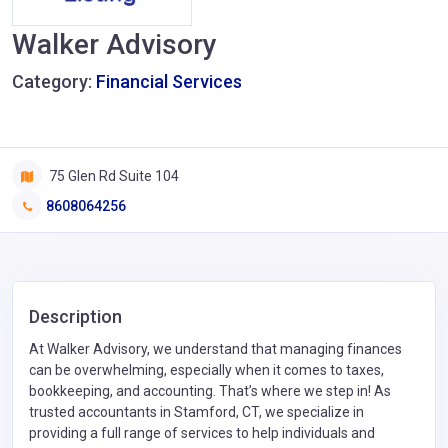
Walker Advisory
Category:
Financial Services
75 Glen Rd Suite 104
8608064256
Description
At Walker Advisory, we understand that managing finances
can be overwhelming, especially when it comes to taxes,
bookkeeping, and accounting. That’s where we step in! As
trusted accountants in Stamford, CT, we specialize in
providing a full range of services to help individuals and