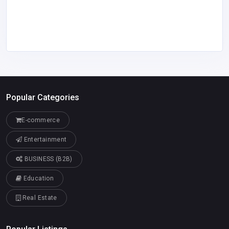
Popular Categories
E-commerce
Entertainment
BUSINESS (B2B)
Education
Real Estate