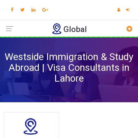
Global
Westside Immigration & Study
Abroad | Visa Consultants in
Lahore