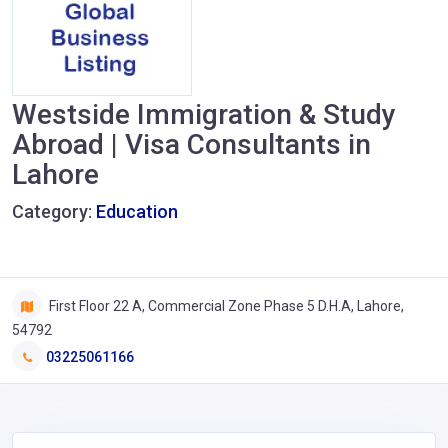
Westside Immigration & Study
Abroad | Visa Consultants in
Lahore
Category:
Education
First Floor 22 A, Commercial Zone Phase 5 D.H.A, Lahore,
54792
03225061166