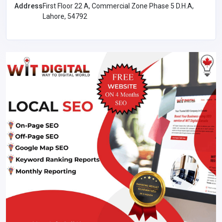
Address
First Floor 22 A, Commercial Zone Phase 5 D.H.A,
Lahore, 54792