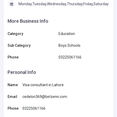
Monday,Tuesday,Wednesday,Thursday,Friday,Saturday
More Business Info
Category
Education
Sub Category
Boys Schools
Phone
03225061166
Personal Info
Name
Visa consultant in Lahore
Email
cedelon369@betzenn.com
Phone
03225061166