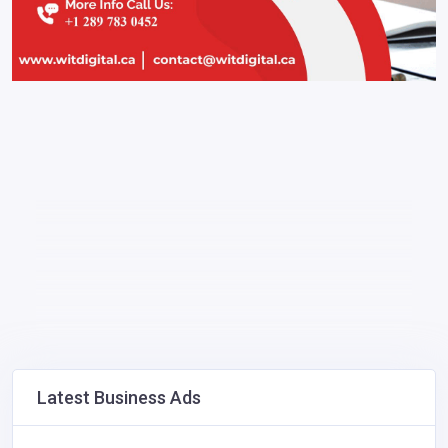
Latest Business Ads