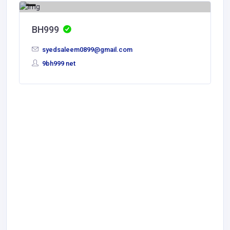
BH999
syedsaleem0899@gmail.com
9bh999 net