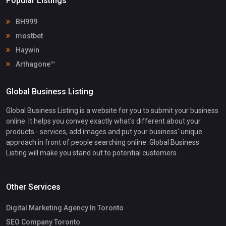
Popular Listings
BH999
mostbet
Haywin
Arthagone™
Global Business Listing
Global Business Listing is a website for you to submit your business
online. It helps you convey exactly what's different about your
products - services, add images and put your business' unique
approach in front of people searching online. Global Business
Listing will make you stand out to potential customers.
Other Services
Digital Marketing Agency In Toronto
SEO Company Toronto