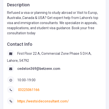
Description
Refused a visa or planning to study abroad or Visit to Europ,
Australia ,Canada & USA? Get expert help from Lahore’s top
visa and immigration consultants. We specialize in appeals,
reapplications, and student visa guidance. Book your free
consultation today
Contact Info
First Floor 22 A, Commercial Zone Phase 5 D.H.A,
Lahore, 54792
cedelon369@betzenn.com
10:00-19:00
03225061166
https://westsideconsultant.com/