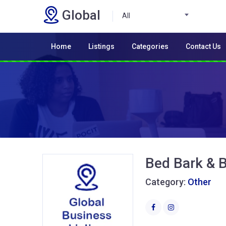
Global
All
Home
Listings
Categories
Contact Us
Bed Bark & 
Category:
Other