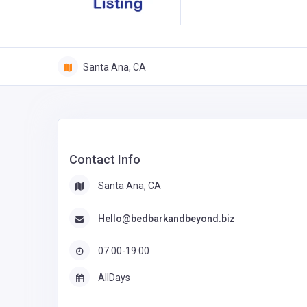
Santa Ana, CA
Contact Info
Santa Ana, CA
Hello@bedbarkandbeyond.biz
07:00-19:00
AllDays