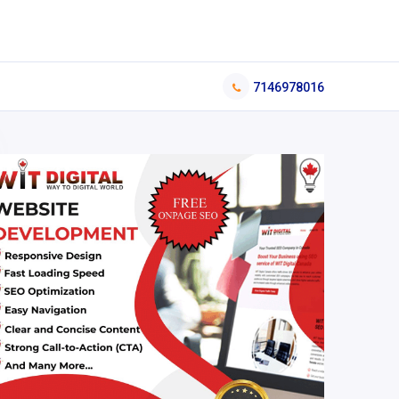
7146978016