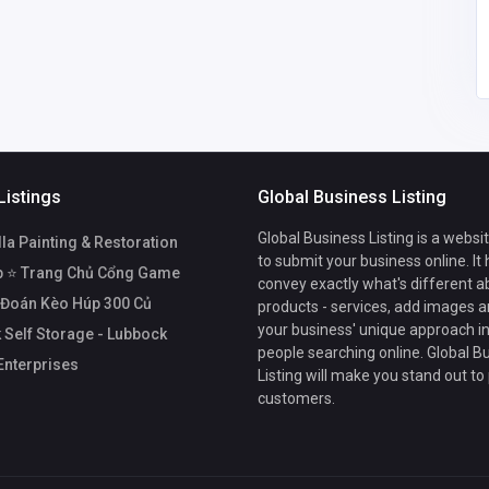
mail.com
Listings
Global Business Listing
Global Business Listing is a websi
a Painting & Restoration
to submit your business online. It
b ⭐ Trang Chủ Cổng Game
convey exactly what's different a
 Đoán Kèo Húp 300 Củ
products - services, add images a
your business' unique approach in
 Self Storage - Lubbock
people searching online. Global B
Enterprises
Listing will make you stand out to
customers.