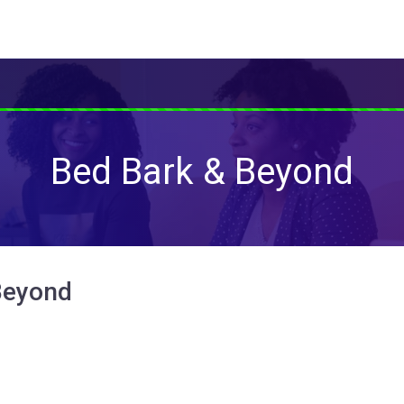
Bed Bark & Beyond
Beyond