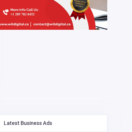
Latest Business Ads