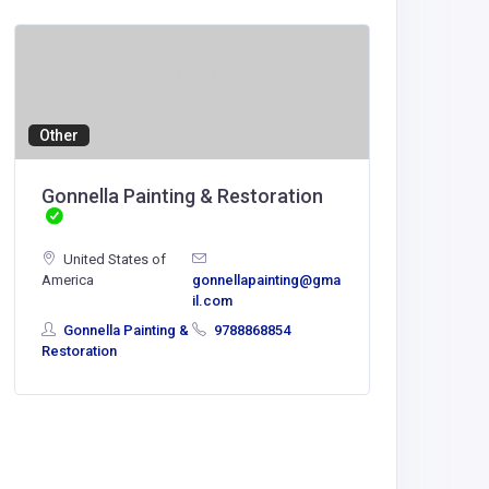
Agricult
Tipclu
Tipclu
Other
mdakash5
Gonnella Painting & Restoration
com
United States of
America
gonnellapainting@gma
il.com
Gonnella Painting &
9788868854
Restoration