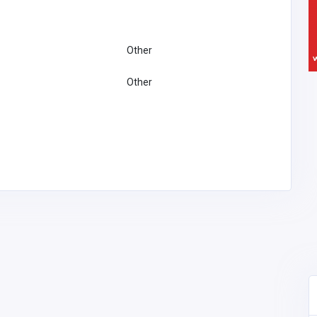
Other
Other