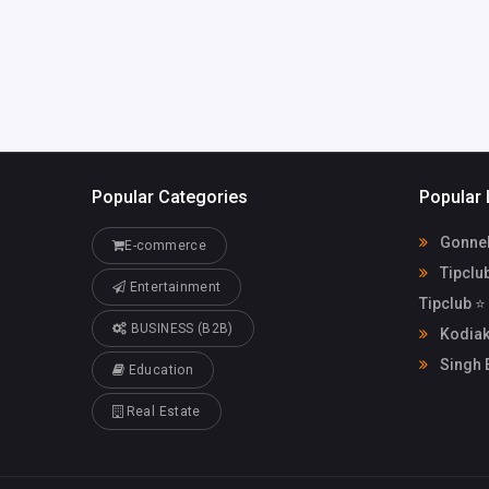
Popular Categories
Popular 
Gonnell
E-commerce
Tipclu
Entertainment
Tipclub ⭐
BUSINESS (B2B)
Kodiak
Singh 
Education
Real Estate