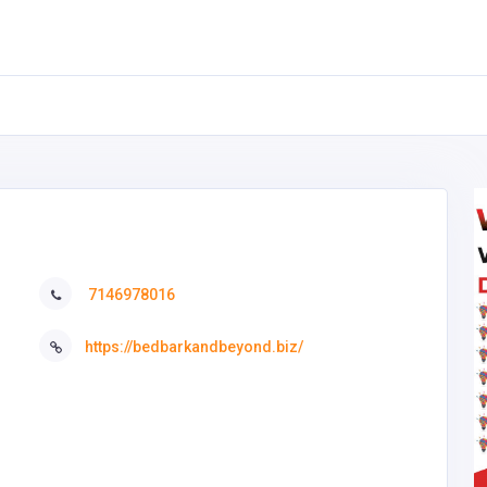
7146978016
https://bedbarkandbeyond.biz/