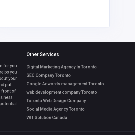
Other Services
te for you
Digital Marketing Agency In Toronto
 helps you
SEO Company Toronto
bout your
Google Adwords management Toronto
nd put
 front of
web development company Toronto
usiness
Toronto Web Design Company
 potential
Social Media Agency Toronto
WIT Solution Canada