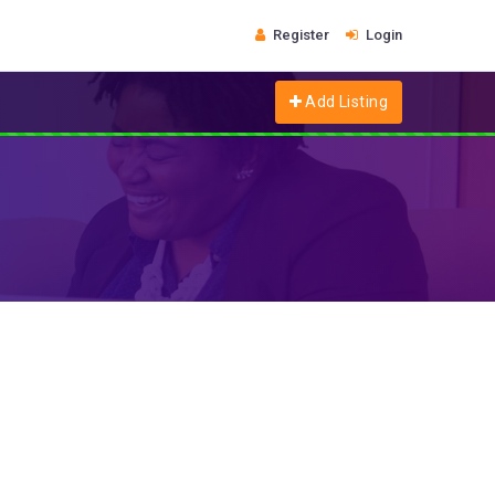
Register
Login
Add Listing