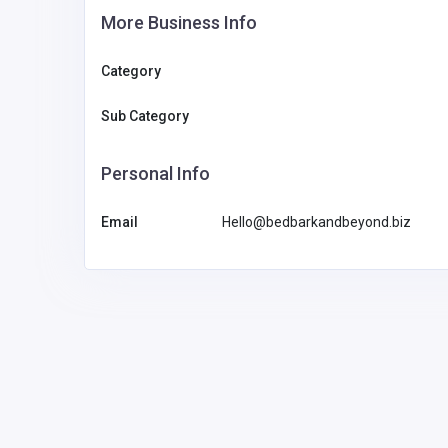
More Business Info
Category
Sub Category
Personal Info
Email
Hello@bedbarkandbeyond.biz