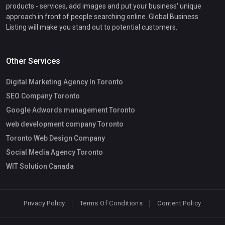
products - services, add images and put your business' unique
approach in front of people searching online. Global Business
Listing will make you stand out to potential customers.
Other Services
Digital Marketing Agency In Toronto
SEO Company Toronto
Google Adwords management Toronto
web development company Toronto
Toronto Web Design Company
Social Media Agency Toronto
WIT Solution Canada
Privacy Policy
Terms Of Conditions
Content Policy