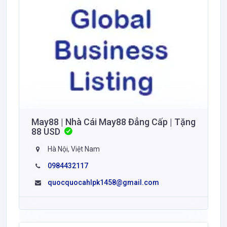
May88 | Nhà Cái May88 Đẳng Cấp | Tặng
88 USD
Hà Nội, Việt Nam
0984432117
quocquocahlpk1458@gmail.com