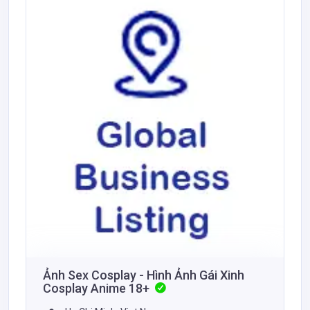
Ảnh Sex Cosplay - Hình Ảnh Gái Xinh
Cosplay Anime 18+