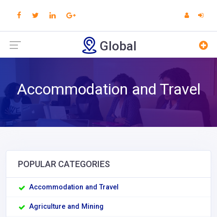
Global
Accommodation and Travel
POPULAR CATEGORIES
Accommodation and Travel
Agriculture and Mining