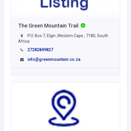
The Green Mountain Trail
P.O. Box 7, Elgin ,Western Cape , 7180, South
Africa
27282849827
info@greenmountain.co.za