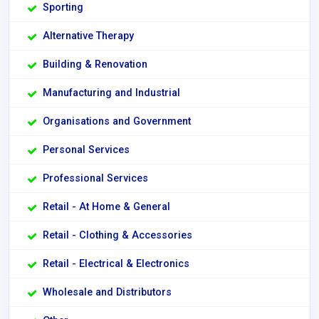
Sporting
Alternative Therapy
Building & Renovation
Manufacturing and Industrial
Organisations and Government
Personal Services
Professional Services
Retail - At Home & General
Retail - Clothing & Accessories
Retail - Electrical & Electronics
Wholesale and Distributors