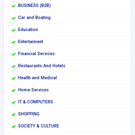
BUSINESS (B2B)
Car and Boating
Education
Entertaiment
Financial Services
Restaurants And Hotels
Health and Medical
Home Services
IT & COMPUTERS
SHOPPING
SOCIETY & CULTURE