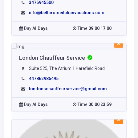
3475945500
info@bellaromeitalianvacations.com
Day
AllDays
Time
09:00 17:00
London Chauffeur Service
Suite 525, The Atrium 1 Harefield Road
447862985495
londonschauffeurservice@gmail.com
Day
AllDays
Time
00:00 23:59