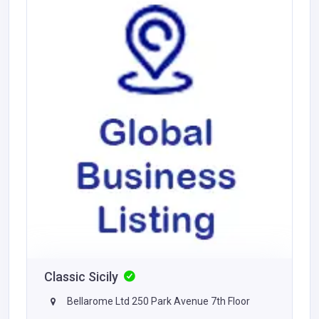
Classic Sicily
Bellarome Ltd 250 Park Avenue 7th Floor