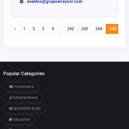
eventos@grupoelreysol.com
1
2
3
4
242
243
244
245
24
-
-
Popular Categories
E-commerce
Entertainment
BUSINESS (B2B)
Education