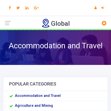
Global
Accommodation and Travel
POPULAR CATEGORIES
Accommodation and Travel
Agriculture and Mining