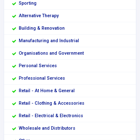
Sporting
Alternative Therapy
Building & Renovation
Manufacturing and Industrial
Organisations and Government
Personal Services
Professional Services
Retail - At Home & General
Retail - Clothing & Accessories
Retail - Electrical & Electronics
Wholesale and Distributors