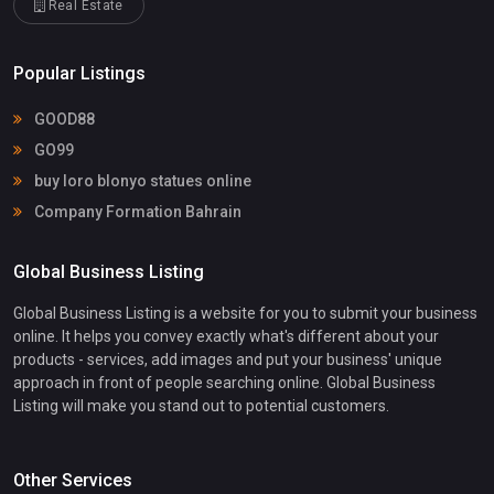
Real Estate
Popular Listings
GOOD88
GO99
buy loro blonyo statues online
Company Formation Bahrain
Global Business Listing
Global Business Listing is a website for you to submit your business
online. It helps you convey exactly what's different about your
products - services, add images and put your business' unique
approach in front of people searching online. Global Business
Listing will make you stand out to potential customers.
Other Services