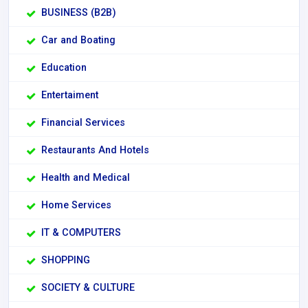
BUSINESS (B2B)
Car and Boating
Education
Entertaiment
Financial Services
Restaurants And Hotels
Health and Medical
Home Services
IT & COMPUTERS
SHOPPING
SOCIETY & CULTURE