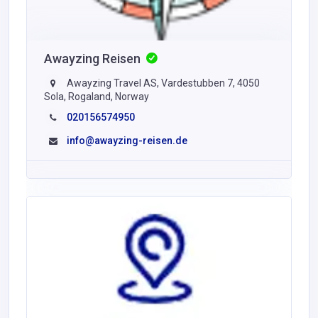
Awayzing Reisen
Awayzing Travel AS, Vardestubben 7, 4050
Sola, Rogaland, Norway
020156574950
info@awayzing-reisen.de