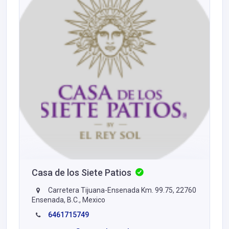
Casa de los Siete Patios
Carretera Tijuana-Ensenada Km. 99.75, 22760
Ensenada, B.C., Mexico
6461715749