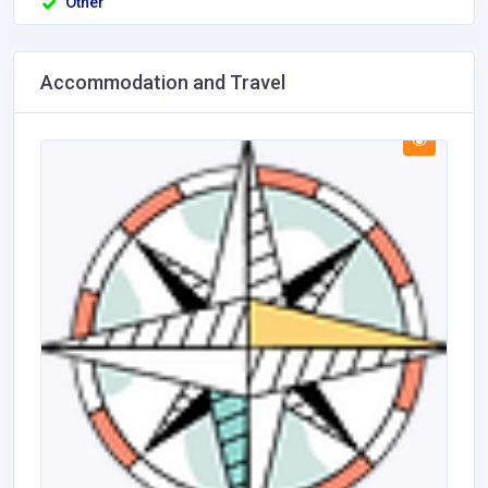
Other
Accommodation and Travel