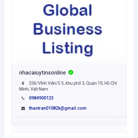
nhacaiuytinsonline
336/Vĩnh Viễn/5 5, khu phố 3, Quận 10, Hồ Chí
Minh, Việt Nam
0984900123
thaotran01082k@gmail.com