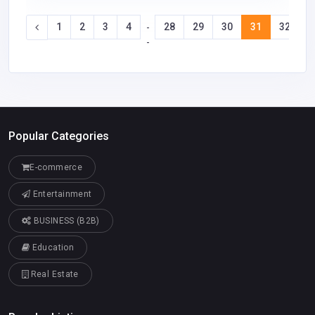
1
2
3
4
28
29
30
31
32
3
-
-
Popular Categories
E-commerce
Entertainment
BUSINESS (B2B)
Education
Real Estate