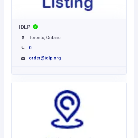
IDLP
Toronto, Ontario
0
order@idlp.org