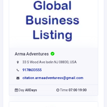
Arma Adventures
33 S Wood Ave Iselin NJ 08830, USA
9178633555
citation.armaadventuress@gmail.com
Day
AllDays
Time
07:00 19:00