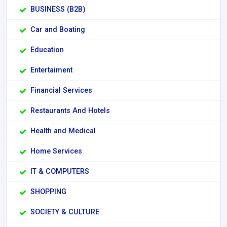
BUSINESS (B2B)
Car and Boating
Education
Entertaiment
Financial Services
Restaurants And Hotels
Health and Medical
Home Services
IT & COMPUTERS
SHOPPING
SOCIETY & CULTURE