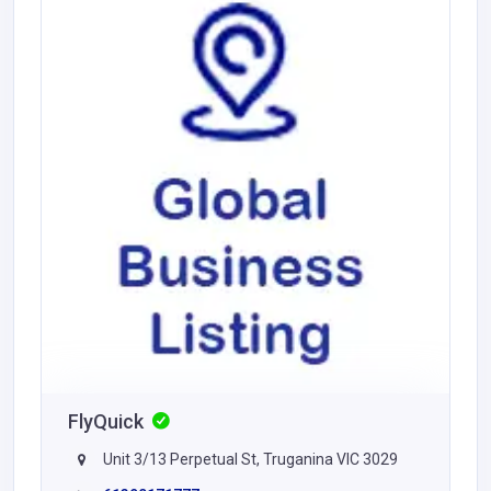
FlyQuick
Unit 3/13 Perpetual St, Truganina VIC 3029