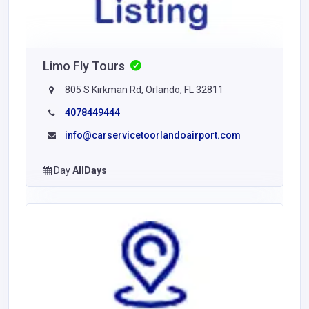
Limo Fly Tours
805 S Kirkman Rd, Orlando, FL 32811
4078449444
info@carservicetoorlandoairport.com
Day
AllDays