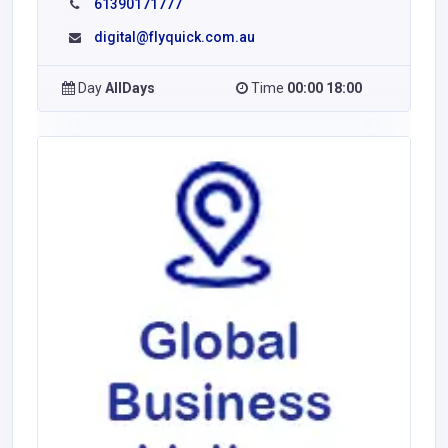
61390171777
digital@flyquick.com.au
Day
AllDays
Time
00:00 18:00