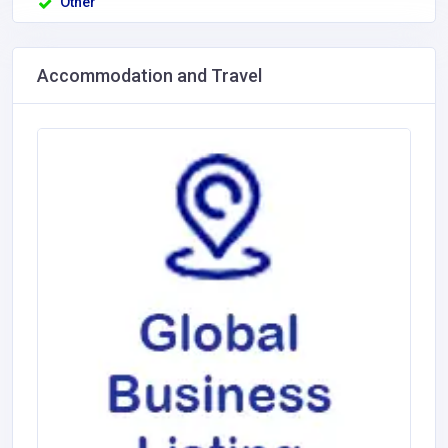
Other
Accommodation and Travel