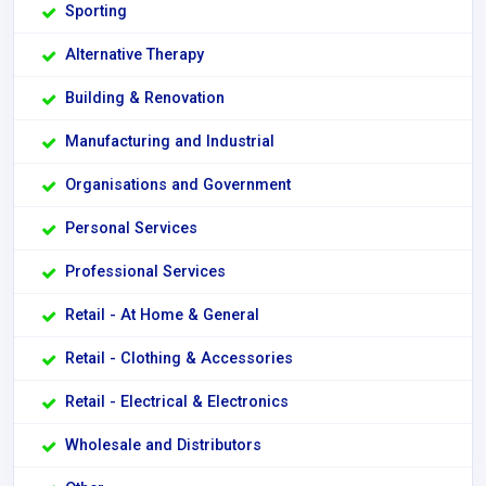
Sporting
Alternative Therapy
Building & Renovation
Manufacturing and Industrial
Organisations and Government
Personal Services
Professional Services
Retail - At Home & General
Retail - Clothing & Accessories
Retail - Electrical & Electronics
Wholesale and Distributors