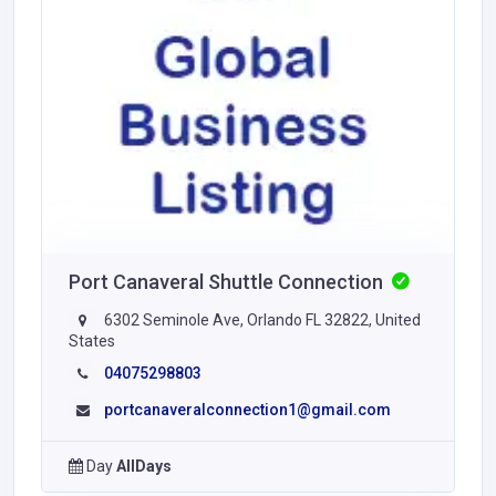
Port Canaveral Shuttle Connection
6302 Seminole Ave, Orlando FL 32822, United
States
04075298803
portcanaveralconnection1@gmail.com
Day
AllDays