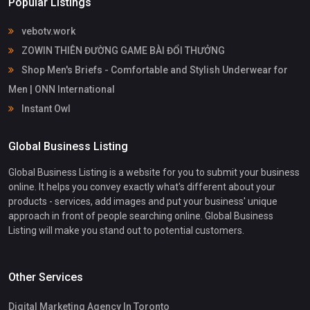
Popular Listings
vebotv.work
ZOWIN THIÊN ĐƯỜNG GAME BÀI ĐỔI THƯỞNG
Shop Men's Briefs - Comfortable and Stylish Underwear for
Men | ONN International
Instant Owl
Global Business Listing
Global Business Listing is a website for you to submit your business
online. It helps you convey exactly what's different about your
products - services, add images and put your business' unique
approach in front of people searching online. Global Business
Listing will make you stand out to potential customers.
Other Services
Digital Marketing Agency In Toronto