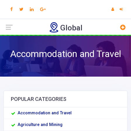
Global
Accommodation and Travel
POPULAR CATEGORIES
Accommodation and Travel
Agriculture and Mining