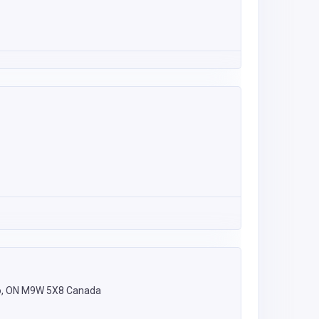
nto, ON M9W 5X8 Canada