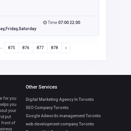
Time
07:00 22:00
y,Friday,Saturday
875
876
877
878
--
Other Services
te for you
Digital Marketing Agency In Toronto
 helps you
SEO Company Toronto
bout your
Google Adwords management Toronto
nd put
 front of
web development company Toronto
usiness