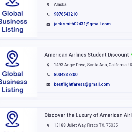
Alaska
9876543210
jack.smith02431@gmail.com
American Airlines Student Discount
1493 Angie Drive, Santa Ana, California, 
8004337300
bestflightfaress@gmail.com
Discover the Luxury of American Air
13188 Juliet Way, Firsco TX, 75035