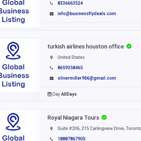
8336663524
info@businessflydeals.com
turkish airlines houston office
United States
8659358465
olivermiller966@gmail.com
Day
AllDays
Royal Niagara Tours
Suite #206, 215 Carlingview Drive, Toro
18887867905