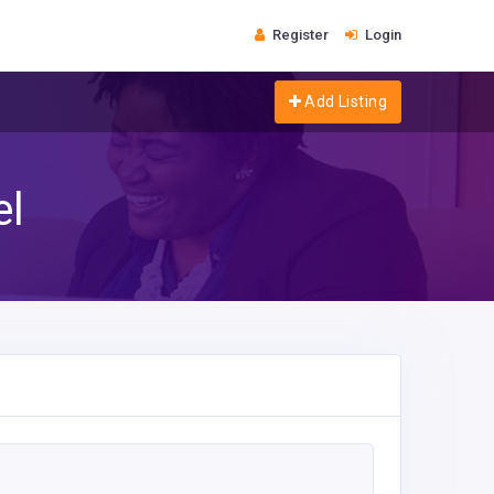
Register
Login
Add Listing
el