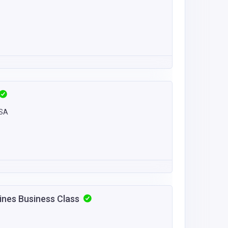
USA
lines Business Class