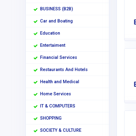
BUSINESS (B2B)
Car and Boating
Education
Entertaiment
Financial Services
Restaurants And Hotels
Health and Medical
Home Services
IT & COMPUTERS
SHOPPING
SOCIETY & CULTURE