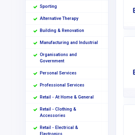
Sporting
Alternative Therapy
Building & Renovation
Manufacturing and Industrial
Organisations and
Government
Personal Services
Professional Services
Retail - At Home & General
Retail - Clothing &
Accessories
Retail - Electrical &
Electronics