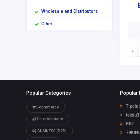
Wholesale and Distributors
Other
Popular Categories
Popular 
Tipclu
E-commerce
taixiu3
Entertainment
B52
BUSINESS (B2B)
79KIN