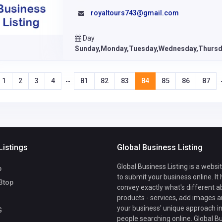
royaltours743@gmail.com
Day
Sunday,Monday,Tuesday,Wednesday,Thursda
1
2
3
4
81
82
83
84
85
86
87
--
Listings
Global Business Listing
Global Business Listing is a websi
b
to submit your business online. It
3top
convey exactly what's different a
products - services, add images a
your business' unique approach in
G
people searching online. Global B