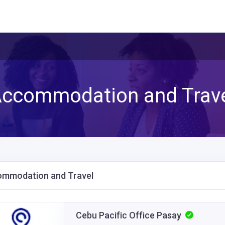
ccommodation and Trav
mmodation and Travel
Cebu Pacific Office Pasay