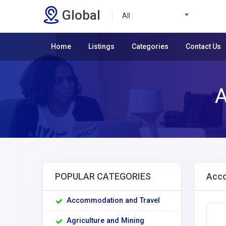
Global
All
Home
Listings
Categories
Contact Us
A
POPULAR CATEGORIES
Acco
Accommodation and Travel
Agriculture and Mining