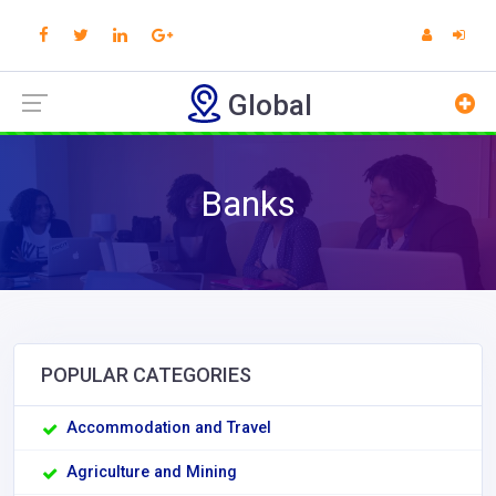
Global
Banks
POPULAR CATEGORIES
Accommodation and Travel
Agriculture and Mining