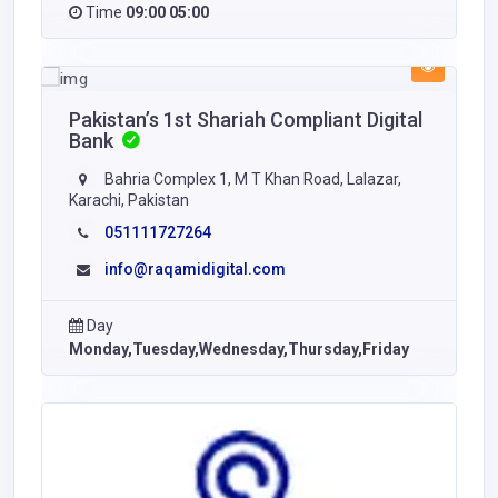
Time
09:00 05:00
Pakistan’s 1st Shariah Compliant Digital
Bank
Bahria Complex 1, M T Khan Road, Lalazar,
Karachi, Pakistan
051111727264
info@raqamidigital.com
Day
Monday,Tuesday,Wednesday,Thursday,Friday