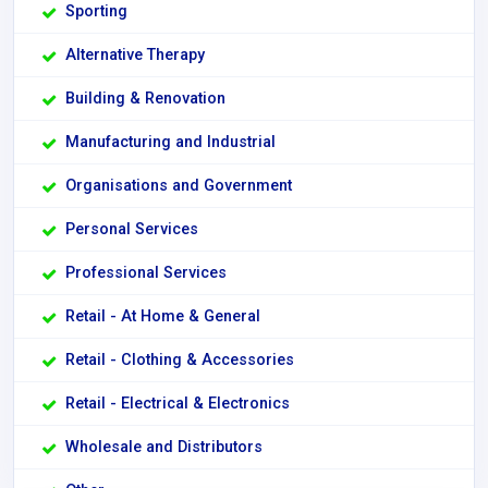
Sporting
Alternative Therapy
Building & Renovation
Manufacturing and Industrial
Organisations and Government
Personal Services
Professional Services
Retail - At Home & General
Retail - Clothing & Accessories
Retail - Electrical & Electronics
Wholesale and Distributors