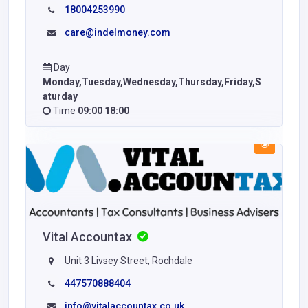
18004253990
care@indelmoney.com
Day
Monday,Tuesday,Wednesday,Thursday,Friday,S
aturday
Time
09:00 18:00
Vital Accountax
Unit 3 Livsey Street, Rochdale
447570888404
info@vitalaccountax.co.uk