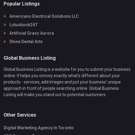
Popular Listings
Americano Electrical Solutions LLC
Lotusbook247
Artificial Grass Aurora
Shine Dental Arts
Global Business Listing
Global Business Listing is a website for you to submit your business
online. It helps you convey exactly what's different about your
products - services, add images and put your business' unique
approach in front of people searching online. Global Business
Listing will make you stand out to potential customers.
Other Services
Digital Marketing Agency In Toronto