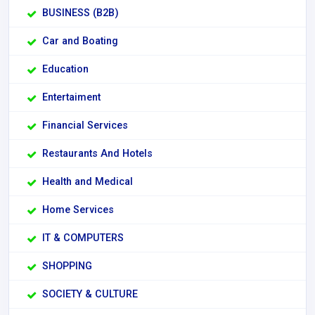
BUSINESS (B2B)
Car and Boating
Education
Entertaiment
Financial Services
Restaurants And Hotels
Health and Medical
Home Services
IT & COMPUTERS
SHOPPING
SOCIETY & CULTURE