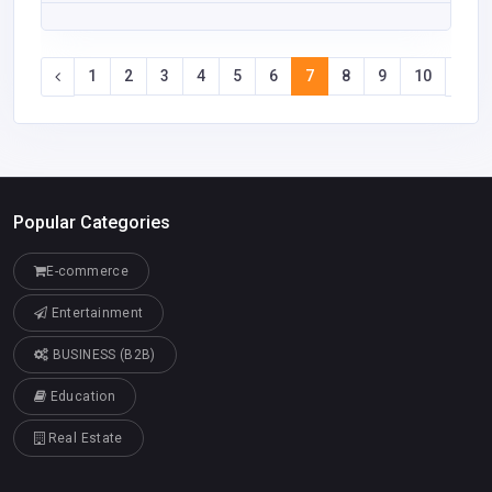
1
2
3
4
5
6
7
8
9
10
Popular Categories
E-commerce
Entertainment
BUSINESS (B2B)
Education
Real Estate