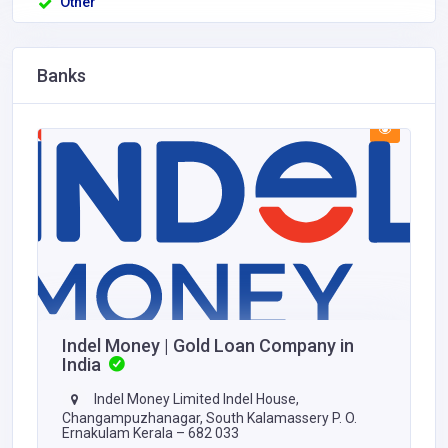
Other
Banks
Indel Money | Gold Loan Company in
India
Indel Money Limited Indel House,
Changampuzhanagar, South Kalamassery P. O.
Ernakulam Kerala – 682 033