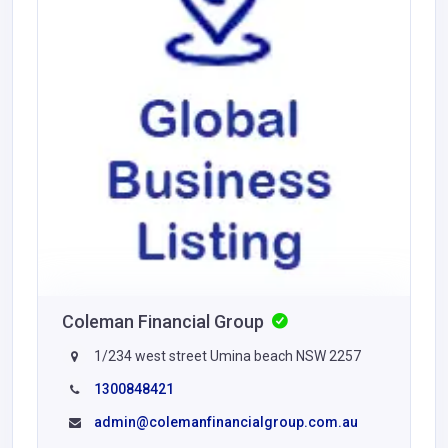
Coleman Financial Group
1/234 west street Umina beach NSW 2257
1300848421
admin@colemanfinancialgroup.com.au