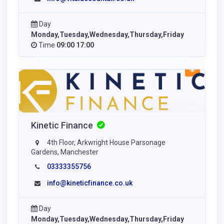
Day
Monday,Tuesday,Wednesday,Thursday,Friday
Time
09:00 17:00
Kinetic Finance
4th Floor, Arkwright House Parsonage
Gardens, Manchester
03333355756
info@kineticfinance.co.uk
Day
Monday,Tuesday,Wednesday,Thursday,Friday