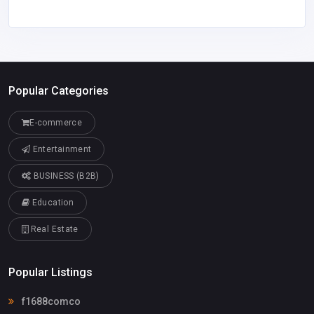
Popular Categories
E-commerce
Entertainment
BUSINESS (B2B)
Education
Real Estate
Popular Listings
f1688comco