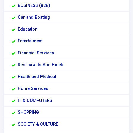
BUSINESS (B2B)
Car and Boating
Education
Entertaiment
Financial Services
Restaurants And Hotels
Health and Medical
Home Services
IT & COMPUTERS
SHOPPING
SOCIETY & CULTURE