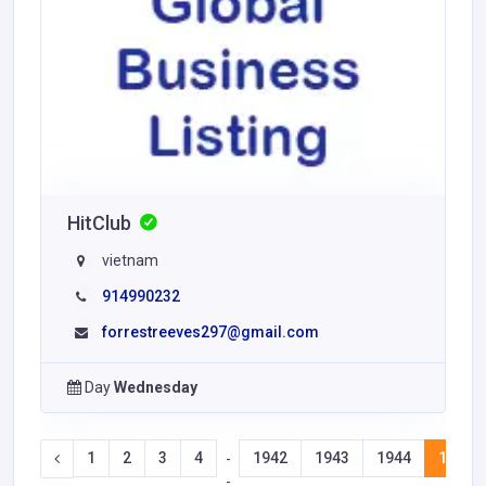
HitClub
vietnam
914990232
forrestreeves297@gmail.com
Day
Wednesday
1
2
3
4
1942
1943
1944
1945
-
-