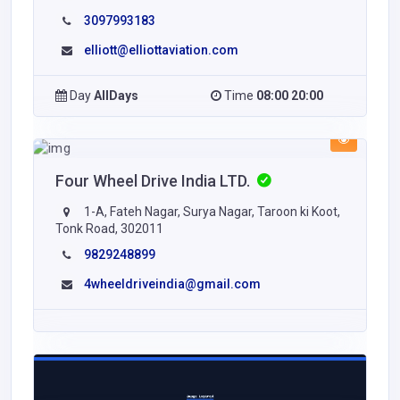
3097993183
elliott@elliottaviation.com
Day
AllDays
Time
08:00 20:00
Four Wheel Drive India LTD.
1-A, Fateh Nagar, Surya Nagar, Taroon ki Koot,
Tonk Road, 302011
9829248899
4wheeldriveindia@gmail.com