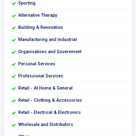
Sporting
Alternative Therapy
Building & Renovation
Manufacturing and Industrial
Organisations and Government
Personal Services
Professional Services
Retail - At Home & General
Retail - Clothing & Accessories
Retail - Electrical & Electronics
Wholesale and Distributors