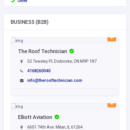
Other
BUSINESS (B2B)
The Roof Technician
52 Tewsley Pl, Etobicoke, ON M9P 1N7
4168260040
info@therooftechnician.com
Elliott Aviation
6601 74th Ave. Milan, IL 61264