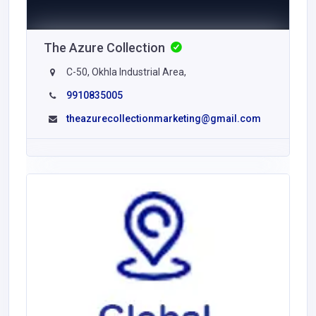
The Azure Collection
C-50, Okhla Industrial Area,
9910835005
theazurecollectionmarketing@gmail.com