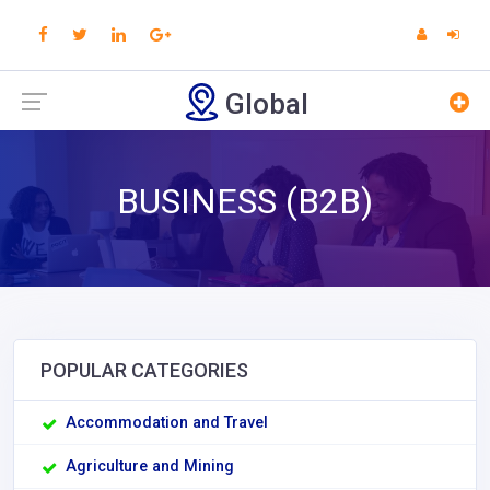
Global
BUSINESS (B2B)
POPULAR CATEGORIES
Accommodation and Travel
Agriculture and Mining