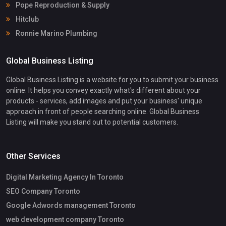
Pope Reproduction & Supply
Hitclub
Ronnie Marino Plumbing
Global Business Listing
Global Business Listing is a website for you to submit your business
online. It helps you convey exactly what's different about your
products - services, add images and put your business' unique
approach in front of people searching online. Global Business
Listing will make you stand out to potential customers.
Other Services
Digital Marketing Agency In Toronto
SEO Company Toronto
Google Adwords management Toronto
web development company Toronto