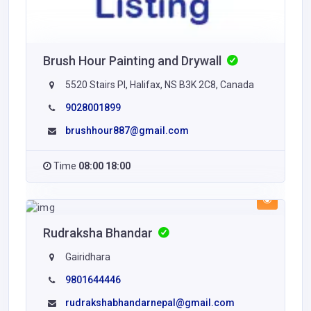
Brush Hour Painting and Drywall
5520 Stairs Pl, Halifax, NS B3K 2C8, Canada
9028001899
brushhour887@gmail.com
Time
08:00 18:00
Rudraksha Bhandar
Gairidhara
9801644446
rudrakshabhandarnepal@gmail.com