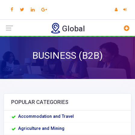
Global
BUSINESS (B2B)
POPULAR CATEGORIES
Accommodation and Travel
Agriculture and Mining