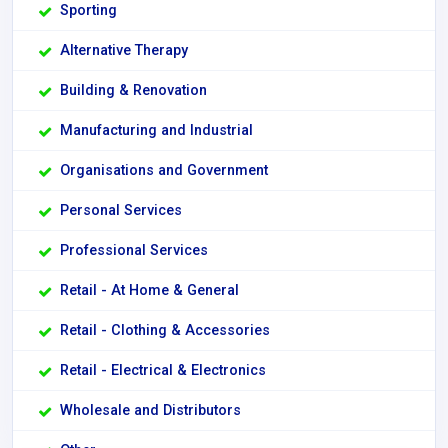
Sporting
Alternative Therapy
Building & Renovation
Manufacturing and Industrial
Organisations and Government
Personal Services
Professional Services
Retail - At Home & General
Retail - Clothing & Accessories
Retail - Electrical & Electronics
Wholesale and Distributors