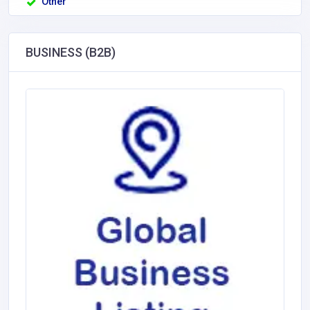
Other
BUSINESS (B2B)