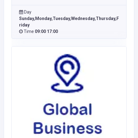
Day
Sunday,Monday,Tuesday,Wednesday,Thursday,F
riday
Time
09:00 17:00