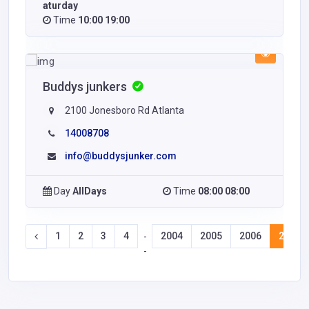
aturday
Time
10:00 19:00
Buddys junkers
2100 Jonesboro Rd Atlanta
14008708
info@buddysjunker.com
Day
AllDays
Time
08:00 08:00
1
2
3
4
2004
2005
2006
2007
-
-