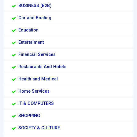
BUSINESS (B2B)
Car and Boating
Education
Entertaiment
Financial Services
Restaurants And Hotels
Health and Medical
Home Services
IT & COMPUTERS
SHOPPING
SOCIETY & CULTURE