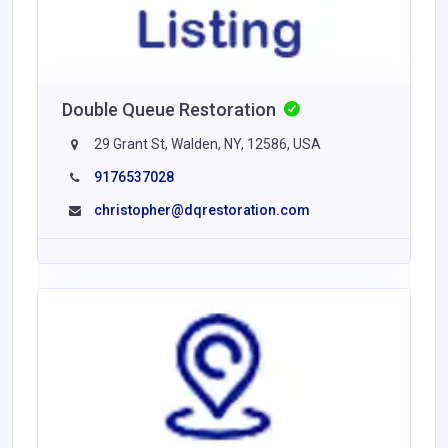
Double Queue Restoration
29 Grant St, Walden, NY, 12586, USA
9176537028
christopher@dqrestoration.com