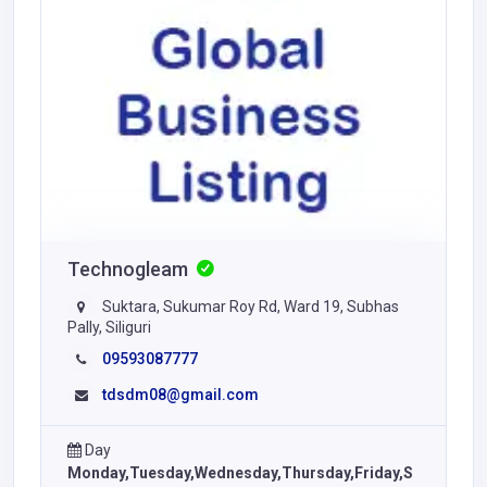
Technogleam
Suktara, Sukumar Roy Rd, Ward 19, Subhas
Pally, Siliguri
09593087777
tdsdm08@gmail.com
Day
Monday,Tuesday,Wednesday,Thursday,Friday,S