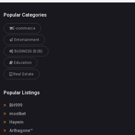
Popular Categories
E-commerce
Entertainment
BUSINESS (B2B)
Education
Real Estate
Popular Listings
BH999
mostbet
Haywin
Arthagone™