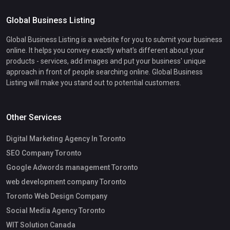
Global Business Listing
Global Business Listing is a website for you to submit your business
online. It helps you convey exactly what's different about your
products - services, add images and put your business' unique
approach in front of people searching online. Global Business
Listing will make you stand out to potential customers.
Other Services
Digital Marketing Agency In Toronto
SEO Company Toronto
Google Adwords management Toronto
web development company Toronto
Toronto Web Design Company
Social Media Agency Toronto
WIT Solution Canada