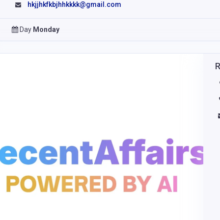
hkjjhkfkbjhhkkkk@gmail.com
Day
Monday
R