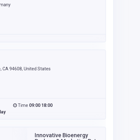
rmany
e, CA 94608, United States
Time
09:00 18:00
day
Innovative Bioenergy