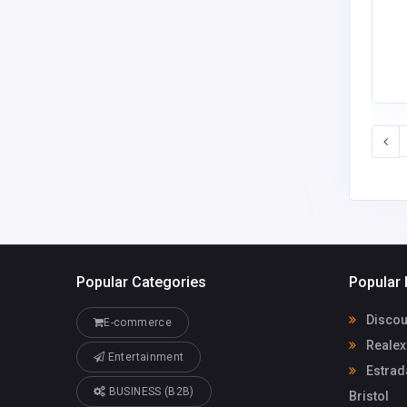
Popular Categories
Popular 
Discoun
E-commerce
Realex
Entertainment
Estrad
BUSINESS (B2B)
Bristol