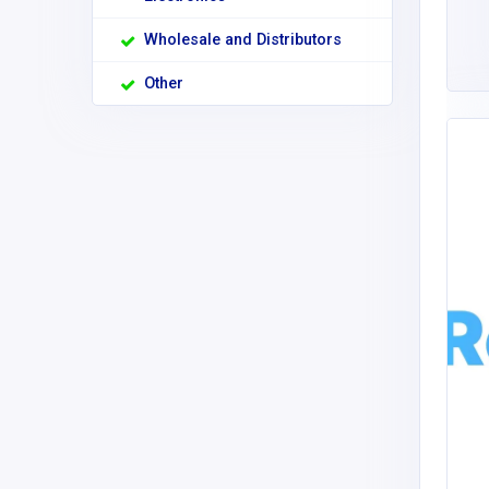
Wholesale and Distributors
Other