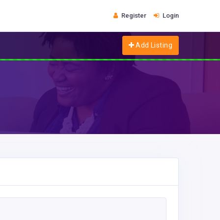
Register
Login
Add Listing