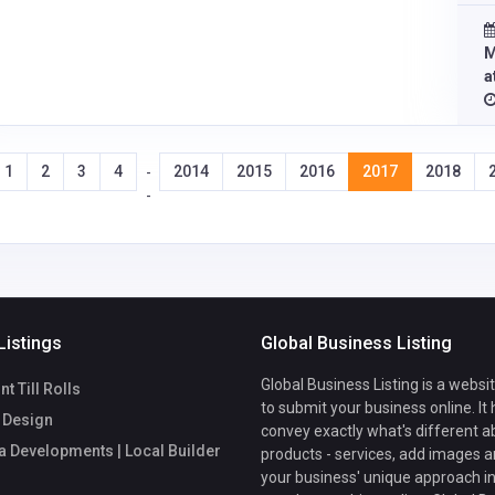
M
a
1
2
3
4
2014
2015
2016
2017
2018
-
-
Listings
Global Business Listing
Global Business Listing is a websi
t Till Rolls
to submit your business online. It
 Design
convey exactly what's different a
a Developments | Local Builder
products - services, add images a
your business' unique approach in