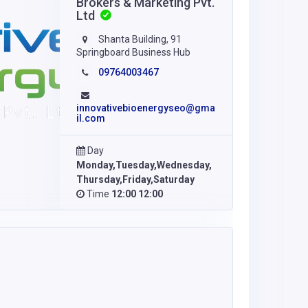
Brokers & Marketing Pvt.
Ltd
Shanta Building, 91
Springboard Business Hub
09764003467
innovativebioenergyseo@gma
il.com
Day
Monday,Tuesday,Wednesday,
Thursday,Friday,Saturday
Time
12:00 12:00