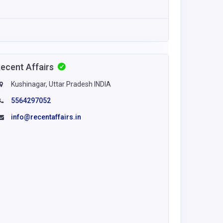
ecent Affairs
Kushinagar, Uttar Pradesh INDIA
5564297052
info@recentaffairs.in