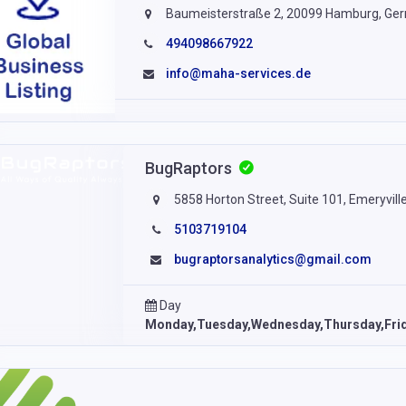
Baumeisterstraße 2, 20099 Hamburg, Ge
494098667922
info@maha-services.de
BugRaptors
5858 Horton Street, Suite 101, Emeryvill
5103719104
bugraptorsanalytics@gmail.com
Day
Monday,Tuesday,Wednesday,Thursday,Fri