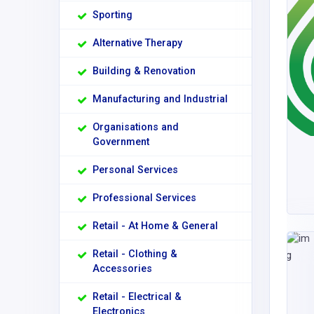
Sporting
Alternative Therapy
Building & Renovation
Manufacturing and Industrial
Organisations and
Government
Personal Services
Professional Services
Retail - At Home & General
Retail - Clothing &
Accessories
Retail - Electrical &
Electronics