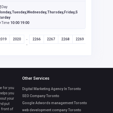
Day
onday,Tuesday,Wednesday,Thursday,Friday,S
turday
Time
10:00 19:00
2019
2020
2266
2267
2268
2269
-
-
Other Services
te for you
Digital Marketing Agency In Toronto
 helps you
SEO Company Toronto
bout your
Google Adwords management Toronto
nd put
 front of
web development company Toronto