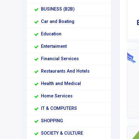
BUSINESS (B2B)
Car and Boating
Education
Entertaiment
Financial Services
Restaurants And Hotels
Health and Medical
Home Services
IT & COMPUTERS
SHOPPING
SOCIETY & CULTURE