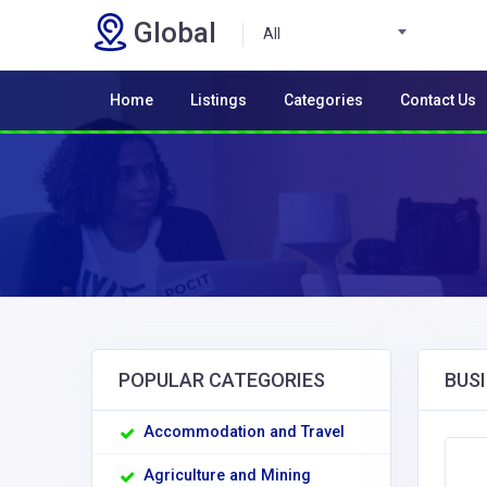
Global
All
Home
Listings
Categories
Contact Us
POPULAR CATEGORIES
BUSI
Accommodation and Travel
Agriculture and Mining