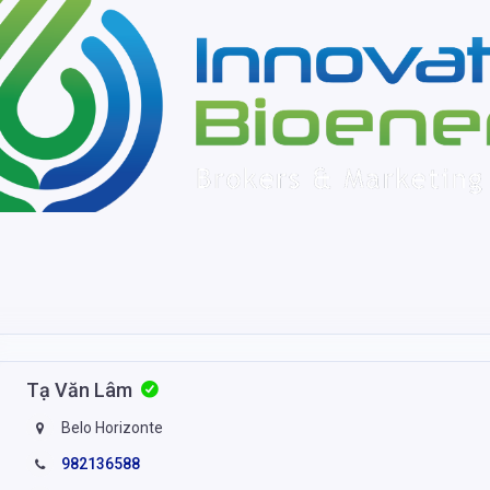
Tạ Văn Lâm
Belo Horizonte
982136588