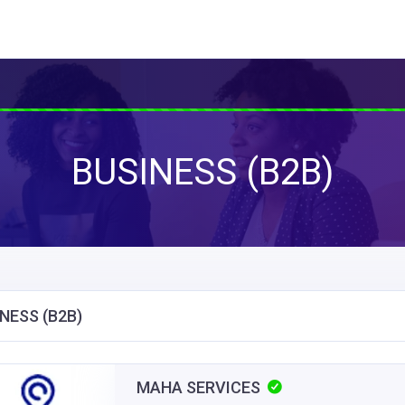
BUSINESS (B2B)
NESS (B2B)
MAHA SERVICES