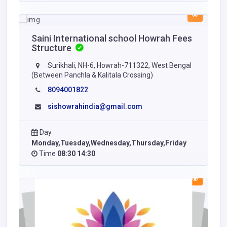
Saini International school Howrah Fees
Structure
Surikhali, NH-6, Howrah-711322, West Bengal
(Between Panchla & Kalitala Crossing)
8094001822
sishowrahindia@gmail.com
Day
Monday,Tuesday,Wednesday,Thursday,Friday
Time
08:30 14:30