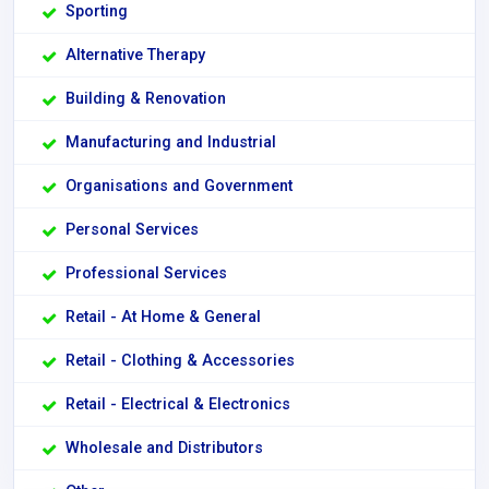
Sporting
Alternative Therapy
Building & Renovation
Manufacturing and Industrial
Organisations and Government
Personal Services
Professional Services
Retail - At Home & General
Retail - Clothing & Accessories
Retail - Electrical & Electronics
Wholesale and Distributors