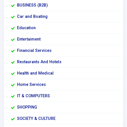
BUSINESS (B2B)
Car and Boating
Education
Entertaiment
Financial Services
Restaurants And Hotels
Health and Medical
Home Services
IT & COMPUTERS
SHOPPING
SOCIETY & CULTURE