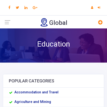
Global
Education
POPULAR CATEGORIES
Accommodation and Travel
Agriculture and Mining