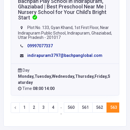
Bachpan Play School in Indirapuram,
Ghaziabad | Best Preschool Near Me |
Nursery School for Your Child's Bright
Start
Plot No. 133, Gyan Khand, 1st First Floor, Near
Indirapuram Public School, Indirapuram, Ghaziabad,
Uttar Pradesh - 201017
09997077337
indirapuram3797@bachpanglobal.com
Day
Monday,Tuesday,Wednesday,Thursday,Friday,S
aturday
Time
08:00 14:00
1
2
3
4
560
561
562
563
56
-
-