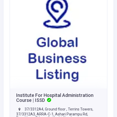
Institute For Hospital Administration
Course | ISSD
37/3312A4, Ground floor , Terrins Towers,
37/3312A3, ARRA-C-1, Ashari Parampu Rd,