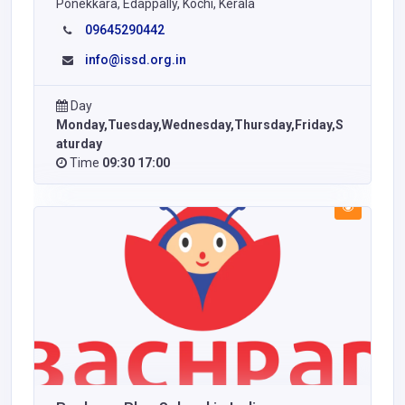
Ponekkara, Edappally, Kochi, Kerala
09645290442
info@issd.org.in
Day
Monday,Tuesday,Wednesday,Thursday,Friday,S
aturday
Time
09:30 17:00