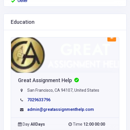
Other
Education
Great Assignment Help
San Francisco, CA 94107, United States
7029633796
admin@greatassignmenthelp.com
Day
AllDays
Time
12:00 00:00