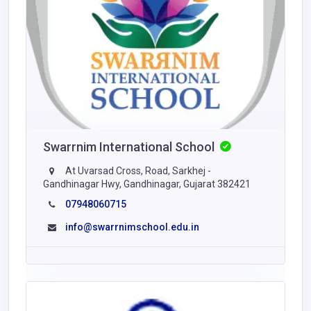
Swarrnim International School
At Uvarsad Cross, Road, Sarkhej -
Gandhinagar Hwy, Gandhinagar, Gujarat 382421
07948060715
info@swarrnimschool.edu.in