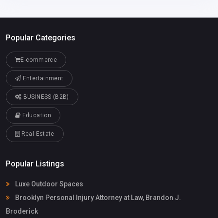
Popular Categories
E-commerce
Entertainment
BUSINESS (B2B)
Education
Real Estate
Popular Listings
Luxe Outdoor Spaces
Brooklyn Personal Injury Attorney at Law, Brandon J.
Broderick