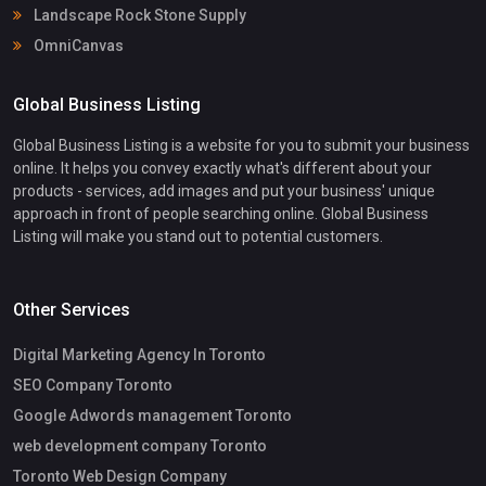
Landscape Rock Stone Supply
OmniCanvas
Global Business Listing
Global Business Listing is a website for you to submit your business
online. It helps you convey exactly what's different about your
products - services, add images and put your business' unique
approach in front of people searching online. Global Business
Listing will make you stand out to potential customers.
Other Services
Digital Marketing Agency In Toronto
SEO Company Toronto
Google Adwords management Toronto
web development company Toronto
Toronto Web Design Company