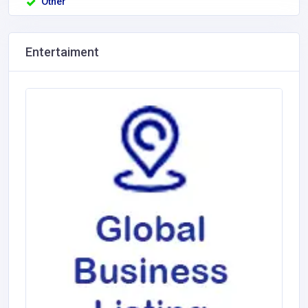
Other
Entertaiment