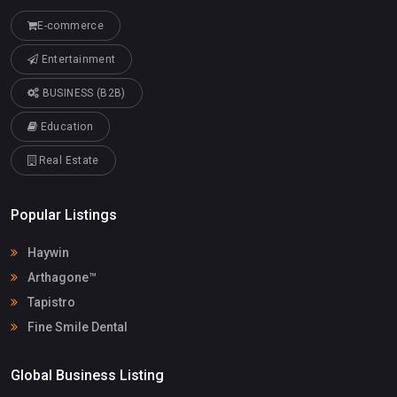
E-commerce
Entertainment
BUSINESS (B2B)
Education
Real Estate
Popular Listings
Haywin
Arthagone™
Tapistro
Fine Smile Dental
Global Business Listing