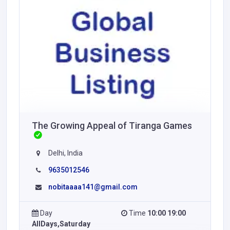
The Growing Appeal of Tiranga Games
Delhi, India
9635012546
nobitaaaa141@gmail.com
Day
Time
10:00 19:00
AllDays,Saturday