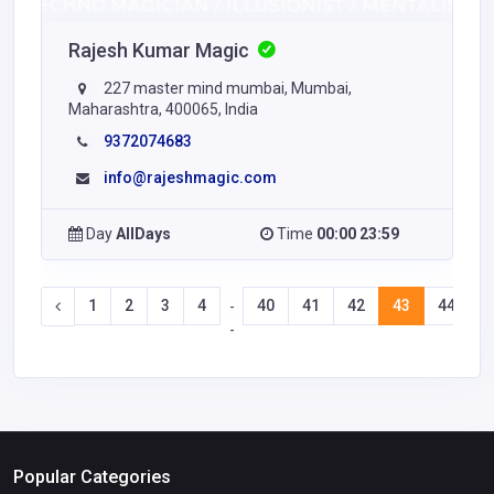
Rajesh Kumar Magic
227 master mind mumbai, Mumbai,
Maharashtra, 400065, India
9372074683
info@rajeshmagic.com
Day
AllDays
Time
00:00 23:59
1
2
3
4
40
41
42
43
44
4
-
-
Popular Categories