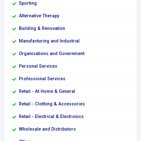
Sporting
Alternative Therapy
Building & Renovation
Manufacturing and Industrial
Organisations and Government
Personal Services
Professional Services
Retail - At Home & General
Retail - Clothing & Accessories
Retail - Electrical & Electronics
Wholesale and Distributors