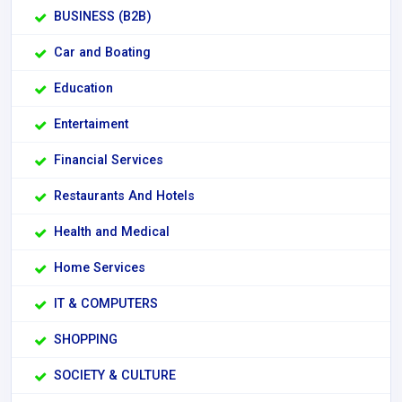
BUSINESS (B2B)
Car and Boating
Education
Entertaiment
Financial Services
Restaurants And Hotels
Health and Medical
Home Services
IT & COMPUTERS
SHOPPING
SOCIETY & CULTURE