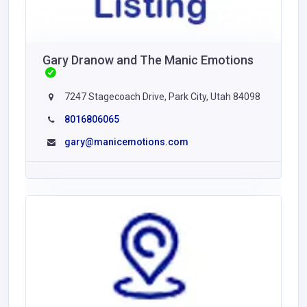
Gary Dranow and The Manic Emotions
7247 Stagecoach Drive, Park City, Utah 84098
8016806065
gary@manicemotions.com