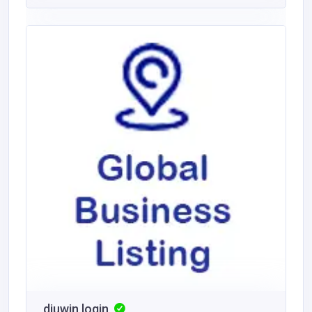
diuwin login