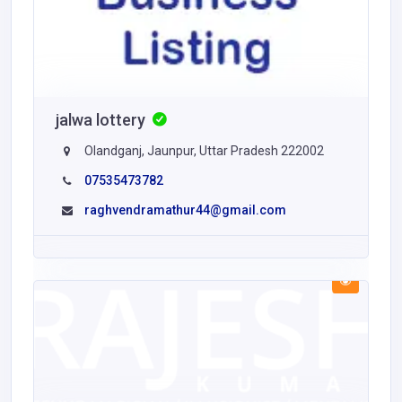
jalwa lottery
Olandganj, Jaunpur, Uttar Pradesh 222002
07535473782
raghvendramathur44@gmail.com