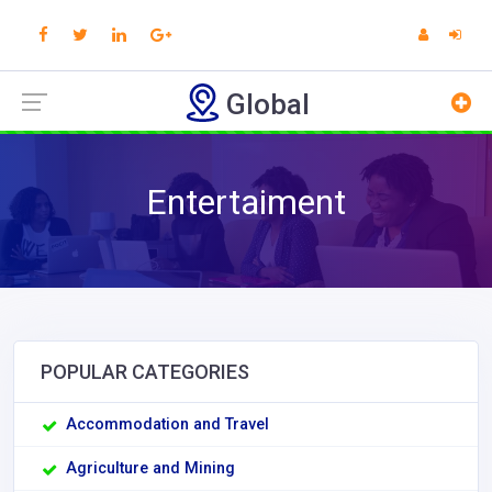
Global
Entertaiment
POPULAR CATEGORIES
Accommodation and Travel
Agriculture and Mining