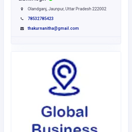
Olandganj, Jaunpur, Uttar Pradesh 222002
78532785423
thakurnanitha@gmail.com