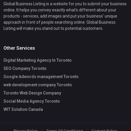
Global Business Listing is a website for you to submit your business
online. It helps you convey exactly what's different about your
products - services, add images and put your business' unique
approach in front of people searching online. Global Business
Listing will make you stand out to potential customers.
Other Services
Digital Marketing Agency In Toronto
SEO Company Toronto
Google Adwords management Toronto
web development company Toronto
Toronto Web Design Company
Social Media Agency Toronto
WIT Solution Canada
Privacy Policy
Terms Of Conditions
Content Policy