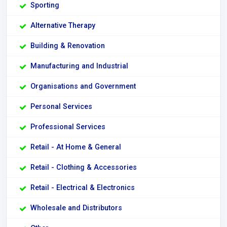
Sporting
Alternative Therapy
Building & Renovation
Manufacturing and Industrial
Organisations and Government
Personal Services
Professional Services
Retail - At Home & General
Retail - Clothing & Accessories
Retail - Electrical & Electronics
Wholesale and Distributors