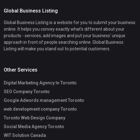
Global Business Listing
Global Business Listing is a website for you to submit your business
online. It helps you convey exactly what's different about your
products - services, add images and put your business' unique
approach in front of people searching online. Global Business
Listing will make you stand out to potential customers.
Other Services
Digital Marketing Agency In Toronto
SEO Company Toronto
Google Adwords management Toronto
web development company Toronto
Toronto Web Design Company
Social Media Agency Toronto
WIT Solution Canada