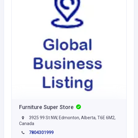
Furniture Super Store
3925 99 St NW, Edmonton, Alberta, T6E 6M2,
Canada
7804301999