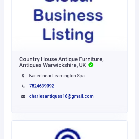
Country House Antique Furniture,
Antiques Warwickshire, UK
Based near Leamington Spa,
7824639092
charlesantiques16@gmail.com