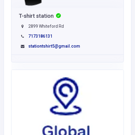
T-shirt station
2899 Whiteford Rd
7173186131
stationtshirt5@gmail.com