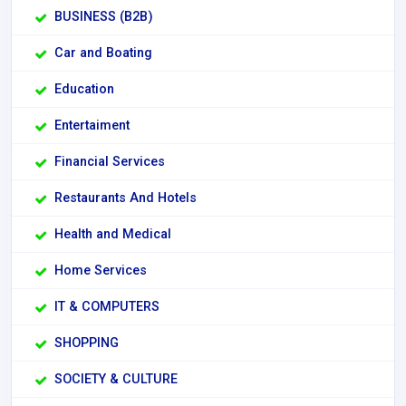
BUSINESS (B2B)
Car and Boating
Education
Entertaiment
Financial Services
Restaurants And Hotels
Health and Medical
Home Services
IT & COMPUTERS
SHOPPING
SOCIETY & CULTURE