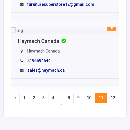
furnituresuperstore12@gmail.com
Haymach Canada
Haymach Canada
5196594644
sales@haymach.ca
1
2
3
4
8
9
10
11
12
13
-
-