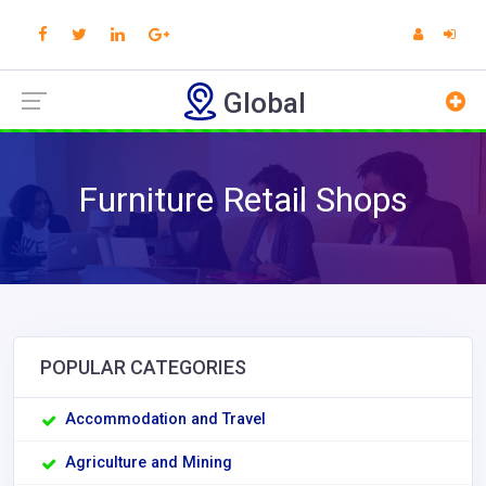
Global
Furniture Retail Shops
POPULAR CATEGORIES
Accommodation and Travel
Agriculture and Mining