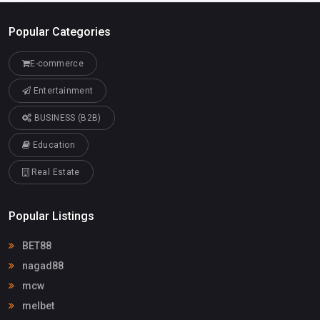
Popular Categories
E-commerce
Entertainment
BUSINESS (B2B)
Education
Real Estate
Popular Listings
BET88
nagad88
mcw
melbet