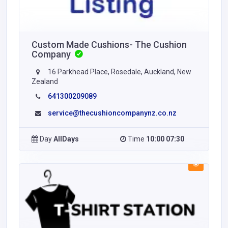
Custom Made Cushions- The Cushion
Company
16 Parkhead Place, Rosedale, Auckland, New
Zealand
641300209089
service@thecushioncompanynz.co.nz
Day
AllDays
Time
10:00 07:30