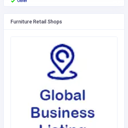
Other
Furniture Retail Shops