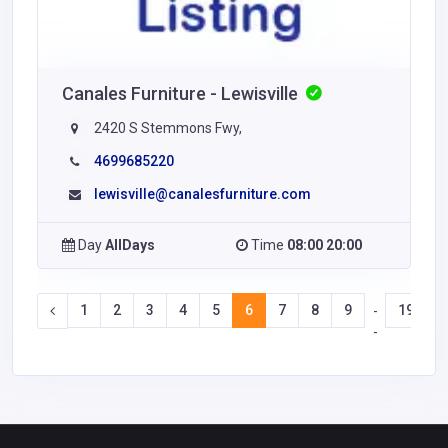
Canales Furniture - Lewisville
2420 S Stemmons Fwy,
4699685220
lewisville@canalesfurniture.com
Day
AllDays
Time
08:00 20:00
1
2
3
4
5
6
7
8
9
19
2
-
-