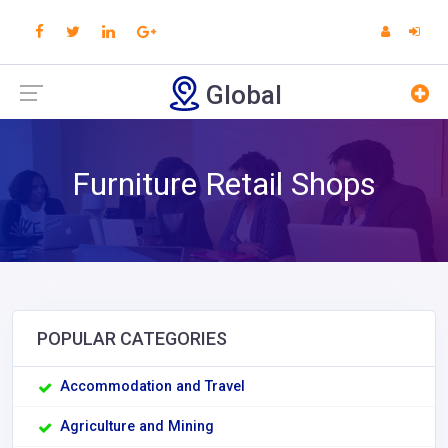
Global
Furniture Retail Shops
POPULAR CATEGORIES
Accommodation and Travel
Agriculture and Mining