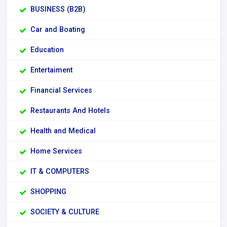
BUSINESS (B2B)
Car and Boating
Education
Entertaiment
Financial Services
Restaurants And Hotels
Health and Medical
Home Services
IT & COMPUTERS
SHOPPING
SOCIETY & CULTURE