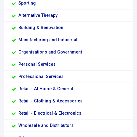
Sporting
Alternative Therapy
Building & Renovation
Manufacturing and Industrial
Organisations and Government
Personal Services
Professional Services
Retail - At Home & General
Retail - Clothing & Accessories
Retail - Electrical & Electronics
Wholesale and Distributors