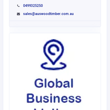
0499325250
sales@auswoodtimber.com.au