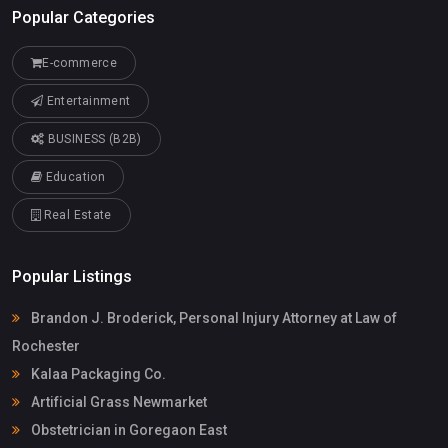
Popular Categories
E-commerce
Entertainment
BUSINESS (B2B)
Education
Real Estate
Popular Listings
Brandon J. Broderick, Personal Injury Attorney at Law of
Rochester
Kalaa Packaging Co.
Artificial Grass Newmarket
Obstetrician in Goregaon East