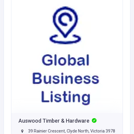
Auswood Timber & Hardware
39 Rainier Crescent, Clyde North, Victoria 3978