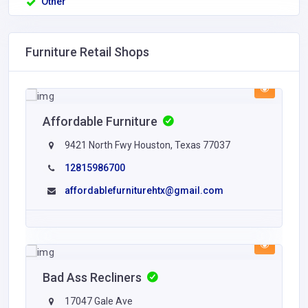
Other
Furniture Retail Shops
Affordable Furniture
9421 North Fwy Houston, Texas 77037
12815986700
affordablefurniturehtx@gmail.com
Bad Ass Recliners
17047 Gale Ave