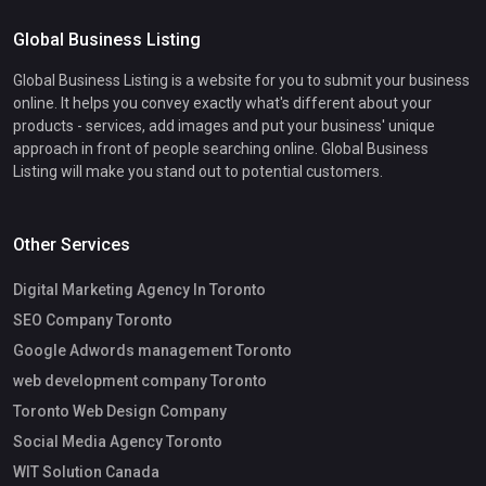
Global Business Listing
Global Business Listing is a website for you to submit your business
online. It helps you convey exactly what's different about your
products - services, add images and put your business' unique
approach in front of people searching online. Global Business
Listing will make you stand out to potential customers.
Other Services
Digital Marketing Agency In Toronto
SEO Company Toronto
Google Adwords management Toronto
web development company Toronto
Toronto Web Design Company
Social Media Agency Toronto
WIT Solution Canada