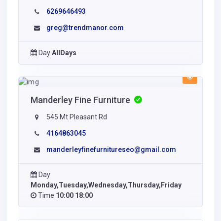
6269646493
greg@trendmanor.com
Day
AllDays
Manderley Fine Furniture
545 Mt Pleasant Rd
4164863045
manderleyfinefurnitureseo@gmail.com
Day
Monday,Tuesday,Wednesday,Thursday,Friday
Time
10:00 18:00