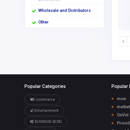
Wholesale and Distributors
Other
Popular Categories
Popular 
mcw
E-commerce
melbet
Entertainment
OnVid
BUSINESS (B2B)
Provid