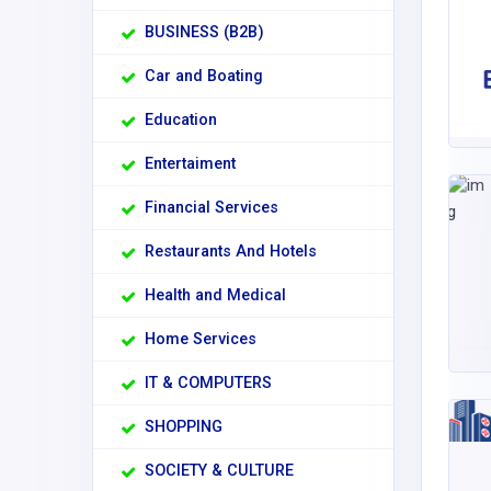
BUSINESS (B2B)
Car and Boating
Education
Entertaiment
Financial Services
Restaurants And Hotels
Health and Medical
Home Services
IT & COMPUTERS
SHOPPING
SOCIETY & CULTURE