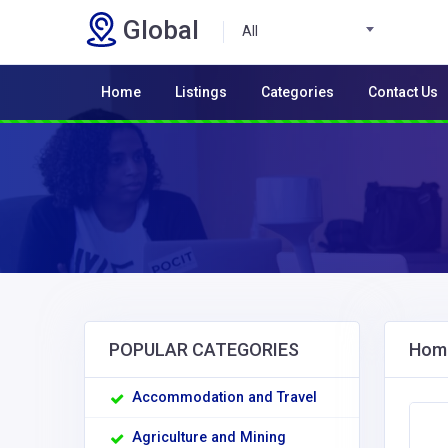
Global
All
Home
Listings
Categories
Contact Us
POPULAR CATEGORIES
Home
Accommodation and Travel
Agriculture and Mining