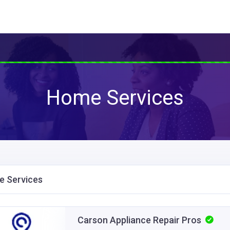
Home Services
 Services
Carson Appliance Repair Pros