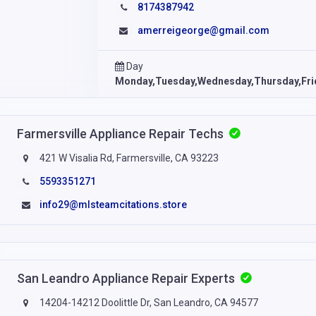
8174387942
amerreigeorge@gmail.com
Day
Monday,Tuesday,Wednesday,Thursday,Fri
Farmersville Appliance Repair Techs
421 W Visalia Rd, Farmersville, CA 93223
5593351271
info29@mlsteamcitations.store
San Leandro Appliance Repair Experts
14204-14212 Doolittle Dr, San Leandro, CA 94577