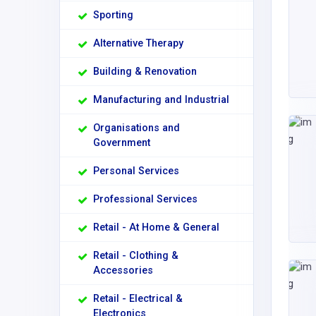
Sporting
Alternative Therapy
Building & Renovation
Manufacturing and Industrial
Organisations and
Government
Personal Services
Professional Services
Retail - At Home & General
Retail - Clothing &
Accessories
Retail - Electrical &
Electronics