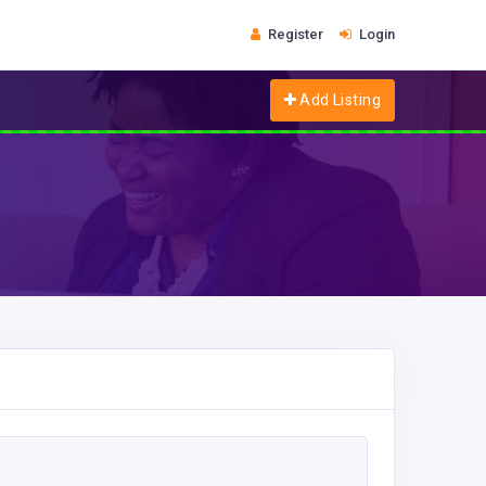
Register
Login
Add Listing