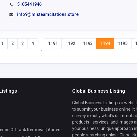
5105441946
info9@mlsteamcitations.store
1
2
3
4
1191
1192
1193
1194
1195
-
-
Listings
Global Business Listing
Global Business Listing is a websi
to submit your business online. It
convey exactly what's different a
products - services, add images a
your business' unique approach in
ence Oil Tank Removal | Above-
people searching online. Global B