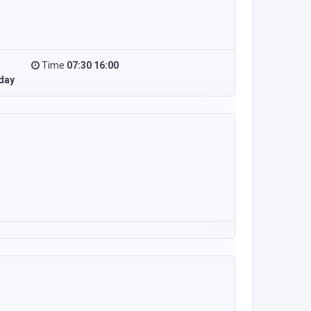
Time
07:30 16:00
day