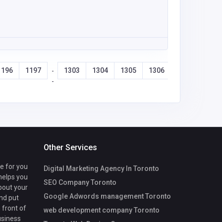
1196
1197
1303
1304
1305
1306
-
-
Other Services
te for you
Digital Marketing Agency In Toronto
 helps you
SEO Company Toronto
bout your
Google Adwords management Toronto
nd put
 front of
web development company Toronto
usiness