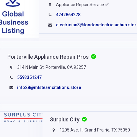
Appliance Repair Service ✅
4242864278
electrician3@londonelectricianhub.stor
Porterville Appliance Repair Pros
314 N Main St, Porterville, CA 93257
5593351247
info28@mlsteamcitations.store
Surplus City
1205 Ave. H, Grand Prairie, TX 75050