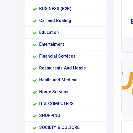
BUSINESS (B2B)
Car and Boating
Education
Entertaiment
Financial Services
Restaurants And Hotels
Health and Medical
Home Services
IT & COMPUTERS
SHOPPING
SOCIETY & CULTURE