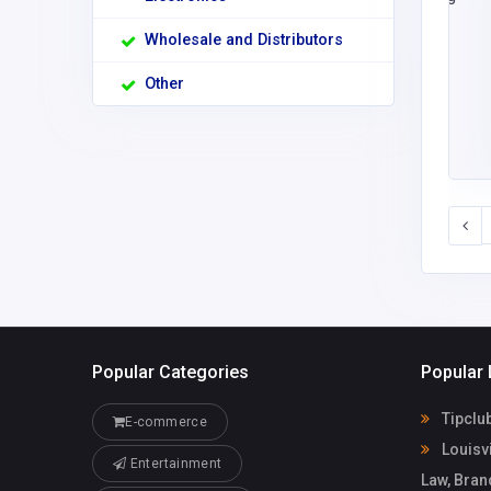
Wholesale and Distributors
Other
Popular Categories
Popular 
Tipclu
E-commerce
Louisvi
Entertainment
Law, Bran