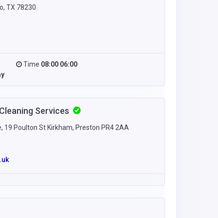
o, TX 78230
Time
08:00 06:00
ay
 Cleaning Services
e, 19 Poulton St Kirkham, Preston PR4 2AA
.uk