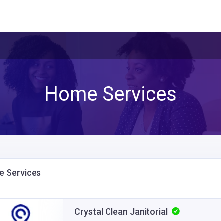
Home Services
 Services
Crystal Clean Janitorial