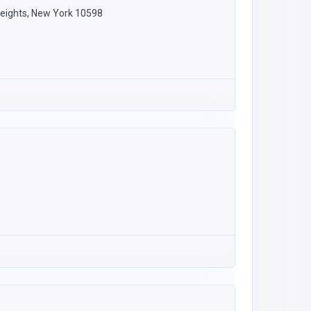
eights, New York 10598