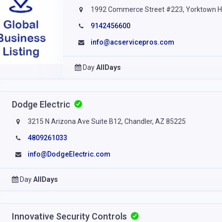
1992 Commerce Street #223, Yorktown H
9142456600
info@acservicepros.com
Day
AllDays
Dodge Electric
3215 N Arizona Ave Suite B12, Chandler, AZ 85225
4809261033
info@DodgeElectric.com
Day
AllDays
Innovative Security Controls