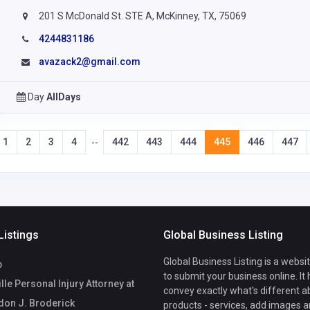
201 S McDonald St. STE A, McKinney, TX, 75069
4244831186
avazack2@gmail.com
Day
AllDays
1
2
3
4
442
443
444
445
446
447
--
Listings
Global Business Listing
Global Business Listing is a websi
b
to submit your business online. It
lle Personal Injury Attorney at
convey exactly what's different a
don J. Broderick
products - services, add images a