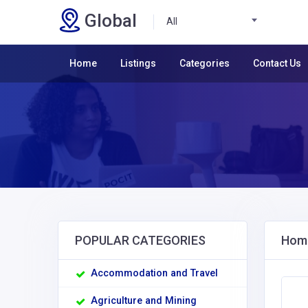
Global
All
Home
Listings
Categories
Contact Us
POPULAR CATEGORIES
Home
Accommodation and Travel
Agriculture and Mining