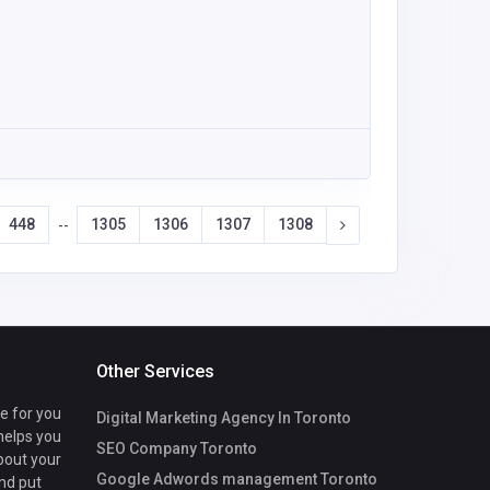
448
1305
1306
1307
1308
--
Other Services
te for you
Digital Marketing Agency In Toronto
 helps you
SEO Company Toronto
bout your
Google Adwords management Toronto
nd put