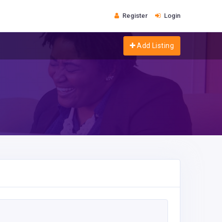
Register
Login
Add Listing