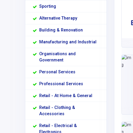
Sporting
Alternative Therapy
Building & Renovation
Manufacturing and Industrial
Organisations and
Government
Personal Services
Professional Services
Retail - At Home & General
Retail - Clothing &
Accessories
Retail - Electrical &
Electronics