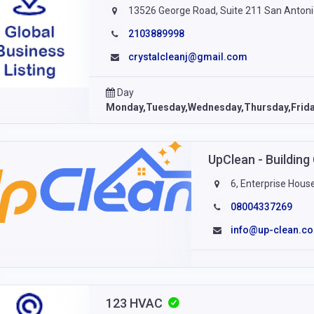
13526 George Road, Suite 211 San Antoni
2103889998
crystalcleanj@gmail.com
Day
Monday,Tuesday,Wednesday,Thursday,Frid
UpClean - Building
6, Enterprise Hous
08004337269
info@up-clean.co
123 HVAC