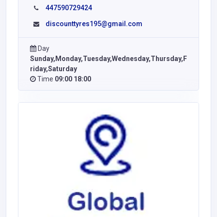
447590729424
discounttyres195@gmail.com
Day
Sunday,Monday,Tuesday,Wednesday,Thursday,F
riday,Saturday
Time
09:00 18:00