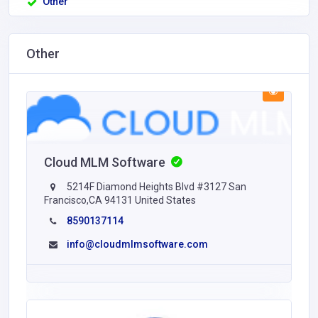
Other
Other
Cloud MLM Software
5214F Diamond Heights Blvd #3127 San
Francisco,CA 94131 United States
8590137114
info@cloudmlmsoftware.com