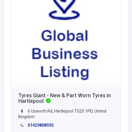
Tyres Giant - New & Part Worn Tyres in
Hartlepool
6 Usworth Rd, Hartlepool TS25 1PD, United
Kingdom
01429808595