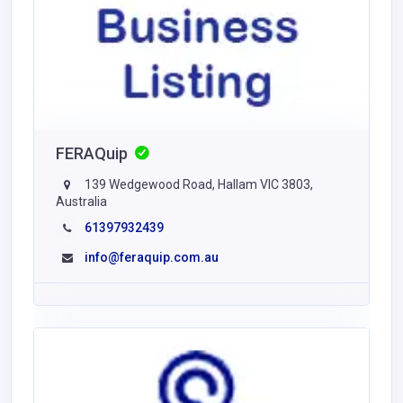
FERAQuip
139 Wedgewood Road, Hallam VIC 3803,
Australia
61397932439
info@feraquip.com.au