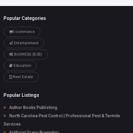
Popular Categories
E-commerce
Entertainment
BUSINESS (B2B)
Education
Real Estate
Popular Listings
Author Books Publishing
North Carolina Pest Control | Professional Pest & Termite
Services
Artificial Grass Brampton