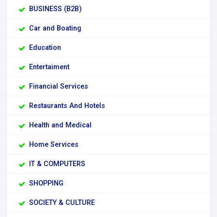
BUSINESS (B2B)
Car and Boating
Education
Entertaiment
Financial Services
Restaurants And Hotels
Health and Medical
Home Services
IT & COMPUTERS
SHOPPING
SOCIETY & CULTURE