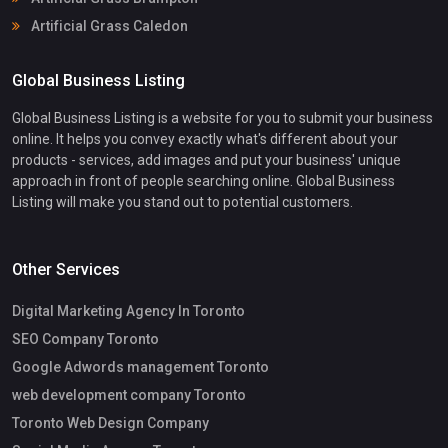
Artificial Grass Caledon
Global Business Listing
Global Business Listing is a website for you to submit your business
online. It helps you convey exactly what's different about your
products - services, add images and put your business' unique
approach in front of people searching online. Global Business
Listing will make you stand out to potential customers.
Other Services
Digital Marketing Agency In Toronto
SEO Company Toronto
Google Adwords management Toronto
web development company Toronto
Toronto Web Design Company