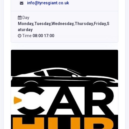
info@tyresgiant.co.uk
Day
Monday,Tuesday,Wednesday,Thursday,Friday,S
aturday
Time
08:00 17:00