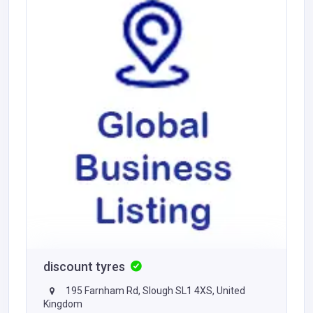
discount tyres
195 Farnham Rd, Slough SL1 4XS, United
Kingdom