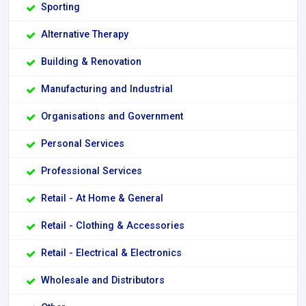
Sporting
Alternative Therapy
Building & Renovation
Manufacturing and Industrial
Organisations and Government
Personal Services
Professional Services
Retail - At Home & General
Retail - Clothing & Accessories
Retail - Electrical & Electronics
Wholesale and Distributors