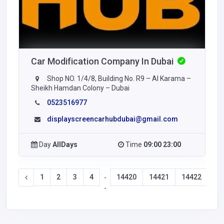
Car Modification Company In Dubai
Shop NO. 1/4/8, Building No. R9 – Al Karama –
Sheikh Hamdan Colony – Dubai
0523516977
displayscreencarhubdubai@gmail.com
Day
AllDays
Time
09:00 23:00
1
2
3
4
14420
14421
14422
14
-
-