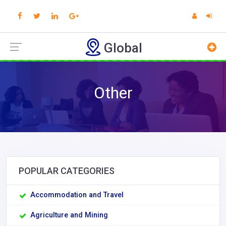
Global
Other
POPULAR CATEGORIES
Accommodation and Travel
Agriculture and Mining