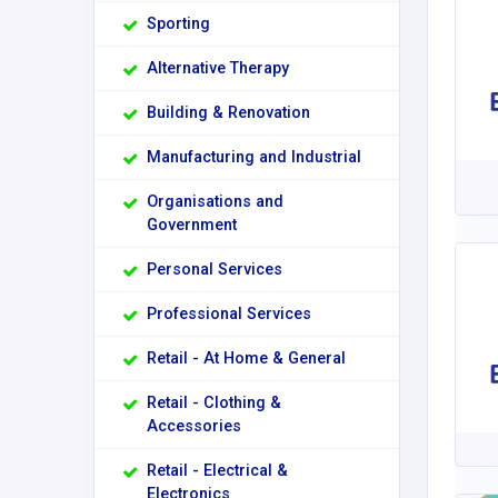
Sporting
Alternative Therapy
Building & Renovation
Manufacturing and Industrial
Organisations and
Government
Personal Services
Professional Services
Retail - At Home & General
Retail - Clothing &
Accessories
Retail - Electrical &
Electronics