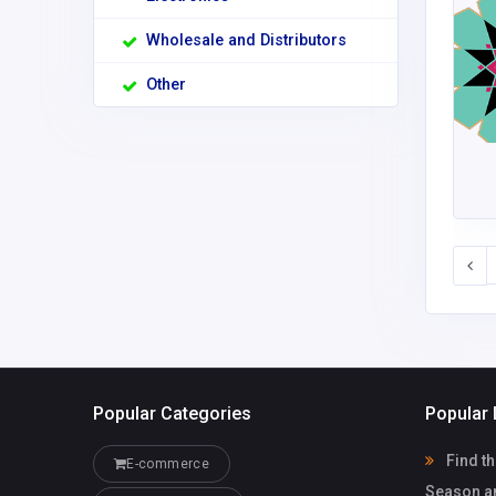
Wholesale and Distributors
Other
Popular Categories
Popular 
Find th
E-commerce
Season a