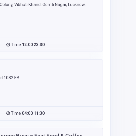
olony, Vibhuti Khand, Gomti Nagar, Lucknow,
Time
12:00 23:30
nd 1082 EB
Time
04:00 11:30
Serene Brew – Fast Food & Coffee