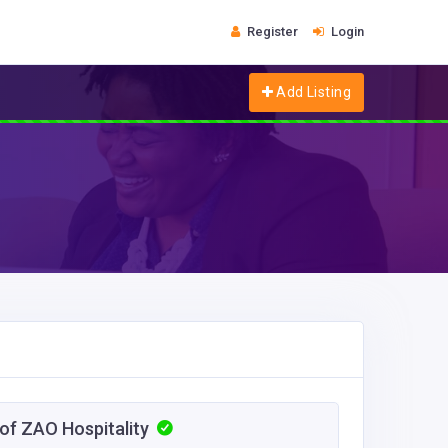
Register
Login
Add Listing
 of ZAO Hospitality