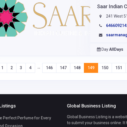
Saar Indian 
241 West 51
646609214
saarmana
Day
AllDays
1
2
3
4
146
147
148
149
150
151
--
Listings
Global Business Listing
Global Business Listing is a websi
e Perfect Perfume for Every
to submit your business online. It
nd Occasion