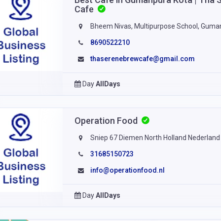
Cafe
Bheem Nivas, Multipurpose School, Guma
8690522210
thaserenebrewcafe@gmail.com
Day
AllDays
Operation Food
Sniep 67 Diemen North Holland Nederland
31685150723
info@operationfood.nl
Day
AllDays