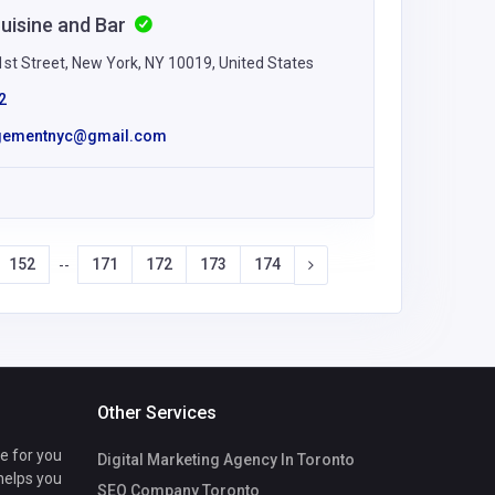
Cuisine and Bar
st Street, New York, NY 10019, United States
2
gementnyc@gmail.com
152
171
172
173
174
--
Other Services
te for you
Digital Marketing Agency In Toronto
 helps you
SEO Company Toronto