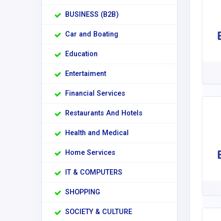
BUSINESS (B2B)
Car and Boating
Education
Entertaiment
Financial Services
Restaurants And Hotels
Health and Medical
Home Services
IT & COMPUTERS
SHOPPING
SOCIETY & CULTURE