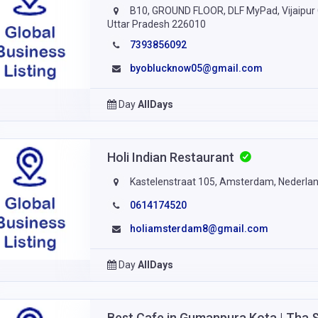
B10, GROUND FLOOR, DLF MyPad, Vijaipur C
Uttar Pradesh 226010
7393856092
byoblucknow05@gmail.com
Day
AllDays
Holi Indian Restaurant
Kastelenstraat 105, Amsterdam, Nederla
0614174520
holiamsterdam8@gmail.com
Day
AllDays
Best Cafe in Gumanpura Kota | Tha 