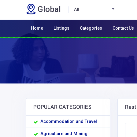
Global
All
Home
Listings
Categories
Contact Us
POPULAR CATEGORIES
Rest
Accommodation and Travel
Agriculture and Mining