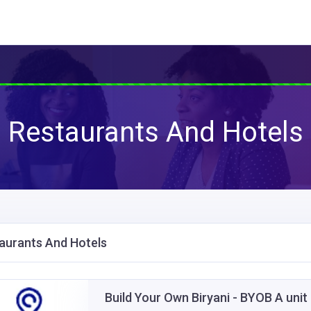
Restaurants And Hotels
aurants And Hotels
Build Your Own Biryani - BYOB A unit