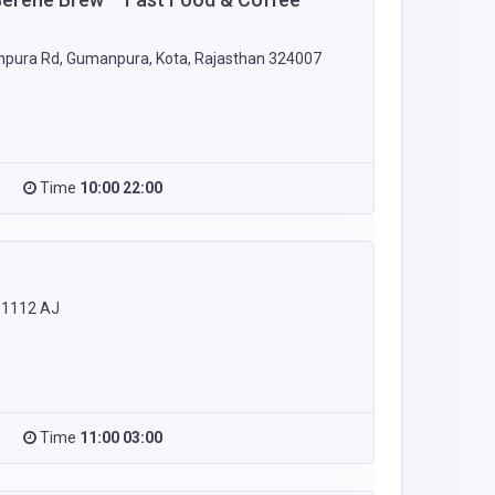
npura Rd, Gumanpura, Kota, Rajasthan 324007
Time
10:00 22:00
 1112 AJ
Time
11:00 03:00