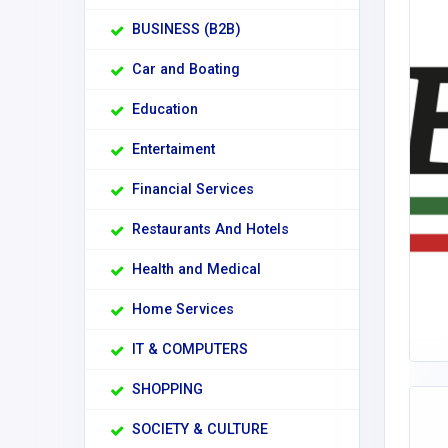
BUSINESS (B2B)
Car and Boating
Education
Entertaiment
Financial Services
Restaurants And Hotels
Health and Medical
Home Services
IT & COMPUTERS
SHOPPING
SOCIETY & CULTURE