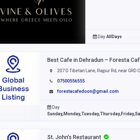
Day
AllDays
Best Cafe in Dehradun – Foresta Ca
207 D Tibetan Lane, Rajpur Rd, near GRD 
07500556555
forestacafedoon@gmail.com
Day
Sunday,Monday,Tuesday,Thursday,Friday,Sa
St. John's Restaurant