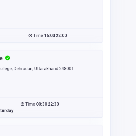
Time
16:00 22:00
fe
College, Dehradun, Uttarakhand 248001
Time
00:30 22:30
turday