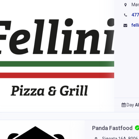
Mør
477
fel
Day
A
Panda Fastfood
Sjøgata 16A, 8006