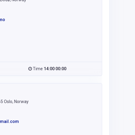
.no
Time
14:00 00:00
65 Oslo, Norway
gmail.com