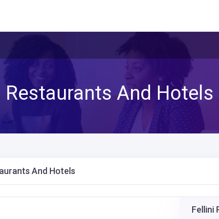
Restaurants And Hotels
aurants And Hotels
Fellin