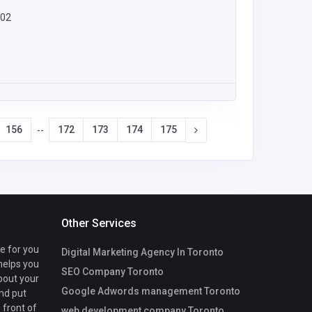
402
156
172
173
174
175
--
Other Services
te for you
Digital Marketing Agency In Toronto
 helps you
SEO Company Toronto
bout your
Google Adwords management Toronto
nd put
 front of
web development company Toronto