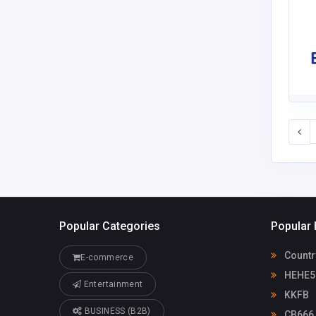
Popular Categories
Popular 
Countr
E-commerce
HEHE5
Entertainment
KKFB
BUSINESS (B2B)
CB666