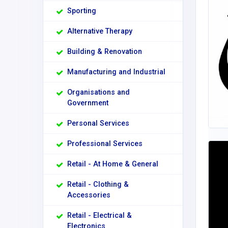
Sporting
Alternative Therapy
Building & Renovation
Manufacturing and Industrial
Organisations and
Government
Personal Services
Professional Services
Retail - At Home & General
Retail - Clothing &
Accessories
Retail - Electrical &
Electronics