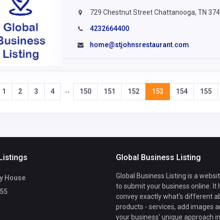
729 Chestnut Street Chattanooga, TN 37
4232664400
home@stjohnsrestaurant.com
1
2
3
4
150
151
152
153
154
155
--
Listings
Global Business Listing
Global Business Listing is a websi
y House
to submit your business online. It
55
convey exactly what's different a
products - services, add images a
your business' unique approach in