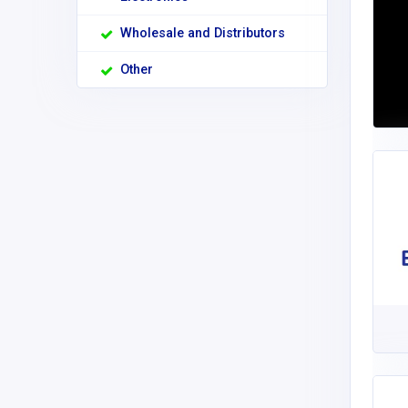
Wholesale and Distributors
Other