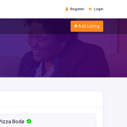
Register
Login
Add Listing
i Pizza Bodø