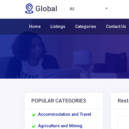
Global
All
Home
Listings
Categories
Contact Us
POPULAR CATEGORIES
Rest
Accommodation and Travel
Agriculture and Mining