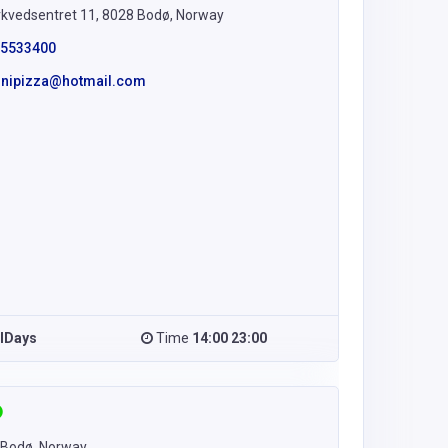
kvedsentret 11, 8028 Bodø, Norway
5533400
linipizza@hotmail.com
llDays
Time
14:00 23:00
 Bodø, Norway