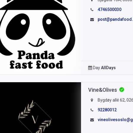
4746500030
post@pandafood
Day
AllDays
Vine&Olives
Bygdøy allé 62, 02
92280012
vineolivesoslo@