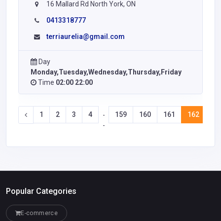
16 Mallard Rd North York, ON
0413318777
terriaurelia@gmail.com
Day
Monday,Tuesday,Wednesday,Thursday,Friday
Time
02:00 22:00
1
2
3
4
159
160
161
162
16
-
-
Popular Categories
E-commerce