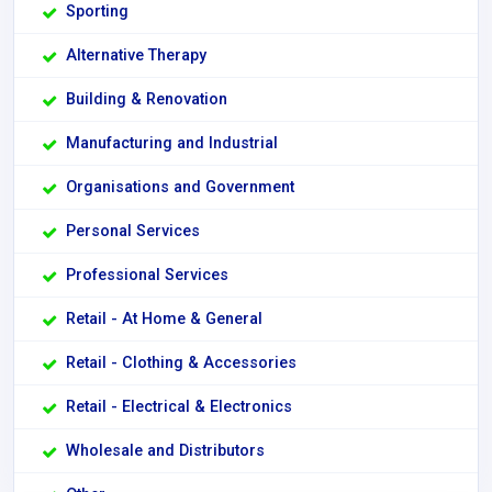
Sporting
Alternative Therapy
Building & Renovation
Manufacturing and Industrial
Organisations and Government
Personal Services
Professional Services
Retail - At Home & General
Retail - Clothing & Accessories
Retail - Electrical & Electronics
Wholesale and Distributors