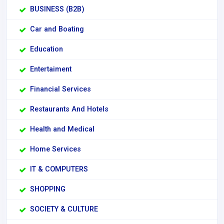
BUSINESS (B2B)
Car and Boating
Education
Entertaiment
Financial Services
Restaurants And Hotels
Health and Medical
Home Services
IT & COMPUTERS
SHOPPING
SOCIETY & CULTURE