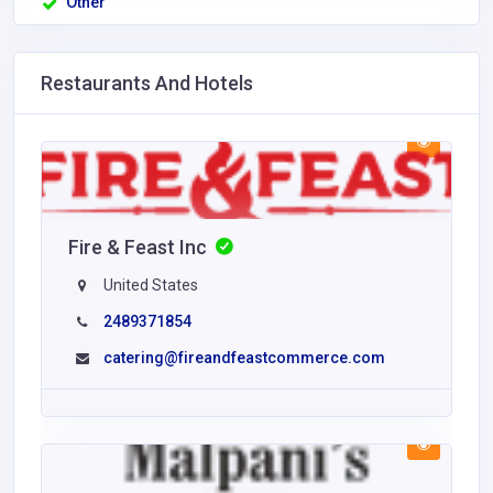
Other
Restaurants And Hotels
Fire & Feast Inc
United States
2489371854
catering@fireandfeastcommerce.com