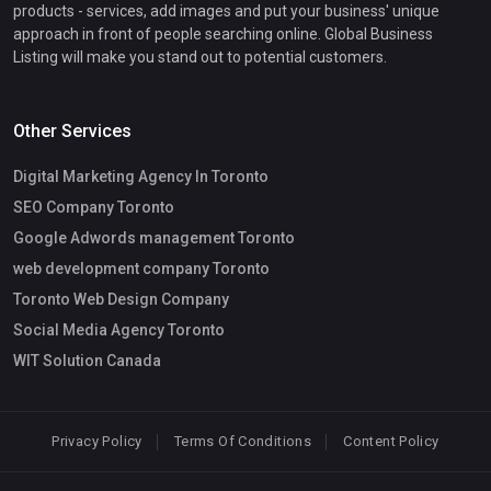
products - services, add images and put your business' unique
approach in front of people searching online. Global Business
Listing will make you stand out to potential customers.
Other Services
Digital Marketing Agency In Toronto
SEO Company Toronto
Google Adwords management Toronto
web development company Toronto
Toronto Web Design Company
Social Media Agency Toronto
WIT Solution Canada
Privacy Policy
Terms Of Conditions
Content Policy