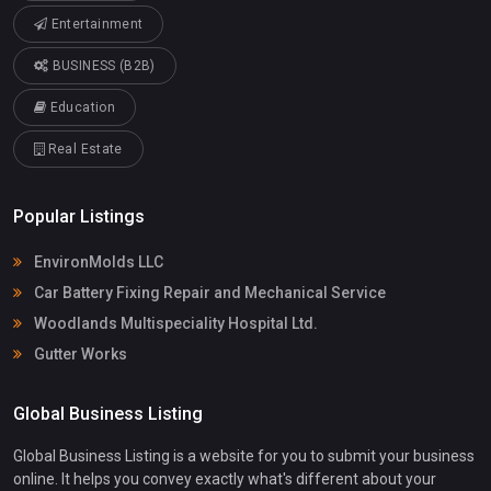
Entertainment
BUSINESS (B2B)
Education
Real Estate
Popular Listings
EnvironMolds LLC
Car Battery Fixing Repair and Mechanical Service
Woodlands Multispeciality Hospital Ltd.
Gutter Works
Global Business Listing
Global Business Listing is a website for you to submit your business
online. It helps you convey exactly what's different about your