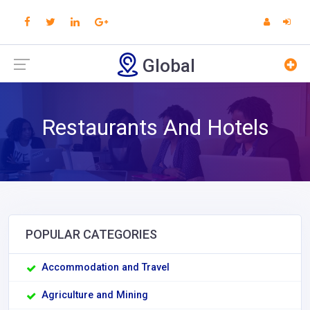
Global
Restaurants And Hotels
POPULAR CATEGORIES
Accommodation and Travel
Agriculture and Mining