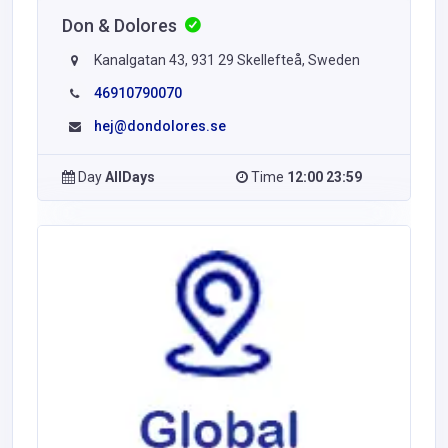
Don & Dolores
Kanalgatan 43, 931 29 Skellefteå, Sweden
46910790070
hej@dondolores.se
Day
AllDays
Time
12:00 23:59