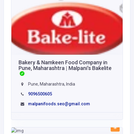
Bakery & Namkeen Food Company in
Pune, Maharashtra | Malpani's Bakelite
Pune, Maharashtra, India
9096500605
malpanifoods.seo@gmail.com