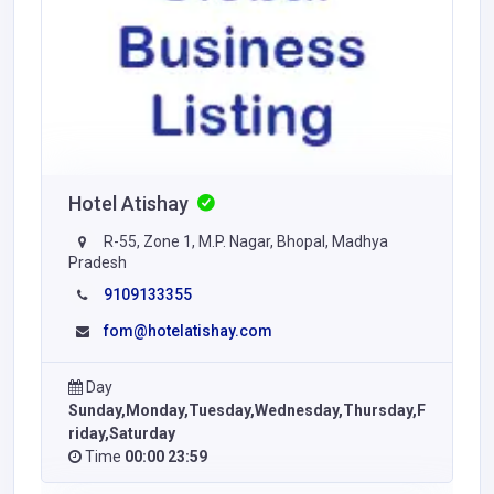
Hotel Atishay
R-55, Zone 1, M.P. Nagar, Bhopal, Madhya
Pradesh
9109133355
fom@hotelatishay.com
Day
Sunday,Monday,Tuesday,Wednesday,Thursday,F
riday,Saturday
Time
00:00 23:59