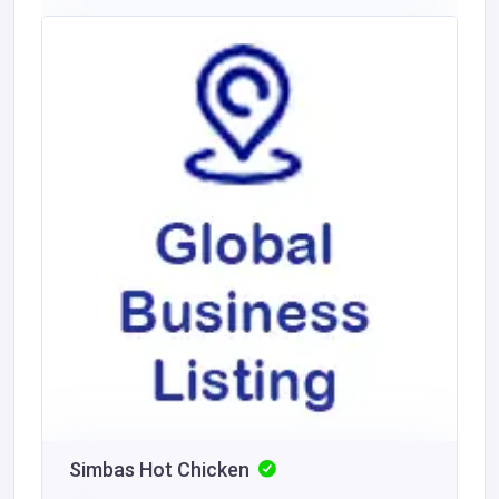
Simbas Hot Chicken