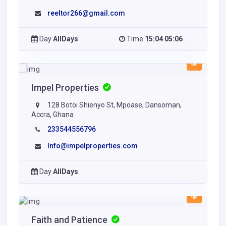
reeltor266@gmail.com
Day
AllDays
Time
15:04 05:06
Impel Properties
128 Botoi Shienyo St, Mpoase, Dansoman,
Accra, Ghana
233544556796
Info@impelproperties.com
Day
AllDays
Faith and Patience