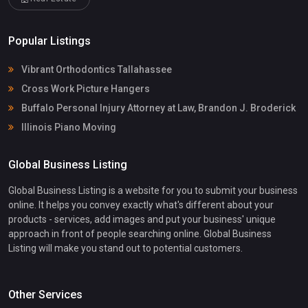
Popular Listings
Vibrant Orthodontics Tallahassee
Cross Work Picture Hangers
Buffalo Personal Injury Attorney at Law, Brandon J. Broderick
Illinois Piano Moving
Global Business Listing
Global Business Listing is a website for you to submit your business
online. It helps you convey exactly what's different about your
products - services, add images and put your business' unique
approach in front of people searching online. Global Business
Listing will make you stand out to potential customers.
Other Services