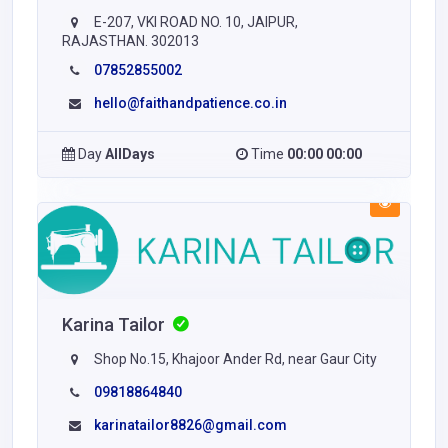
E-207, VKI ROAD NO. 10, JAIPUR,
RAJASTHAN. 302013
07852855002
hello@faithandpatience.co.in
Day
AllDays
Time
00:00 00:00
Karina Tailor
Shop No.15, Khajoor Ander Rd, near Gaur City
09818864840
karinatailor8826@gmail.com