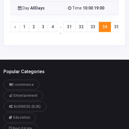
Day
AllDays
Time
10:00 19:00
1
2
3
4
31
32
33
34
35
3
-
-
Popular Categories
E-commerce
Entertainment
BUSINESS (B2B)
Education
Real Estate