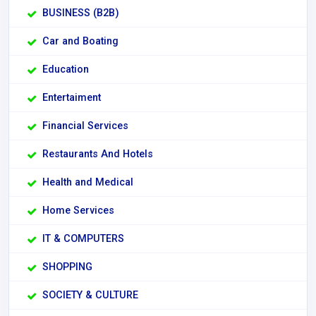
BUSINESS (B2B)
Car and Boating
Education
Entertaiment
Financial Services
Restaurants And Hotels
Health and Medical
Home Services
IT & COMPUTERS
SHOPPING
SOCIETY & CULTURE