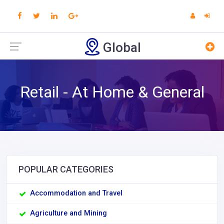
Global
Retail - At Home & General
POPULAR CATEGORIES
Accommodation and Travel
Agriculture and Mining