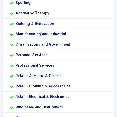
Sporting
Alternative Therapy
Building & Renovation
Manufacturing and Industrial
Organisations and Government
Personal Services
Professional Services
Retail - At Home & General
Retail - Clothing & Accessories
Retail - Electrical & Electronics
Wholesale and Distributors