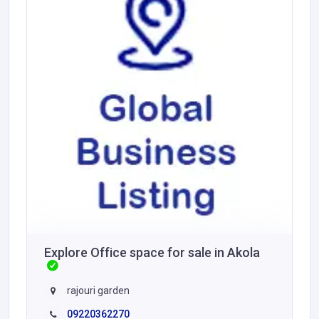
Explore Office space for sale in Akola
rajouri garden
09220362270