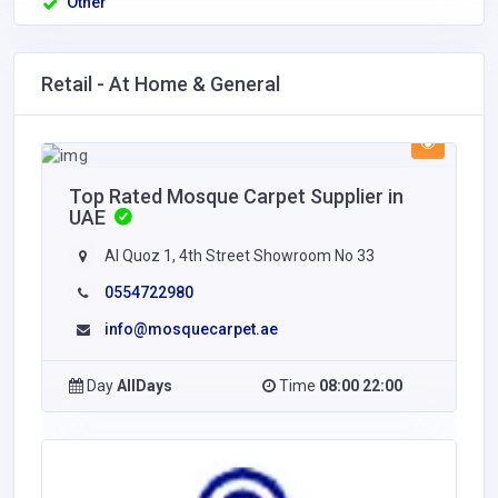
Other
Retail - At Home & General
Top Rated Mosque Carpet Supplier in
UAE
Al Quoz 1, 4th Street Showroom No 33
0554722980
info@mosquecarpet.ae
Day
AllDays
Time
08:00 22:00