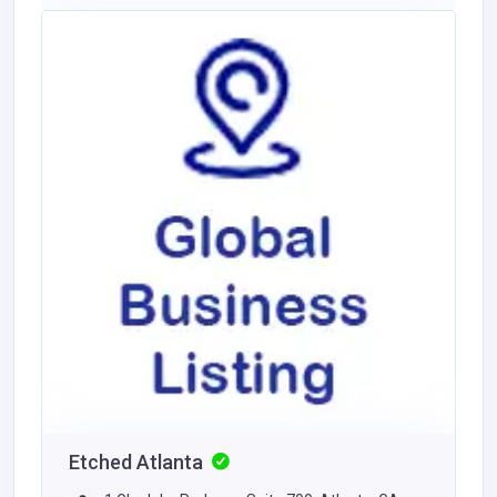
Etched Atlanta