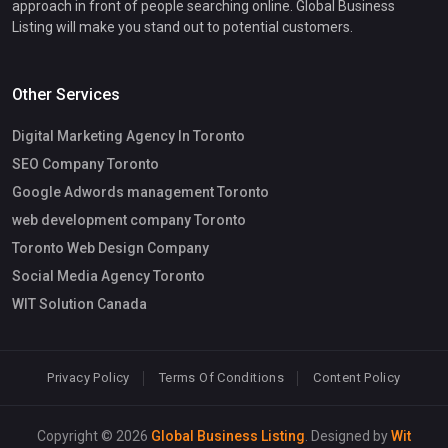
approach in front of people searching online. Global Business
Listing will make you stand out to potential customers.
Other Services
Digital Marketing Agency In Toronto
SEO Company Toronto
Google Adwords management Toronto
web development company Toronto
Toronto Web Design Company
Social Media Agency Toronto
WIT Solution Canada
Privacy Policy
Terms Of Conditions
Content Policy
Copyright © 2026
Global Business Listing
. Designed by
Wit