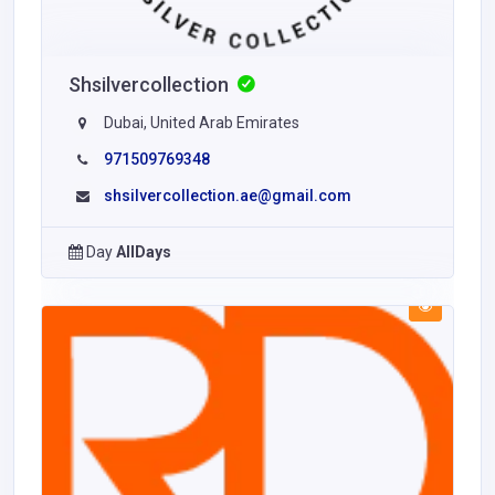
Shsilvercollection
Dubai, United Arab Emirates
971509769348
shsilvercollection.ae@gmail.com
Day
AllDays