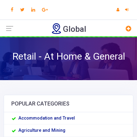
Global
Retail - At Home & General
POPULAR CATEGORIES
Accommodation and Travel
Agriculture and Mining