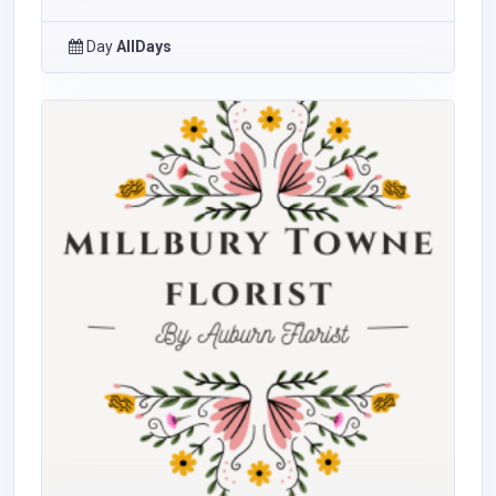
Day
AllDays