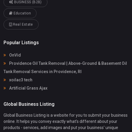
BUSINESS (B2B)
Education
Real Estate
Popular Listings
OnVid
Providence Oil Tank Removal | Above-Ground & Basement Oil
Tank Removal Services in Providence, RI
xoilac3 tech
Artificial Grass Ajax
Global Business Listing
Global Business Listing is a website for you to submit your business
online. It helps you convey exactly what's different about your
products - services, add images and put your business' unique