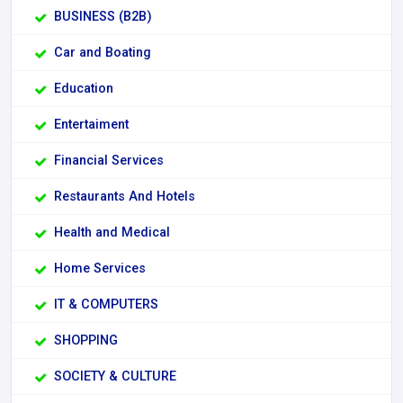
BUSINESS (B2B)
Car and Boating
Education
Entertaiment
Financial Services
Restaurants And Hotels
Health and Medical
Home Services
IT & COMPUTERS
SHOPPING
SOCIETY & CULTURE