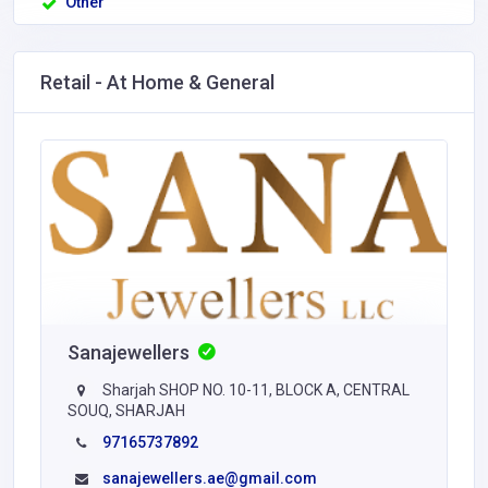
Other
Retail - At Home & General
Sanajewellers
Sharjah SHOP NO. 10-11, BLOCK A, CENTRAL
SOUQ, SHARJAH
97165737892
sanajewellers.ae@gmail.com