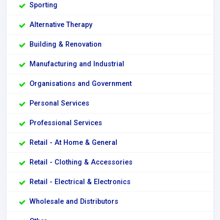
Sporting
Alternative Therapy
Building & Renovation
Manufacturing and Industrial
Organisations and Government
Personal Services
Professional Services
Retail - At Home & General
Retail - Clothing & Accessories
Retail - Electrical & Electronics
Wholesale and Distributors