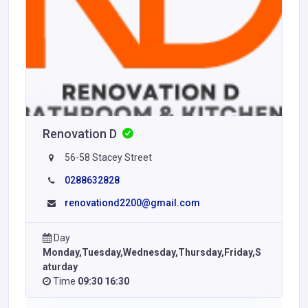
Renovation D
56-58 Stacey Street
0288632828
renovationd2200@gmail.com
Day
Monday,Tuesday,Wednesday,Thursday,Friday,S
aturday
Time
09:30 16:30