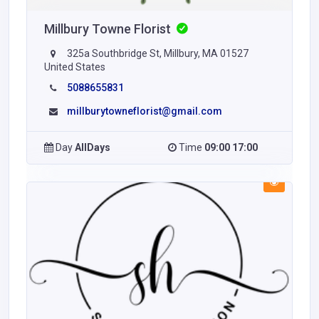
Millbury Towne Florist
325a Southbridge St, Millbury, MA 01527
United States
5088655831
millburytowneflorist@gmail.com
Day
AllDays
Time
09:00 17:00